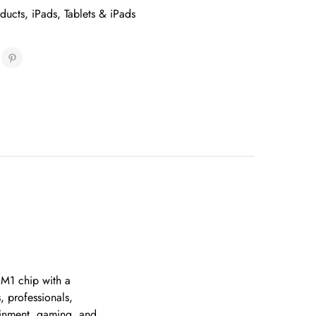
oducts
,
iPads
,
Tablets & iPads
 M1 chip with a
, professionals,
tainment, gaming, and