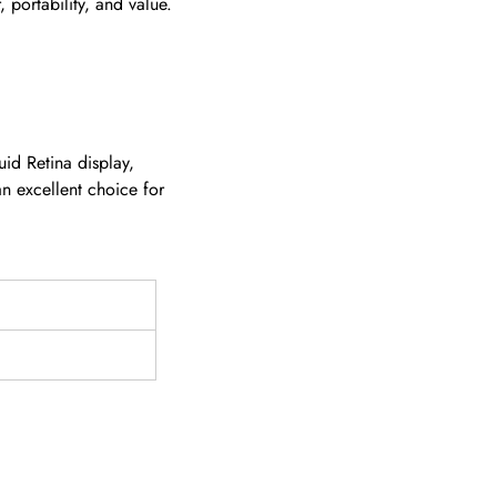
 portability, and value.
id Retina display,
an excellent choice for