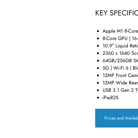
KEY SPECIFI
Apple M1 8-Cor
8-Core GPU | 16
10.9″ Liquid Ret
2360 x 1640 Scr
64GB/256GB St
5G | Wi-Fi 6 | B
12MP Front Came
12MP Wide Rear
USB 3.1 Gen 2 T
iPadOS
Prices and Availab