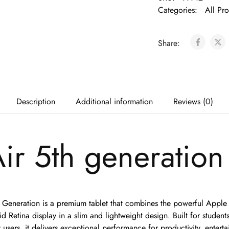
Categories:
All Pr
Share:
Description
Additional information
Reviews (0)
ir 5th generation
 Generation is a premium tablet that combines the powerful Apple
d Retina display in a slim and lightweight design. Built for students
 users, it delivers exceptional performance for productivity, enter