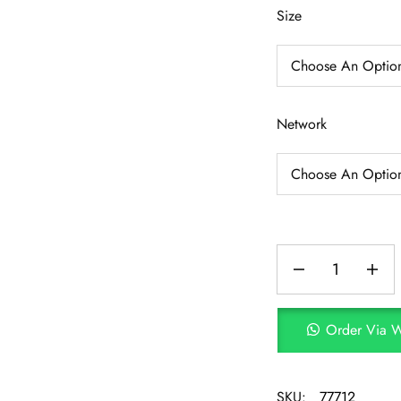
Size
Network
Order Via 
SKU:
77712