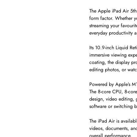
The Apple iPad Air 5th
form factor. Whether yo
streaming your favourit
everyday productivity an
Its 10.9-inch Liquid Ret
immersive viewing expe
coating, the display p
editing photos, or wat
Powered by Apple’s M1 
The 8-core CPU, 8-core
design, video editing,
software or switching 
The iPad Air is availa
videos, documents, and
overall performance.