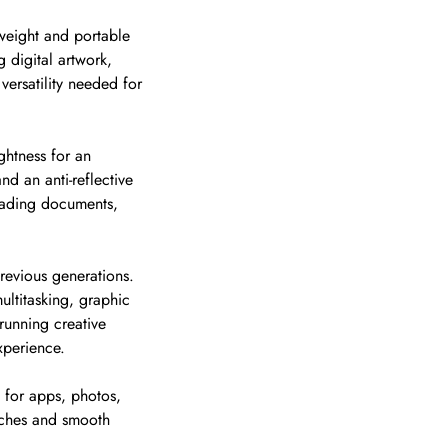
tweight and portable
g digital artwork,
versatility needed for
ightness for an
d an anti-reflective
eading documents,
revious generations.
ltitasking, graphic
running creative
xperience.
 for apps, photos,
nches and smooth