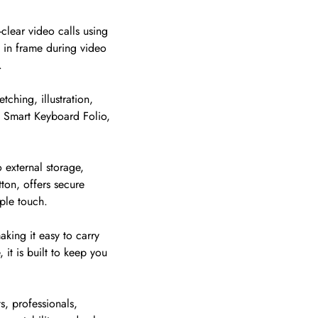
clear video calls using
 in frame during video
.
ching, illustration,
d Smart Keyboard Folio,
 external storage,
ton, offers secure
ple touch.
king it easy to carry
 it is built to keep you
s, professionals,