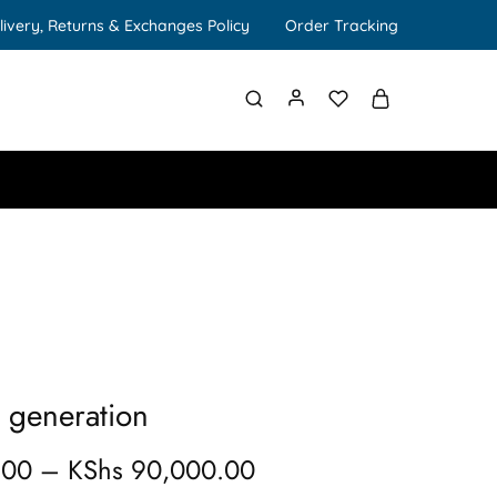
livery, Returns & Exchanges Policy
Order Tracking
h generation
.00
–
KShs
90,000.00