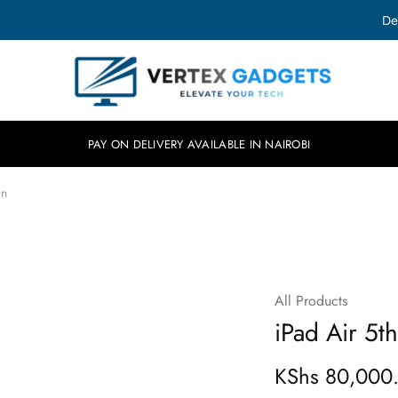
De
Vertex
Elevate
Gadgets
your
tech.
PAY ON DELIVERY AVAILABLE IN NAIROBI
on
All Products
iPad Air 5t
KShs
80,000