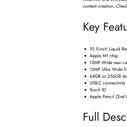
content creation. Check
Key Feat
10.9-inch Liquid Re
Apple M1 chip
12MP Wide rear c
12MP Ultra Wide fr
64GB or 256GB st
USB-C connectivity
Touch ID
Apple Pencil (2nd 
Full Desc