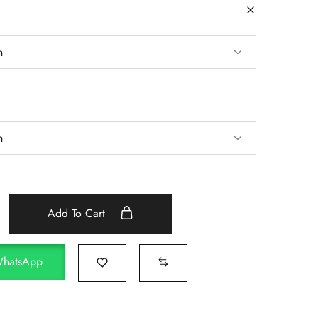
Add To Cart
WhatsApp