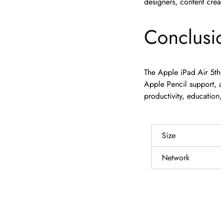
designers, content crea
Conclusi
The Apple iPad Air 5th
Apple Pencil support, a
productivity, education
Size
Network