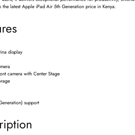
 the latest Apple iPad Air 5th Generation price in Kenya.
ures
tina display
amera
ont camera with Center Stage
orage
Generation) support
ription