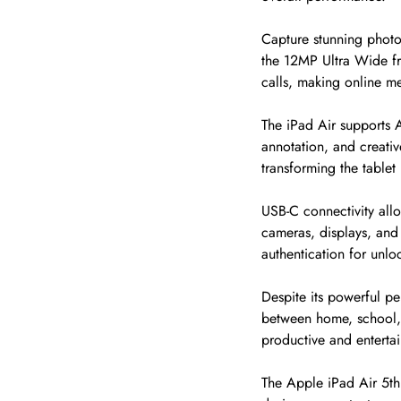
Capture stunning photo
the 12MP Ultra Wide fr
calls, making online m
The iPad Air supports A
annotation, and creati
transforming the tablet 
USB-C connectivity allo
cameras, displays, and 
authentication for unl
Despite its powerful pe
between home, school, t
productive and enterta
The Apple iPad Air 5th 