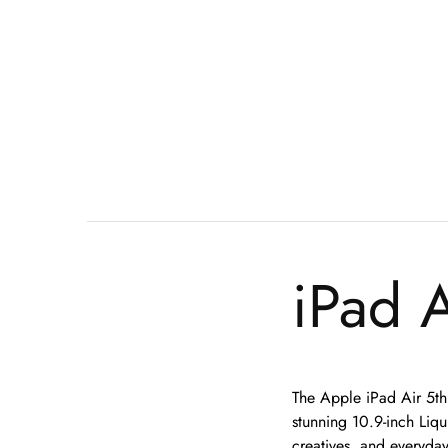
iPad A
The Apple iPad Air 5th
stunning 10.9-inch Liqui
creatives, and everyday