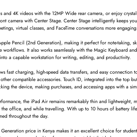
s and 4K videos with the 12MP Wide rear camera, or enjoy crystal-
ont camera with Center Stage. Center Stage intelligently keeps you
eetings, virtual classes, and FaceTime conversations more engaging
pple Pencil (2nd Generation), making it perfect for note-taking, sket
ve workflows. It also works seamlessly with the Magic Keyboard an
into a capable workstation for writing, editing, and productivity.
ws fast charging, high-speed data transfers, and easy connection to
other compatible accessories. Touch ID, integrated into the top but
ocking the device, making purchases, and accessing apps with a sim
rformance, the iPad Air remains remarkably thin and lightweight, ma
he office, and while travelling. With up to 10 hours of battery life,
ined throughout the day.
Generation price in Kenya makes it an excellent choice for student