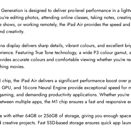
 Generation is designed to deliver pro-level performance in a ligh
u’re editing photos, attending online classes, taking notes, creatin
e shows, or working remotely, the iPad Air provides the speed and 
d creativity.
ina display delivers sharp details, vibrant colours, and excellent br
rience. Featuring True Tone technology, a wide P3 colour gamut, an
rovides accurate colours and comfortable viewing whether you’re r
ching movies.
chip, the iPad Air delivers a significant performance boost over p
 GPU, and 16-core Neural Engine provide exceptional speed for mu
 gaming, and demanding productivity applications. Whether you’re 
between multiple apps, the M1 chip ensures a fast and responsive e
ble with either 64GB or 256GB of storage, giving you enough space
 creative projects. Fast SSD-based storage ensures quick app lau