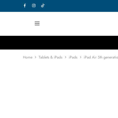
Home
Tablets & iPads
iPads
iPad Air 5th generati