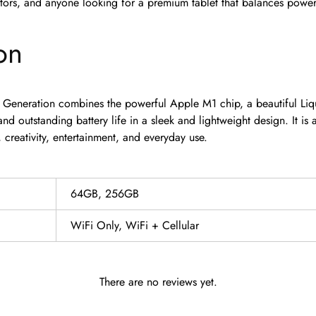
tors, and anyone looking for a premium tablet that balances power,
on
 Generation combines the powerful Apple M1 chip, a beautiful Liqu
nd outstanding battery life in a sleek and lightweight design. It is 
, creativity, entertainment, and everyday use.
64GB, 256GB
WiFi Only, WiFi + Cellular
There are no reviews yet.