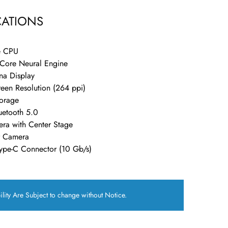
CATIONS
e CPU
-Core Neural Engine
ina Display
een Resolution (264 ppi)
orage
luetooth 5.0
ra with Center Stage
 Camera
ype-C Connector (10 Gb/s)
ility Are Subject to change without Notice.