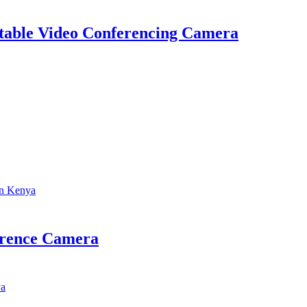
table Video Conferencing Camera
erence Camera