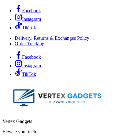
Facebook
Instagram
TikTok
Delivery, Returns & Exchanges Policy
Order Tracking
Facebook
Instagram
TikTok
Vertex Gadgets
Elevate your tech.