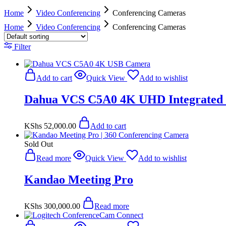
Home
Video Conferencing
Conferencing Cameras
Home
Video Conferencing
Conferencing Cameras
Filter
Add to cart
Quick View
Add to wishlist
Dahua VCS C5A0 4K UHD Integrated
KShs
52,000.00
Add to cart
Sold Out
Read more
Quick View
Add to wishlist
Kandao Meeting Pro
KShs
300,000.00
Read more