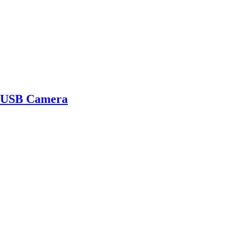
 USB Camera