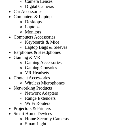
Camera Lenses
Digital Cameras
Car Accessories
Computers & Laptops
Desktops
Laptops
Monitors
Computers Accessories
Keyboards & Mice
Laptop Bags & Sleeves
Earphones & Headphones
Gaming & VR
Gaming Accessories
Gaming Consoles
VR Headsets
Content Accessories
Wireless Microphones
Networking Products
Network Adapters
Range Extenders
Wi-Fi Routers
Projectors & Printers
Smart Home Devices
Home Security Cameras
Smart Light