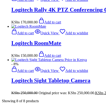
Logitech Rally 4K PTZ Conferencing
KShs
170,000.00
Add to cart
Add to cart
Quick View
Add to wishlist
Logitech RoomMate
KShs
150,000.00
Add to cart
- 8%
Add to cart
Quick View
Add to wishlist
Logitech Sight Tabletop Camera
KShs
250,000.00
Original price was: KShs 250,000.00.
KShs
2
Showing
8
of
8
products