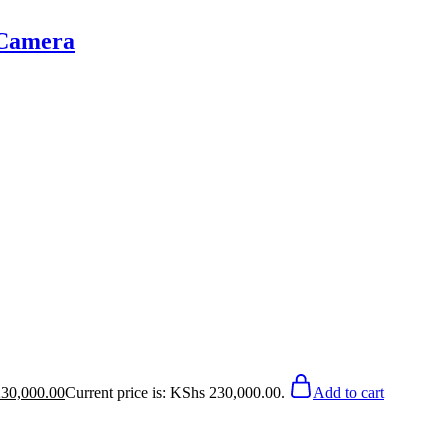
 Camera
30,000.00
Current price is: KShs 230,000.00.
Add to cart