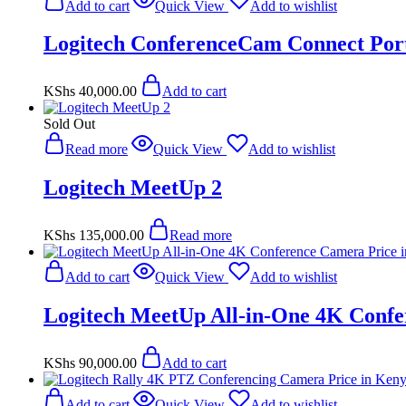
Add to cart
Quick View
Add to wishlist
Logitech ConferenceCam Connect Por
KShs
40,000.00
Add to cart
Sold Out
Read more
Quick View
Add to wishlist
Logitech MeetUp 2
KShs
135,000.00
Read more
Add to cart
Quick View
Add to wishlist
Logitech MeetUp All-in-One 4K Conf
KShs
90,000.00
Add to cart
Add to cart
Quick View
Add to wishlist