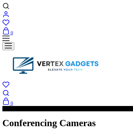
0
0
PAY ON DELIVERY AVAILABLE IN NAIROBI
Conferencing Cameras