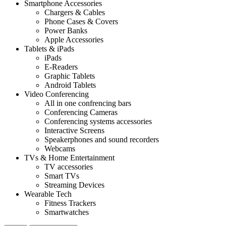
Smartphone Accessories
Chargers & Cables
Phone Cases & Covers
Power Banks
Apple Accessories
Tablets & iPads
iPads
E-Readers
Graphic Tablets
Android Tablets
Video Conferencing
All in one confrencing bars
Conferencing Cameras
Conferencing systems accessories
Interactive Screens
Speakerphones and sound recorders
Webcams
TVs & Home Entertainment
TV accessories
Smart TVs
Streaming Devices
Wearable Tech
Fitness Trackers
Smartwatches