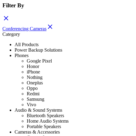
Filter By
Conferencing Cameras
Category
All Products
Power Backup Solutions
Phones
Google Pixel
Honor
iPhone
Nothing
Oneplus
Oppo
Redmi
Samsung
Vivo
Audio & Sound Systems
Bluetooth Speakers
Home Audio Systems
Portable Speakers
Cameras & Accessories