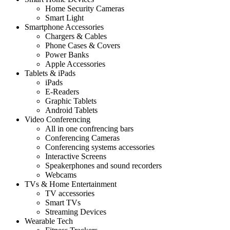
Home Security Cameras
Smart Light
Smartphone Accessories
Chargers & Cables
Phone Cases & Covers
Power Banks
Apple Accessories
Tablets & iPads
iPads
E-Readers
Graphic Tablets
Android Tablets
Video Conferencing
All in one confrencing bars
Conferencing Cameras
Conferencing systems accessories
Interactive Screens
Speakerphones and sound recorders
Webcams
TVs & Home Entertainment
TV accessories
Smart TVs
Streaming Devices
Wearable Tech