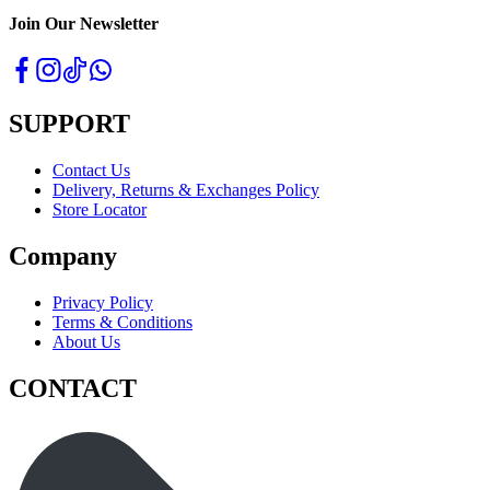
Join Our Newsletter
SUPPORT
Contact Us
Delivery, Returns & Exchanges Policy
Store Locator
Company
Privacy Policy
Terms & Conditions
About Us
CONTACT