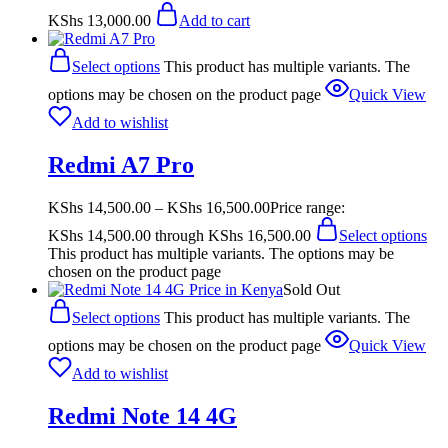
KShs
13,000.00
Add to cart
Select options
This product has multiple variants. The
options may be chosen on the product page
Quick View
Add to wishlist
Redmi A7 Pro
KShs
14,500.00
–
KShs
16,500.00
Price range:
KShs 14,500.00 through KShs 16,500.00
Select options
This product has multiple variants. The options may be
chosen on the product page
Sold Out
Select options
This product has multiple variants. The
options may be chosen on the product page
Quick View
Add to wishlist
Redmi Note 14 4G