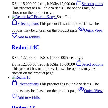
KShs 15,000.00 through KShs 17,000.00
Select options
This product has multiple variants. The options may be
chosen on the product page
Sold Out
Select options
This product has multiple variants. The
options may be chosen on the product page
Quick View
Add to wishlist
Redmi 14C
KShs
12,500.00
–
KShs
15,000.00
Price range:
KShs 12,500.00 through KShs 15,000.00
Select options
This product has multiple variants. The options may be
chosen on the product page
Select options
This product has multiple variants. The
options may be chosen on the product page
Quick View
Add to wishlist
Redmi 15