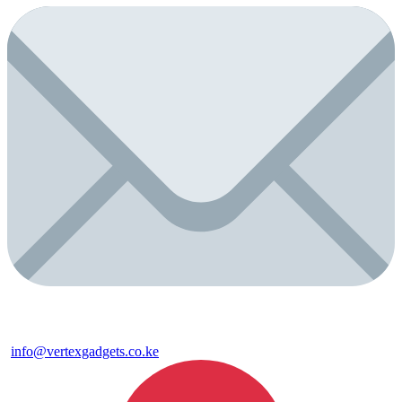
info@vertexgadgets.co.ke