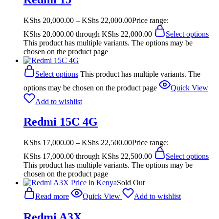
KShs
20,000.00
–
KShs
22,000.00
Price range:
KShs 20,000.00 through KShs 22,000.00
Select options
This product has multiple variants. The options may be
chosen on the product page
Select options
This product has multiple variants. The
options may be chosen on the product page
Quick View
Add to wishlist
Redmi 15C 4G
KShs
17,000.00
–
KShs
22,500.00
Price range:
KShs 17,000.00 through KShs 22,500.00
Select options
This product has multiple variants. The options may be
chosen on the product page
Sold Out
Read more
Quick View
Add to wishlist
Redmi A3X