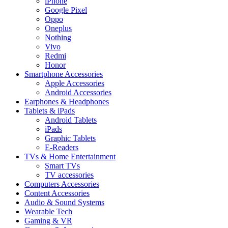
iPhone
Google Pixel
Oppo
Oneplus
Nothing
Vivo
Redmi
Honor
Smartphone Accessories
Apple Accessories
Android Accessories
Earphones & Headphones
Tablets & iPads
Android Tablets
iPads
Graphic Tablets
E-Readers
TVs & Home Entertainment
Smart TVs
TV accessories
Computers Accessories
Content Accessories
Audio & Sound Systems
Wearable Tech
Gaming & VR