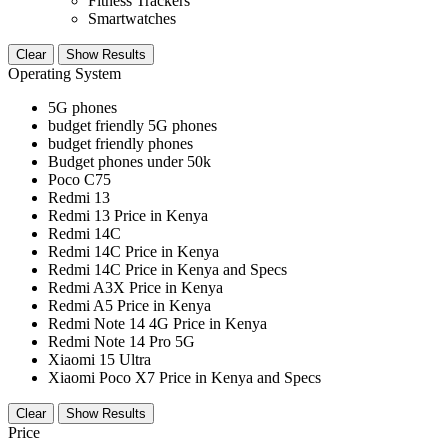
Fitness Trackers
Smartwatches
Clear
Show Results
Operating System
5G phones
budget friendly 5G phones
budget friendly phones
Budget phones under 50k
Poco C75
Redmi 13
Redmi 13 Price in Kenya
Redmi 14C
Redmi 14C Price in Kenya
Redmi 14C Price in Kenya and Specs
Redmi A3X Price in Kenya
Redmi A5 Price in Kenya
Redmi Note 14 4G Price in Kenya
Redmi Note 14 Pro 5G
Xiaomi 15 Ultra
Xiaomi Poco X7 Price in Kenya and Specs
Clear
Show Results
Price