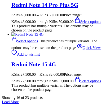
Redmi Note 14 Pro Plus 5G
KShs
48,000.00
–
KShs
50,000.00
Price range:
KShs 48,000.00 through KShs 50,000.00
Select options
This product has multiple variants. The options may be
chosen on the product page
Select options
This product has multiple variants. The
options may be chosen on the product page
Quick View
Add to wishlist
Redmi Note 15 4G
KShs
27,500.00
–
KShs
32,000.00
Price range:
KShs 27,500.00 through KShs 32,000.00
Select options
This product has multiple variants. The options may be
chosen on the product page
Showing
16
of
23
products
Load More