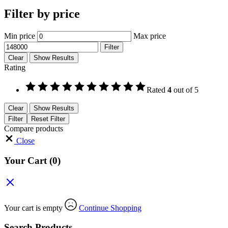
Filter by price
Min price
Max price
Filter
Clear
Show Results
Rating
Rated
4
out of 5
Clear
Show Results
Filter
Reset Filter
Compare products
Close
Your Cart
(0)
Your cart is empty
Continue Shopping
Search Products