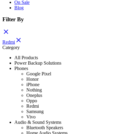
On Sale
Blog
Filter By
Redmi
Category
All Products
Power Backup Solutions
Phones
Google Pixel
Honor
iPhone
Nothing
Oneplus
Oppo
Redmi
Samsung
Vivo
Audio & Sound Systems
Bluetooth Speakers
Home Audio Systems