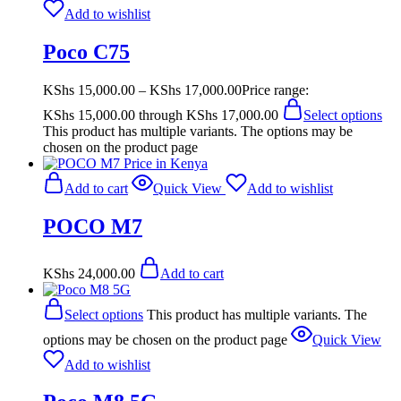
Add to wishlist
Poco C75
KShs
15,000.00
–
KShs
17,000.00
Price range:
KShs 15,000.00 through KShs 17,000.00
Select options
This product has multiple variants. The options may be
chosen on the product page
Add to cart
Quick View
Add to wishlist
POCO M7
KShs
24,000.00
Add to cart
Select options
This product has multiple variants. The
options may be chosen on the product page
Quick View
Add to wishlist