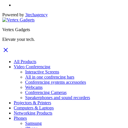
Powered by
3techagency
Vertex Gadgets
Elevate your tech.
All Products
Video Conferencing
Interactive Screens
All in one confrencing bars
Conferencing systems accessories
Webcams
Conferencing Cameras
Speakerphones and sound recorders
Projectors & Printers
Computers & Laptops
Networking Products
Phones
Samsung