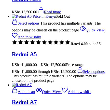
KShs
12,500.00
Read more
Sold Out
Select options
This product has multiple variants. The
options may be chosen on the product page
Quick View
Add to wishlist
Rated
4.00
out of 5
Redmi A5
KShs
11,000.00
–
KShs
12,500.00
Price range:
KShs 11,000.00 through KShs 12,500.00
Select options
This product has multiple variants. The options may be
chosen on the product page
Add to cart
Quick View
Add to wishlist
Redmi A7