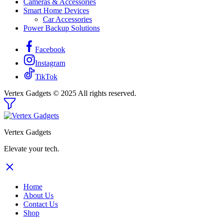
Cameras & Accessories
Smart Home Devices
Car Accessories
Power Backup Solutions
Facebook
Instagram
TikTok
Vertex Gadgets © 2025 All rights reserved.
Vertex Gadgets
Elevate your tech.
Home
About Us
Contact Us
Shop