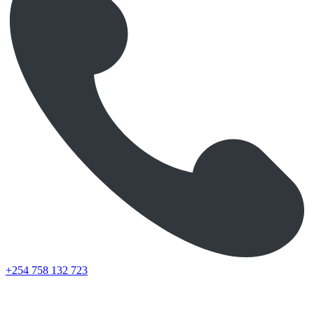
+254 758 132 723