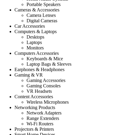
Portable Speakers
Cameras & Accessories
Camera Lenses
Digital Cameras
Car Accessories
Computers & Laptops
Desktops
Laptops
Monitors
Computers Accessories
Keyboards & Mice
Laptop Bags & Sleeves
Earphones & Headphones
Gaming & VR
Gaming Accessories
Gaming Consoles
VR Headsets
Content Accessories
Wireless Microphones
Networking Products
Network Adapters
Range Extenders
Wi-Fi Routers
Projectors & Printers
Smart Home Devices