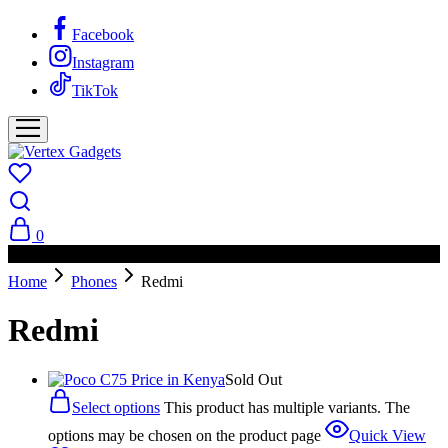
Facebook
Instagram
TikTok
0
PAY ON DELIVERY AVAILABLE IN NAIROBI
Home
Phones
Redmi
Redmi
Sold Out
Select options
This product has multiple variants. The
options may be chosen on the product page
Quick View