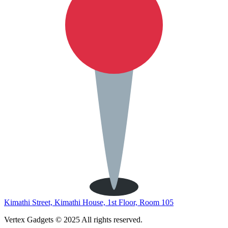
Kimathi Street, Kimathi House, 1st Floor, Room 105
Vertex Gadgets © 2025 All rights reserved.