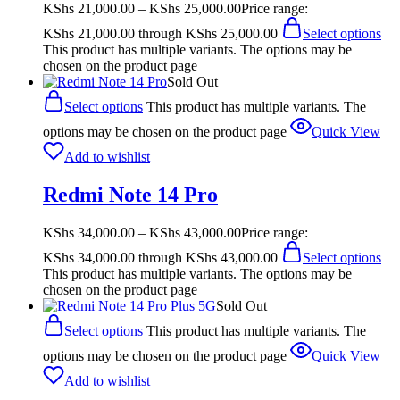
KShs
21,000.00
–
KShs
25,000.00
Price range:
KShs 21,000.00 through KShs 25,000.00
Select options
This product has multiple variants. The options may be
chosen on the product page
Sold Out
Select options
This product has multiple variants. The
options may be chosen on the product page
Quick View
Add to wishlist
Redmi Note 14 Pro
KShs
34,000.00
–
KShs
43,000.00
Price range:
KShs 34,000.00 through KShs 43,000.00
Select options
This product has multiple variants. The options may be
chosen on the product page
Sold Out
Select options
This product has multiple variants. The
options may be chosen on the product page
Quick View
Add to wishlist