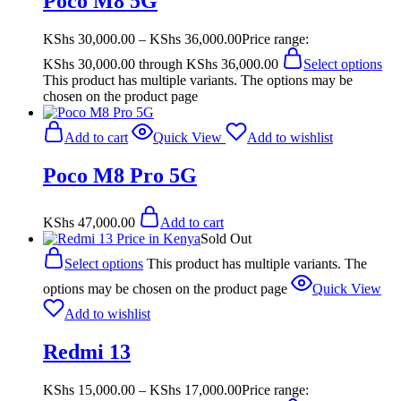
Poco M8 5G
KShs
30,000.00
–
KShs
36,000.00
Price range:
KShs 30,000.00 through KShs 36,000.00
Select options
This product has multiple variants. The options may be
chosen on the product page
Add to cart
Quick View
Add to wishlist
Poco M8 Pro 5G
KShs
47,000.00
Add to cart
Sold Out
Select options
This product has multiple variants. The
options may be chosen on the product page
Quick View
Add to wishlist
Redmi 13
KShs
15,000.00
–
KShs
17,000.00
Price range: