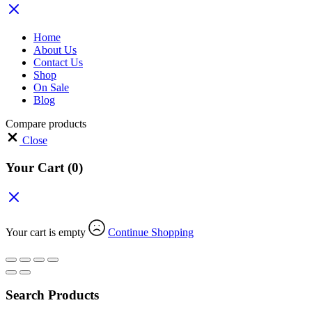
Home
About Us
Contact Us
Shop
On Sale
Blog
Compare products
Close
Your Cart
(0)
Your cart is empty
Continue Shopping
Search Products