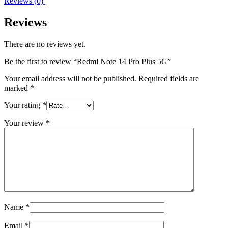
Reviews (0)
Reviews
There are no reviews yet.
Be the first to review “Redmi Note 14 Pro Plus 5G”
Your email address will not be published.
Required fields are
marked
*
Your rating
*
Your review
*
Name
*
Email
*