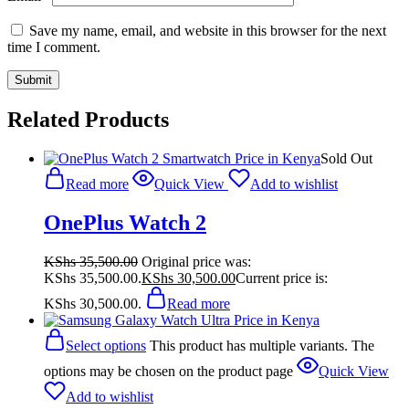
Save my name, email, and website in this browser for the next
time I comment.
Related Products
Sold Out
Read more
Quick View
Add to wishlist
OnePlus Watch 2
KShs
35,500.00
Original price was:
KShs 35,500.00.
KShs
30,500.00
Current price is:
KShs 30,500.00.
Read more
Select options
This product has multiple variants. The
options may be chosen on the product page
Quick View
Add to wishlist