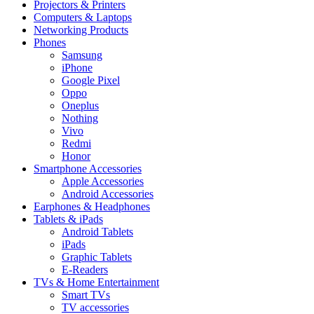
Projectors & Printers
Computers & Laptops
Networking Products
Phones
Samsung
iPhone
Google Pixel
Oppo
Oneplus
Nothing
Vivo
Redmi
Honor
Smartphone Accessories
Apple Accessories
Android Accessories
Earphones & Headphones
Tablets & iPads
Android Tablets
iPads
Graphic Tablets
E-Readers
TVs & Home Entertainment
Smart TVs
TV accessories