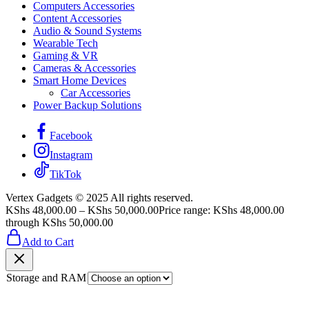
Computers Accessories
Content Accessories
Audio & Sound Systems
Wearable Tech
Gaming & VR
Cameras & Accessories
Smart Home Devices
Car Accessories
Power Backup Solutions
Facebook
Instagram
TikTok
Vertex Gadgets © 2025 All rights reserved.
KShs
48,000.00
–
KShs
50,000.00
Price range: KShs 48,000.00
through KShs 50,000.00
Add to Cart
Storage and RAM