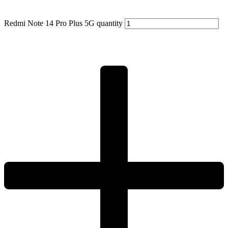
Redmi Note 14 Pro Plus 5G quantity