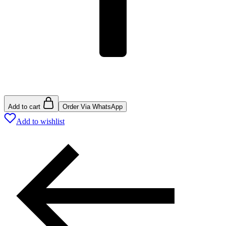
Add to cart
Order Via WhatsApp
Add to wishlist