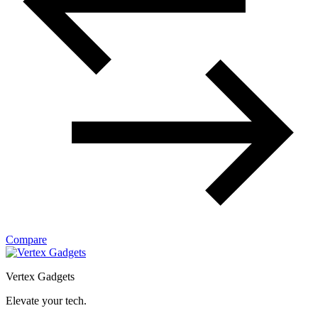
Compare
Vertex Gadgets
Elevate your tech.