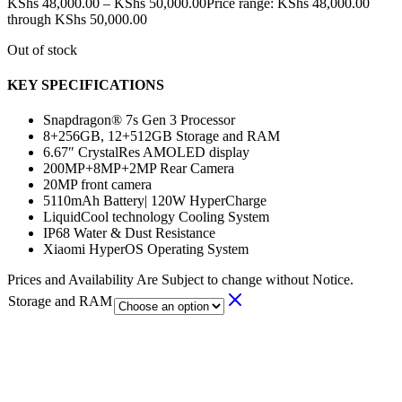
KShs
48,000.00
–
KShs
50,000.00
Price range: KShs 48,000.00
through KShs 50,000.00
Out of stock
KEY SPECIFICATIONS
Snapdragon® 7s Gen 3 Processor
8+256GB, 12+512GB Storage and RAM
6.67″ CrystalRes AMOLED display
200MP+8MP+2MP Rear Camera
20MP front camera
5110mAh Battery|
120W HyperCharge
LiquidCool technology Cooling System
IP68 Water & Dust Resistance
Xiaomi HyperOS Operating System
Prices and Availability Are Subject to change without Notice.
Storage and RAM