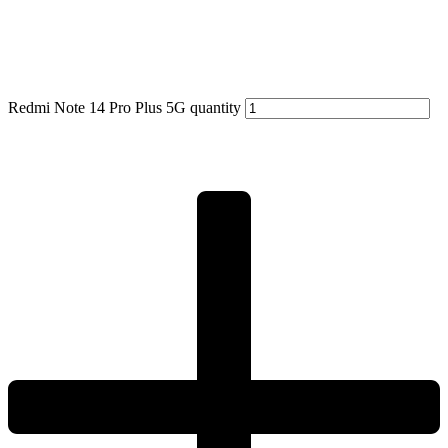
Redmi Note 14 Pro Plus 5G quantity