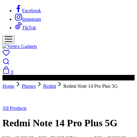
Facebook
Instagram
TikTok
0
PAY ON DELIVERY AVAILABLE IN NAIROBI
Home
Phones
Redmi
Redmi Note 14 Pro Plus 5G
Sold Out
All Products
Redmi Note 14 Pro Plus 5G