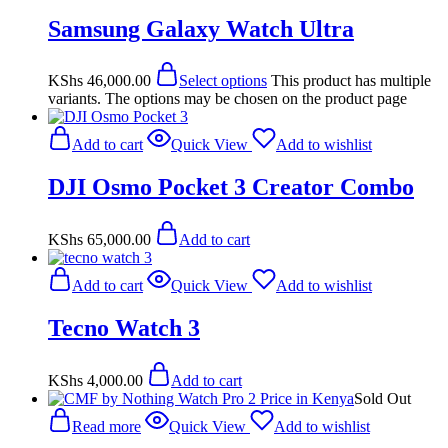
Samsung Galaxy Watch Ultra
KShs
46,000.00
Select options
This product has multiple
variants. The options may be chosen on the product page
Add to cart
Quick View
Add to wishlist
DJI Osmo Pocket 3 Creator Combo
KShs
65,000.00
Add to cart
Add to cart
Quick View
Add to wishlist
Tecno Watch 3
KShs
4,000.00
Add to cart
Sold Out
Read more
Quick View
Add to wishlist