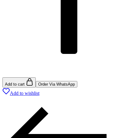
Add to cart
Order Via WhatsApp
Add to wishlist