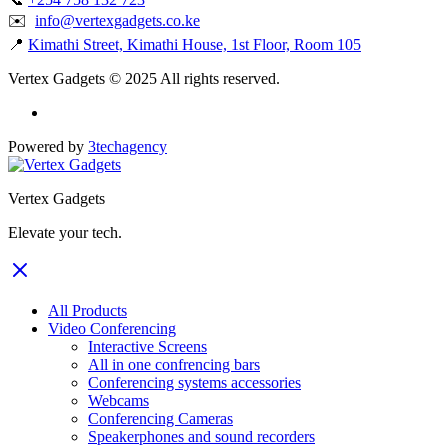
✉️
info@vertexgadgets.co.ke
📍
Kimathi Street, Kimathi House, 1st Floor, Room 105
Vertex Gadgets © 2025 All rights reserved.
Powered by
3techagency
Vertex Gadgets
Elevate your tech.
All Products
Video Conferencing
Interactive Screens
All in one confrencing bars
Conferencing systems accessories
Webcams
Conferencing Cameras
Speakerphones and sound recorders