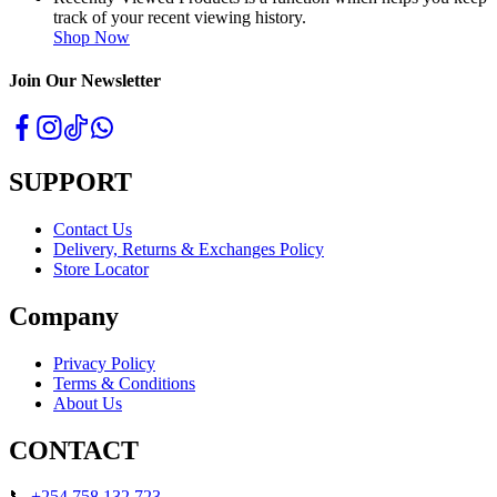
track of your recent viewing history.
Shop Now
Join Our Newsletter
SUPPORT
Contact Us
Delivery, Returns & Exchanges Policy
Store Locator
Company
Privacy Policy
Terms & Conditions
About Us
CONTACT
📞
+254 758 132 723