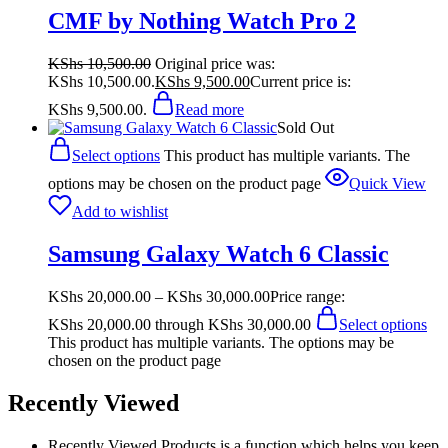
CMF by Nothing Watch Pro 2
KShs
10,500.00
Original price was:
KShs 10,500.00.
KShs
9,500.00
Current price is:
KShs 9,500.00.
Read more
Sold Out
Select options
This product has multiple variants. The
options may be chosen on the product page
Quick View
Add to wishlist
Samsung Galaxy Watch 6 Classic
KShs
20,000.00
–
KShs
30,000.00
Price range:
KShs 20,000.00 through KShs 30,000.00
Select options
This product has multiple variants. The options may be
chosen on the product page
Recently Viewed
Recently Viewed Products is a function which helps you keep