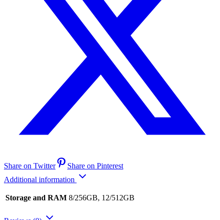
Share on Twitter
Share on Pinterest
Additional information
Storage and RAM
8/256GB, 12/512GB