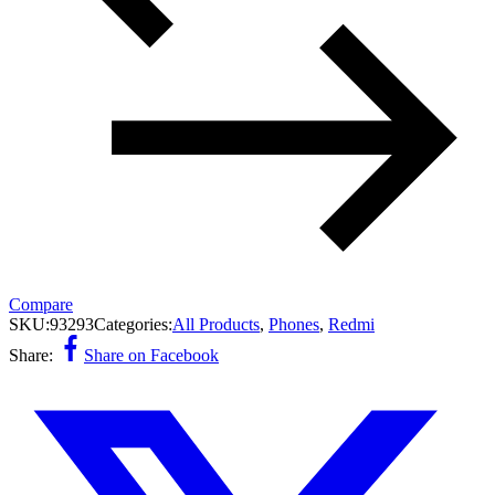
Compare
SKU:
93293
Categories:
All Products
,
Phones
,
Redmi
Share:
Share on Facebook