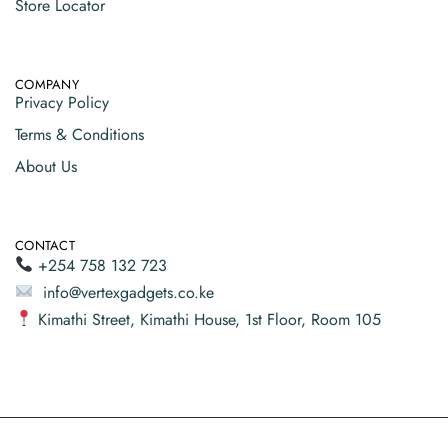
Store Locator
COMPANY
Privacy Policy
Terms & Conditions
About Us
CONTACT
+254 758 132 723
info@vertexgadgets.co.ke
Kimathi Street, Kimathi House, 1st Floor, Room 105