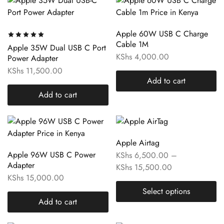
Apple 60W USB C Charge
Cable 1M
Apple 35W Dual USB C Port
KShs
4,000.00
Power Adapter
KShs
11,500.00
Add to cart
Add to cart
Apple Airtag
Apple 96W USB C Power
KShs
6,500.00
–
Adapter
KShs
15,500.00
KShs
15,000.00
Select options
Add to cart