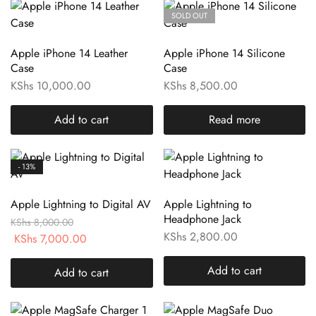
SOLD OUT
Apple iPhone 14 Leather
Apple iPhone 14 Silicone
Case
Case
KShs
10,000.00
KShs
8,500.00
Add to cart
Read more
- 13%
Apple Lightning to Digital AV
Apple Lightning to
Headphone Jack
KShs
8,000.00
KShs
2,800.00
KShs
7,000.00
Add to cart
Add to cart