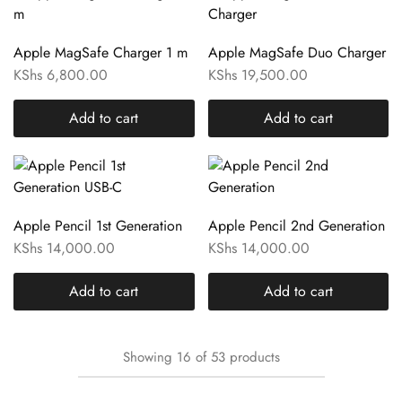
Apple MagSafe Charger 1 m
Apple MagSafe Duo Charger
KShs
6,800.00
KShs
19,500.00
Add to cart
Add to cart
Apple Pencil 1st Generation
Apple Pencil 2nd Generation
KShs
14,000.00
KShs
14,000.00
Add to cart
Add to cart
Showing
16
of
53
products