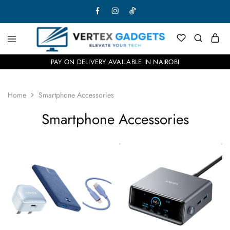
PAY ON DELIVERY AVAILABLE IN NAIROBI
Home
Smartphone Accessories
Smartphone Accessories