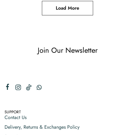
Load More
Join Our Newsletter
SUPPORT
Contact Us
Delivery, Returns & Exchanges Policy