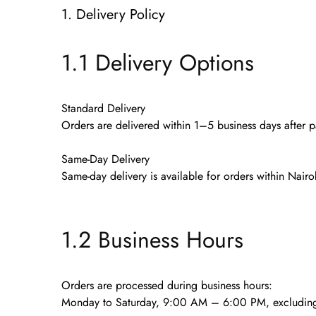
1. Delivery Policy
1.1 Delivery Options
Standard Delivery
Orders are delivered within
1–5 business days
after p
Same-Day Delivery
Same-day delivery is available for orders
within Nairo
1.2 Business Hours
Orders are processed during business hours:
Monday to Saturday, 9:00 AM – 6:00 PM
, excludin