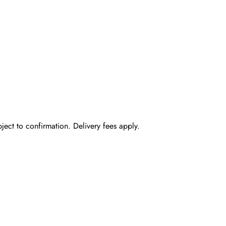
bject to confirmation. Delivery fees apply.