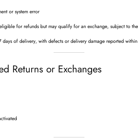
ent or system error
eligible for refunds
but may qualify for an
exchange
, subject to th
7 days of delivery
, with defects or delivery damage reported
withi
ed Returns or Exchanges
ctivated