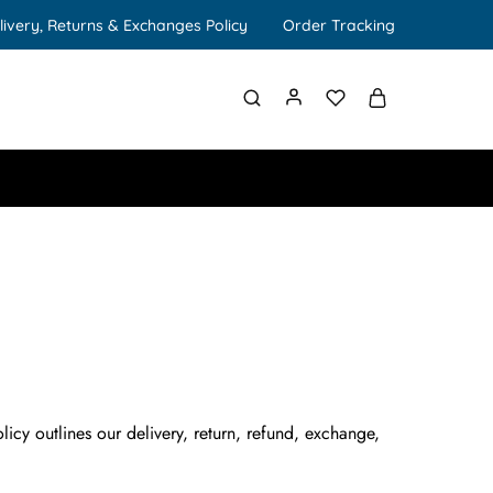
livery, Returns & Exchanges Policy
Order Tracking
icy outlines our delivery, return, refund, exchange,