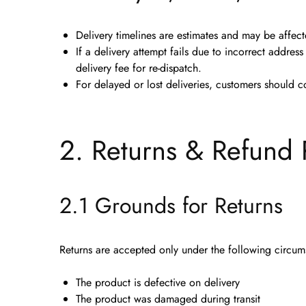
Delivery timelines are estimates and may be affec
If a delivery attempt fails due to
incorrect address 
delivery fee
for re-dispatch.
For delayed or lost deliveries, customers should c
2. Returns & Refund 
2.1 Grounds for Returns
Returns are accepted
only
under the following circum
The product is
defective on delivery
The product was
damaged during transit