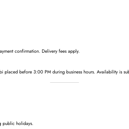
ayment confirmation. Delivery fees apply.
bi
placed
before 3:00 PM
during business hours. Availability is su
g public holidays.