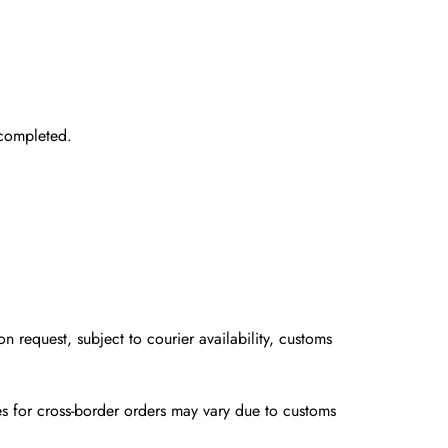
completed.
on request
, subject to courier availability, customs
ines for cross-border orders may vary due to customs