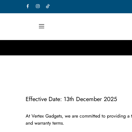
Effective Date:
13th December 2025
At
Vertex Gadgets
, we are committed to providing a t
and warranty terms.