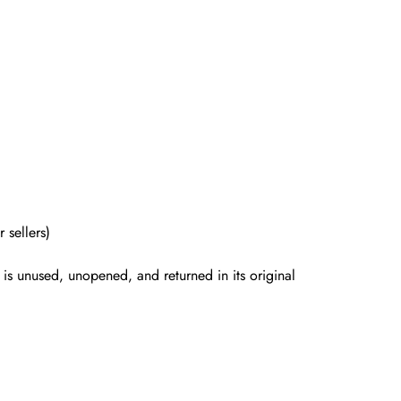
 sellers)
is unused, unopened, and returned in its original