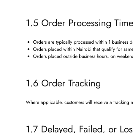
1.5 Order Processing Tim
Orders are typically processed within
1 business d
Orders placed within Nairobi that qualify for sa
Orders placed outside business hours, on weekends
1.6 Order Tracking
Where applicable, customers will receive a
tracking 
1.7 Delayed, Failed, or Los