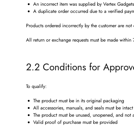
An
incorrect item
was supplied by Vertex Gadgets
A
duplicate order
occurred due to a verified paym
Products ordered incorrectly by the customer are
not 
All return or exchange requests must be made
within 
2.2 Conditions for Approv
To qualify:
The product must be in its
original packaging
All accessories, manuals, and seals must be intact
The product must be
unused, unopened, and not a
Valid proof of purchase must be provided