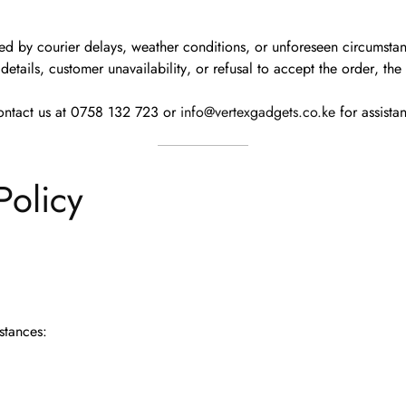
ted by courier delays, weather conditions, or unforeseen circumsta
details
,
customer unavailability
, or
refusal to accept the order
, th
ontact us at
0758 132 723
or
info@vertexgadgets.co.ke
for assista
Policy
stances: