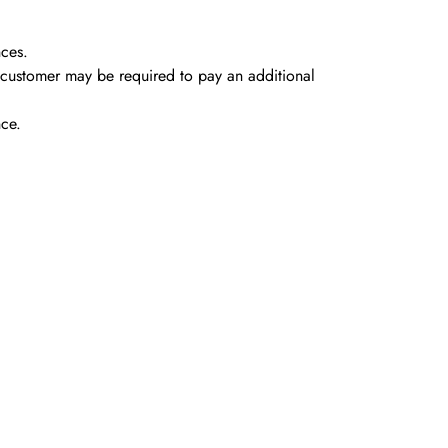
nces.
e customer may be required to pay an
additional
nce.