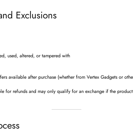
and Exclusions
led, used, altered, or tampered with
fers available after purchase (whether from Vertex Gadgets or other
ble for refunds
and may only qualify for an exchange if the product 
ocess