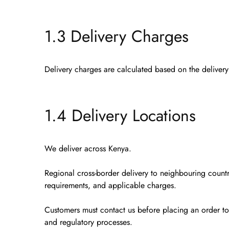
1.3 Delivery Charges
Delivery charges are calculated based on the deliver
1.4 Delivery Locations
We deliver
across Kenya
.
Regional cross-border delivery
to neighbouring countr
requirements, and applicable charges.
Customers must contact us
before placing an order
to
and regulatory processes.