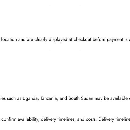
y location and are
clearly displayed at checkout
before payment is 
ies such as
Uganda, Tanzania, and South Sudan
may be available
 confirm availability, delivery timelines, and costs. Delivery timel