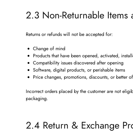
2.3 Non-Returnable Items 
Returns or refunds will
not
be accepted for:
Change of mind
Products that have been
opened, activated, instal
Compatibility issues discovered after opening
Software, digital products, or perishable items
Price changes, promotions, discounts, or better of
Incorrect orders placed by the customer are
not eligi
packaging.
2.4 Return & Exchange Pr