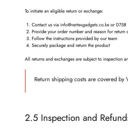
To initiate an eligible return or exchange:
Contact us via
info@vertexgadgets.co.ke
or
0758 
Provide your order number and reason for return
Follow the instructions provided by our team
Securely package and return the product
All returns and exchanges are subject to inspection 
Return shipping costs are covered by V
2.5 Inspection and Refund