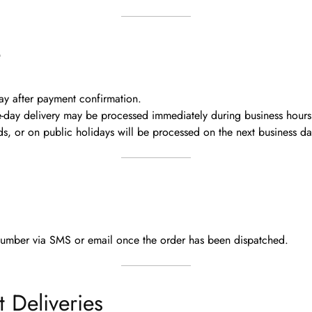
e
ay
after payment confirmation.
me-day delivery may be processed immediately
during business hours
, or on public holidays will be processed on the next business da
number via SMS or email
once the order has been dispatched.
t Deliveries