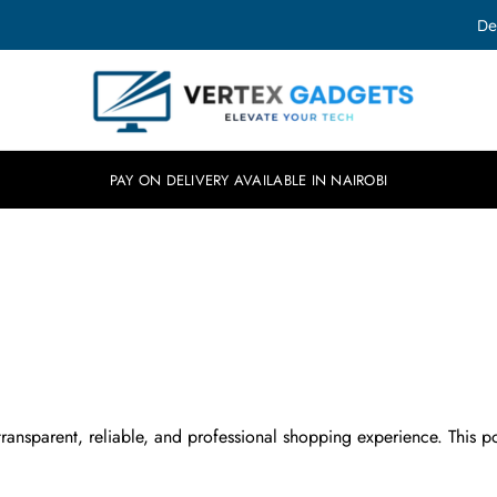
De
Vertex
Elevate
Gadgets
your
tech.
PAY ON DELIVERY AVAILABLE IN NAIROBI
ransparent, reliable, and professional shopping experience. This pol