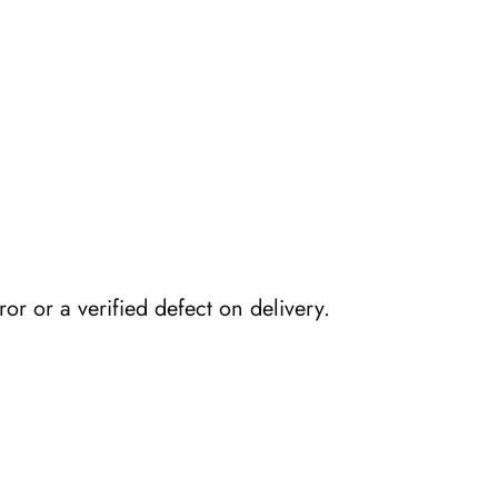
or or a verified defect on delivery.