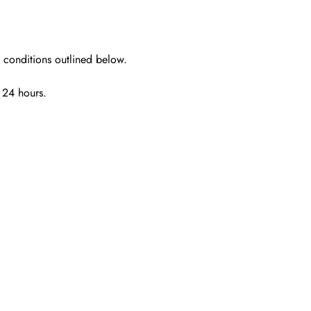
e conditions outlined below.
n 24 hours
.