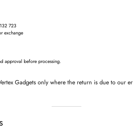
132 723
 or exchange
and approval before processing.
ertex Gadgets only where the return is due to our err
s