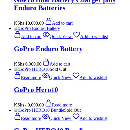
GoPro Dual Battery Charger plus
Enduro Batteries
KShs
18,000.00
Add to cart
Add to cart
Quick View
Add to wishlist
GoPro Enduro Battery
KShs
6,000.00
Add to cart
Sold Out
Read more
Quick View
Add to wishlist
GoPro Hero10
KShs
40,000.00
Read more
Sold Out
Read more
Quick View
Add to wishlist