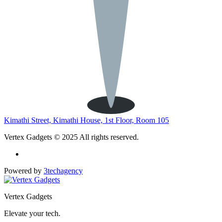
Kimathi Street, Kimathi House, 1st Floor, Room 105
Vertex Gadgets © 2025 All rights reserved.
Powered by
3techagency
Vertex Gadgets
Elevate your tech.