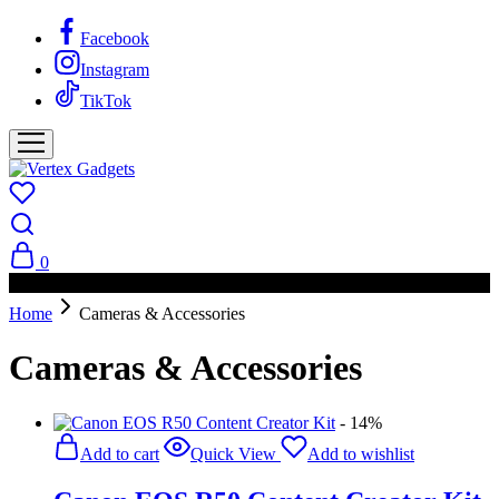
Facebook
Instagram
TikTok
0
PAY ON DELIVERY AVAILABLE IN NAIROBI
Home
Cameras & Accessories
Cameras & Accessories
- 14%
Add to cart
Quick View
Add to wishlist