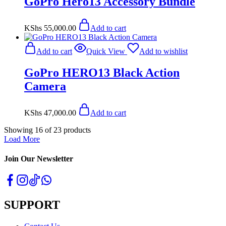
GoPro Hero13 Accessory Bundle
KShs
55,000.00
Add to cart
Add to cart
Quick View
Add to wishlist
GoPro HERO13 Black Action
Camera
KShs
47,000.00
Add to cart
Showing
16
of
23
products
Load More
Join Our Newsletter
SUPPORT