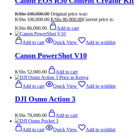
Canon EOS R50 Content Creator Kit
KShs
100,000.00
Original price was:
KShs 100,000.00.
KShs
86,000.00
Current price is:
KShs 86,000.00.
Add to cart
Add to cart
Quick View
Add to wishlist
Canon PowerShot V10
KShs
52,000.00
Add to cart
Add to cart
Quick View
Add to wishlist
DJI Osmo Action 3
KShs
78,000.00
Add to cart
Add to cart
Quick View
Add to wishlist