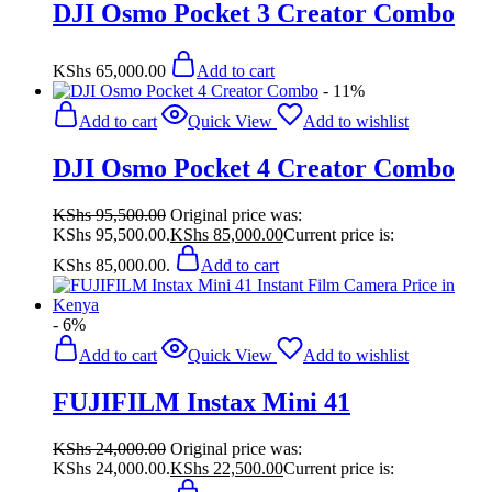
DJI Osmo Pocket 3 Creator Combo
KShs
65,000.00
Add to cart
- 11%
Add to cart
Quick View
Add to wishlist
DJI Osmo Pocket 4 Creator Combo
KShs
95,500.00
Original price was:
KShs 95,500.00.
KShs
85,000.00
Current price is:
KShs 85,000.00.
Add to cart
- 6%
Add to cart
Quick View
Add to wishlist
FUJIFILM Instax Mini 41
KShs
24,000.00
Original price was:
KShs 24,000.00.
KShs
22,500.00
Current price is: