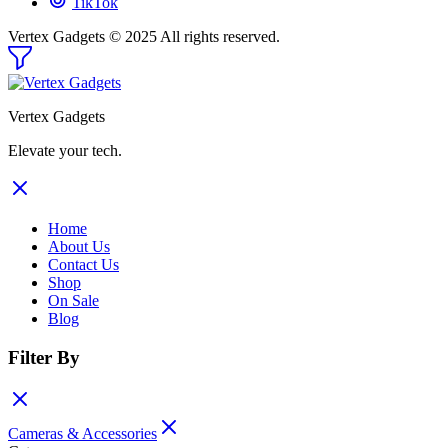
TikTok
Vertex Gadgets © 2025 All rights reserved.
Vertex Gadgets
Elevate your tech.
Home
About Us
Contact Us
Shop
On Sale
Blog
Filter By
Cameras & Accessories