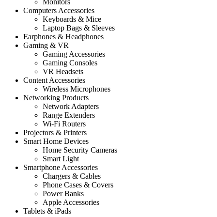
Monitors
Computers Accessories
Keyboards & Mice
Laptop Bags & Sleeves
Earphones & Headphones
Gaming & VR
Gaming Accessories
Gaming Consoles
VR Headsets
Content Accessories
Wireless Microphones
Networking Products
Network Adapters
Range Extenders
Wi-Fi Routers
Projectors & Printers
Smart Home Devices
Home Security Cameras
Smart Light
Smartphone Accessories
Chargers & Cables
Phone Cases & Covers
Power Banks
Apple Accessories
Tablets & iPads