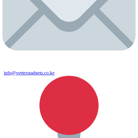
info@vertexgadgets.co.ke