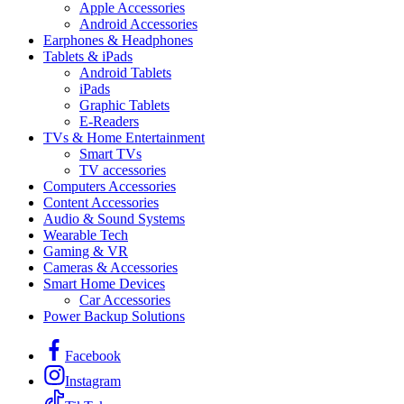
Apple Accessories
Android Accessories
Earphones & Headphones
Tablets & iPads
Android Tablets
iPads
Graphic Tablets
E-Readers
TVs & Home Entertainment
Smart TVs
TV accessories
Computers Accessories
Content Accessories
Audio & Sound Systems
Wearable Tech
Gaming & VR
Cameras & Accessories
Smart Home Devices
Car Accessories
Power Backup Solutions
Facebook
Instagram