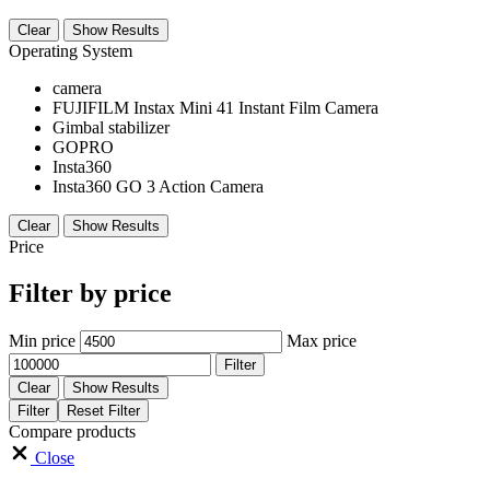
Clear
Show Results
Operating System
camera
FUJIFILM Instax Mini 41 Instant Film Camera
Gimbal stabilizer
GOPRO
Insta360
Insta360 GO 3 Action Camera
Clear
Show Results
Price
Filter by price
Min price
Max price
Filter
Clear
Show Results
Filter
Reset Filter
Compare products
Close