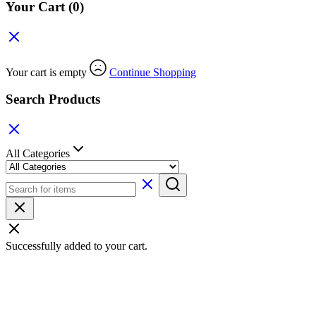
Your Cart
(0)
Your cart is empty
Continue Shopping
Search Products
All Categories
Successfully added to your cart.