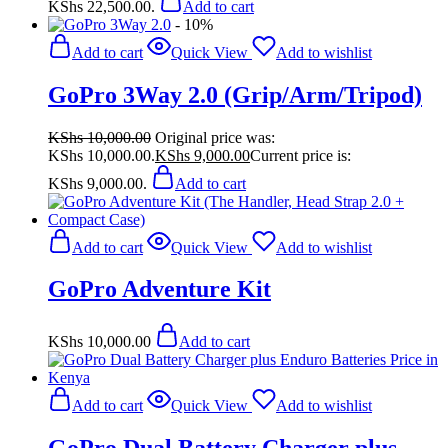
KShs 22,500.00.
Add to cart
- 10%
Add to cart
Quick View
Add to wishlist
GoPro 3Way 2.0 (Grip/Arm/Tripod)
KShs
10,000.00
Original price was:
KShs 10,000.00.
KShs
9,000.00
Current price is:
KShs 9,000.00.
Add to cart
Add to cart
Quick View
Add to wishlist
GoPro Adventure Kit
KShs
10,000.00
Add to cart
Add to cart
Quick View
Add to wishlist