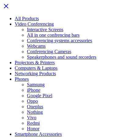
All Products
Video Conferencing
Interactive Screens
All in one confrencing bars
Conferencing systems accessories
Webcams
Conferencing Cameras
Speakerphones and sound recorders
Projectors & Printers
Computers & Laptops
Networking Products
Phones
Samsung
iPhone
Google Pixel
Oppo
Oneplus
Nothing
Vivo
Redmi
Honor
Smartphone Accessories