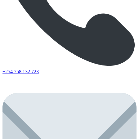
+254 758 132 723