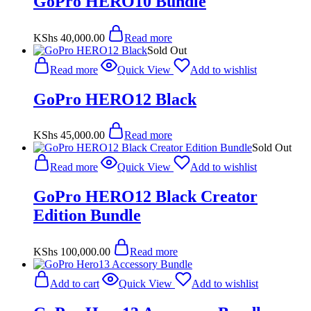
GoPro HERO10 Bundle
KShs
40,000.00
Read more
Sold Out
Read more
Quick View
Add to wishlist
GoPro HERO12 Black
KShs
45,000.00
Read more
Sold Out
Read more
Quick View
Add to wishlist
GoPro HERO12 Black Creator
Edition Bundle
KShs
100,000.00
Read more
Add to cart
Quick View
Add to wishlist