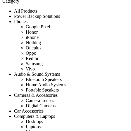
Category
All Products
Power Backup Solutions
Phones
Google Pixel
Honor
iPhone
Nothing
Oneplus
Oppo
Redmi
Samsung
Vivo
Audio & Sound Systems
Bluetooth Speakers
Home Audio Systems
Portable Speakers
Cameras & Accessories
Camera Lenses
Digital Cameras
Car Accessories
Computers & Laptops
Desktops
Laptops