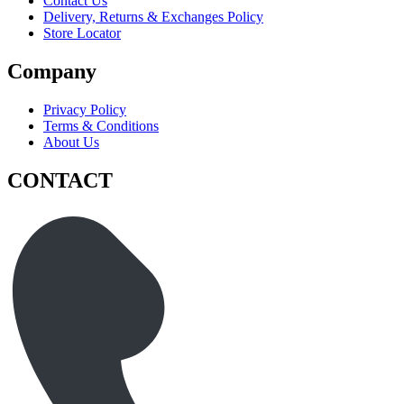
Contact Us
Delivery, Returns & Exchanges Policy
Store Locator
Company
Privacy Policy
Terms & Conditions
About Us
CONTACT