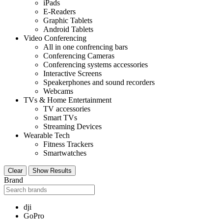
iPads
E-Readers
Graphic Tablets
Android Tablets
Video Conferencing
All in one confrencing bars
Conferencing Cameras
Conferencing systems accessories
Interactive Screens
Speakerphones and sound recorders
Webcams
TVs & Home Entertainment
TV accessories
Smart TVs
Streaming Devices
Wearable Tech
Fitness Trackers
Smartwatches
Clear
Show Results
Brand
dji
GoPro