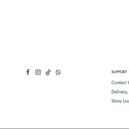
SUPPORT
Contact 
Delivery
Store Lo