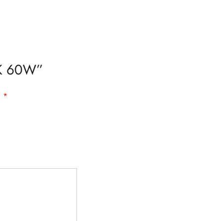
19K 60W”
d
*