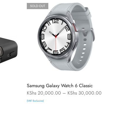
SOLD OUT
Samsung Galaxy Watch 6 Classic
KShs
20,000.00
–
KShs
30,000.00
(VAT Exclusive)