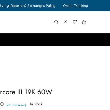
livery, Returns & Exchanges Policy
Order Tracking
rcore III 19K 60W
00
In stock
(VAT Exclusive)