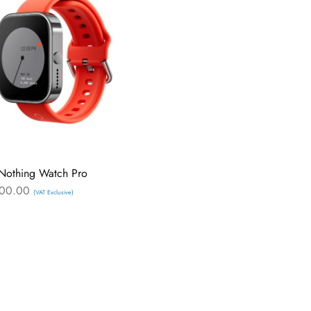
Nothing Watch Pro
00.00
(VAT Exclusive)