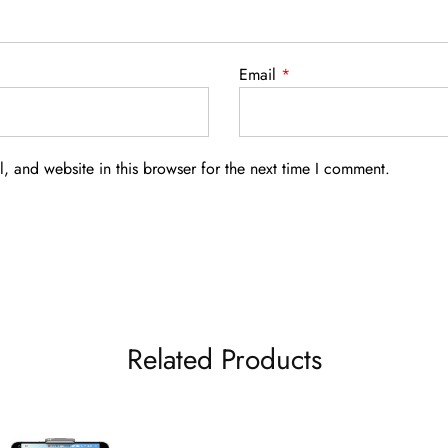
Email
*
 and website in this browser for the next time I comment.
Related Products