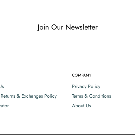
Join Our Newsletter
COMPANY
Us
Privacy Policy
, Returns & Exchanges Policy
Terms & Conditions
cator
About Us