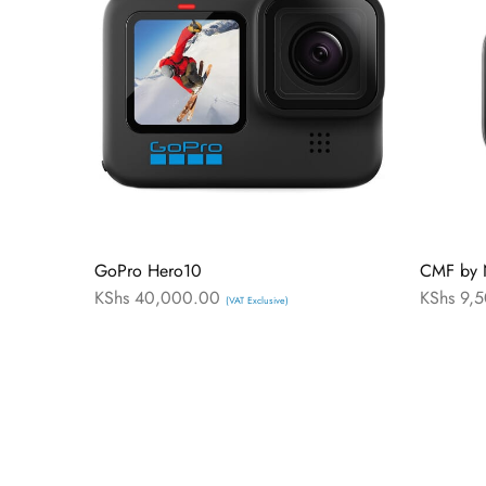
GoPro Hero10
CMF by 
KShs
40,000.00
KShs
9,5
(VAT Exclusive)