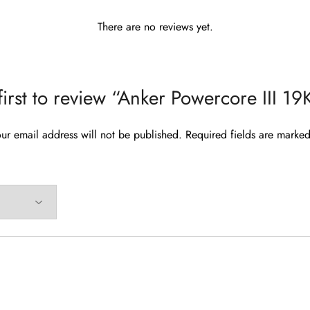
There are no reviews yet.
first to review “Anker Powercore III 
ur email address will not be published.
Required fields are marke