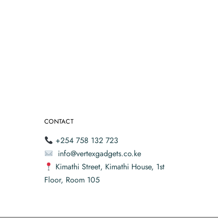
CONTACT
+254 758 132 723
info@vertexgadgets.co.ke
Kimathi Street, Kimathi House, 1st
Floor, Room 105