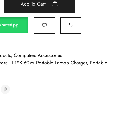
Add To Cart
WhatsApp
oducts
,
Computers Accessories
ore III 19K 60W Portable Laptop Charger
,
Portable