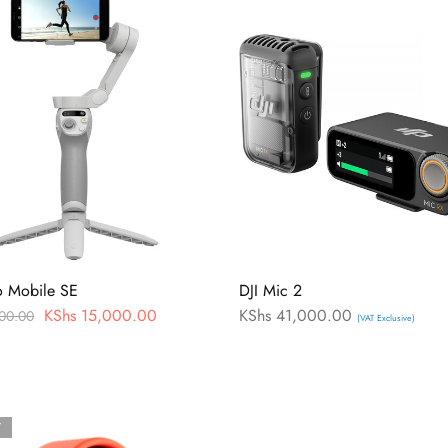
o Mobile SE
DJI Mic 2
KShs
15,000.00
KShs
41,000.00
00.00
(VAT Exclusive)
T