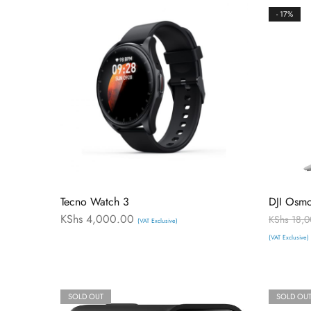
- 17%
Tecno Watch 3
DJI Osm
KShs
4,000.00
KShs
18,0
(VAT Exclusive)
(VAT Exclusive)
SOLD OUT
SOLD OU