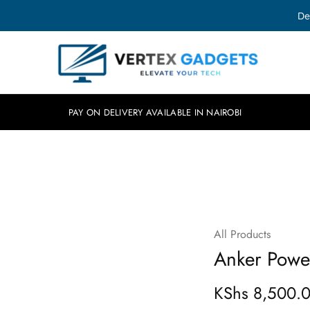
De
Vertex
Elevate
Gadgets
your
tech.
PAY ON DELIVERY AVAILABLE IN NAIROBI
All Products
Anker Powe
KShs
8,500.