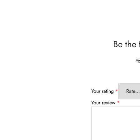
Be the 
Yo
Your rating
*
Your review
*