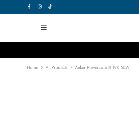
Home
All Products
Anker Powercore III 19K 60W