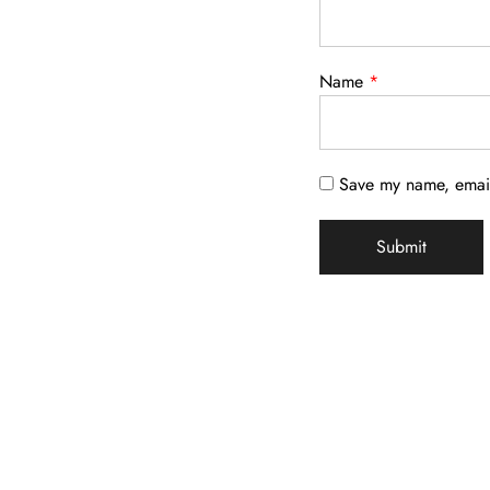
Name
*
Save my name, email,