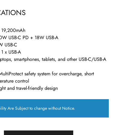
CATIONS
: 19,200mAh
60W USB-C PD + 18W USB-A
W USB-C
, 1 x USB-A
aptops, smartphones, tablets, and other USB-C/USB-A
MultiProtect safety system for overcharge, short
erature control
ght and travel-friendly design
ility Are Subject to change without Notice.