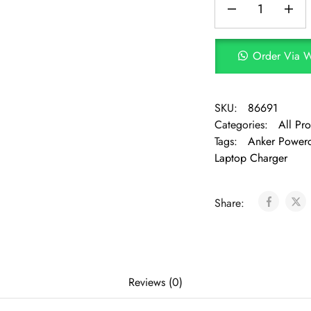
Order Via 
SKU:
86691
Categories:
All Pr
Tags:
Anker Powerc
Laptop Charger
Share:
Reviews (0)