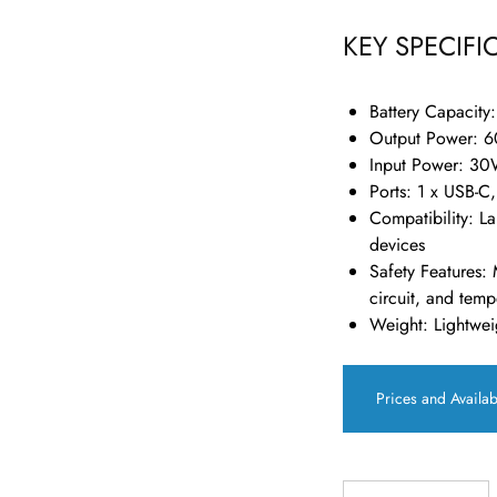
KEY SPECIFI
Battery Capacity
Output Power
: 
Input Power
: 30
Ports
: 1 x USB-C
Compatibility
: L
devices
Safety Features
: 
circuit, and temp
Weight
: Lightwei
Prices and Availab