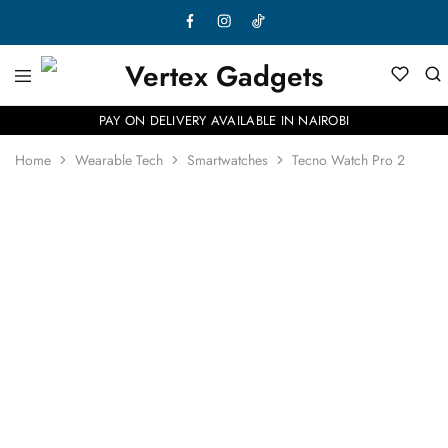
PAY ON DELIVERY AVAILABLE IN NAIROBI
Home
Wearable Tech
Smartwatches
Tecno Watch Pro 2