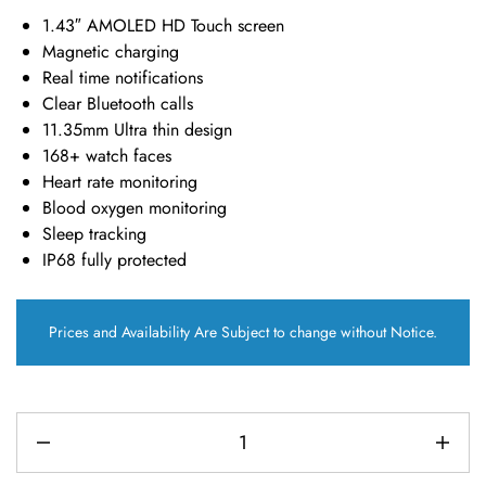
1.43″ AMOLED HD Touch screen
Magnetic charging
Real time notifications
Clear Bluetooth calls
11.35mm Ultra thin design
168+ watch faces
Heart rate monitoring
Blood oxygen monitoring
Sleep tracking
IP68 fully protected
Prices and Availability Are Subject to change without Notice.