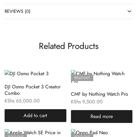
REVIEWS (0)
Related Products
SOLD OUT
DJI Osmo Pocket 3 Creator
Combo
CMF by Nothing Watch Pro
KShs
65,000.00
KShs
9,500.00
Add to cart
Read more
SOLD OUT
SOLD OUT