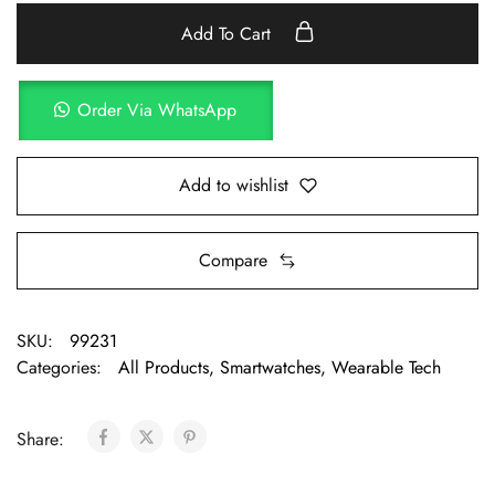
Add To Cart
Order Via WhatsApp
Add to wishlist
Compare
SKU:
99231
Categories:
All Products
,
Smartwatches
,
Wearable Tech
Share: