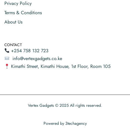
Privacy Policy
Terms & Conditions
About Us
CONTACT
+254 758 132 723
info@vertexgadgets.co.ke
Kimathi Street, Kimathi House, 1st Floor, Room 105
Vertex Gadgets © 2025 All rights reserved.
Powered by
3techagency