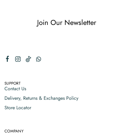
Join Our Newsletter
SUPPORT
Contact Us
Delivery, Returns & Exchanges Policy
Store Locator
COMPANY