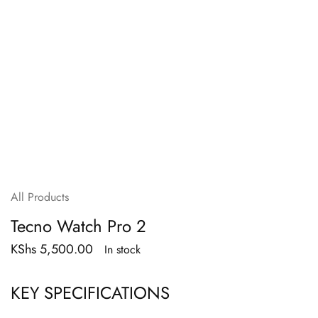
All Products
Tecno Watch Pro 2
KShs
5,500.00
In stock
KEY SPECIFICATIONS