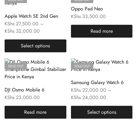
Oppo Pad Neo
Apple Watch SE 2nd Gen
KShs
33,500.00
KShs
27,500.00
–
KShs
32,000.00
Read more
Select options
SOLD OUT
SOLD OUT
Samsung Galaxy Watch 6
DJI Osmo Mobile 6
KShs
22,000.00
–
KShs
23,000.00
KShs
24,000.00
Read more
Select options