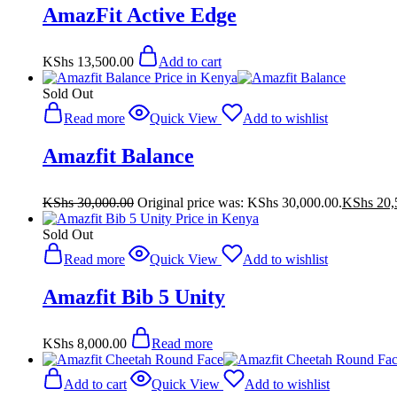
AmazFit Active Edge
KShs
13,500.00
Add to cart
Sold Out
Read more
Quick View
Add to wishlist
Amazfit Balance
KShs
30,000.00
Original price was: KShs 30,000.00.
KShs
20,
Sold Out
Read more
Quick View
Add to wishlist
Amazfit Bib 5 Unity
KShs
8,000.00
Read more
Add to cart
Quick View
Add to wishlist