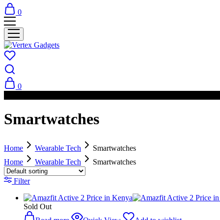
0
0
PAY ON DELIVERY AVAILABLE IN NAIROBI
Smartwatches
Home
Wearable Tech
Smartwatches
Home
Wearable Tech
Smartwatches
Filter
Sold Out