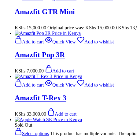
Amazfit GTR Mini
KShs
15,000.00
Original price was: KShs 15,000.00.
KShs
13,
Add to cart
Quick View
Add to wishlist
Amazfit Pop 3R
KShs
7,000.00
Add to cart
Add to cart
Quick View
Add to wishlist
Amazfit T-Rex 3
KShs
33,000.00
Add to cart
Sold Out
Select options
This product has multiple variants. The opt