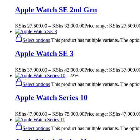
Apple Watch SE 2nd Gen
KShs
27,500.00
–
KShs
32,000.00
Price range: KShs 27,500.0
Select options
This product has multiple variants. The opt
Apple Watch SE 3
KShs
37,000.00
–
KShs
42,000.00
Price range: KShs 37,000.0
- 22%
Select options
This product has multiple variants. The opt
Apple Watch Series 10
KShs
47,000.00
–
KShs
75,000.00
Price range: KShs 47,000.0
Select options
This product has multiple variants. The opt