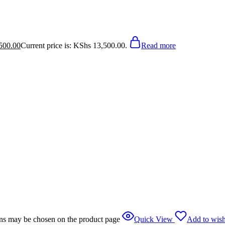
500.00
Current price is: KShs 13,500.00.
Read more
ions may be chosen on the product page
Quick View
Add to wish