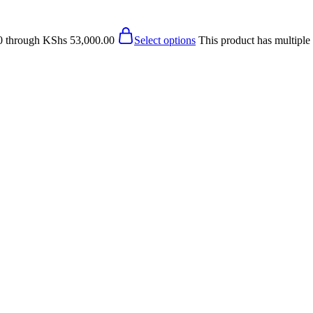
0 through KShs 53,000.00
Select options
This product has multiple