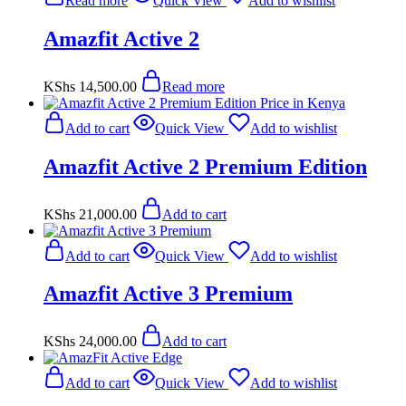
Read more
Quick View
Add to wishlist
Amazfit Active 2
KShs
14,500.00
Read more
Add to cart
Quick View
Add to wishlist
Amazfit Active 2 Premium Edition
KShs
21,000.00
Add to cart
Add to cart
Quick View
Add to wishlist
Amazfit Active 3 Premium
KShs
24,000.00
Add to cart
Add to cart
Quick View
Add to wishlist