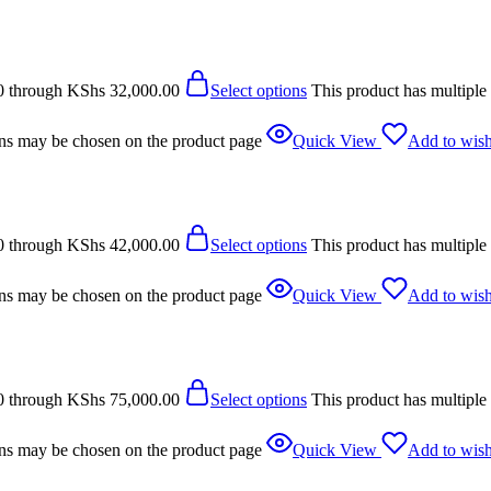
0 through KShs 32,000.00
Select options
This product has multiple
ions may be chosen on the product page
Quick View
Add to wish
0 through KShs 42,000.00
Select options
This product has multiple
ions may be chosen on the product page
Quick View
Add to wish
0 through KShs 75,000.00
Select options
This product has multiple
ions may be chosen on the product page
Quick View
Add to wish