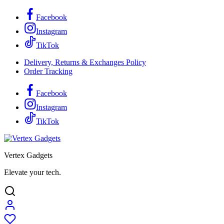
Facebook
Instagram
TikTok
Delivery, Returns & Exchanges Policy
Order Tracking
Facebook
Instagram
TikTok
Vertex Gadgets
Elevate your tech.