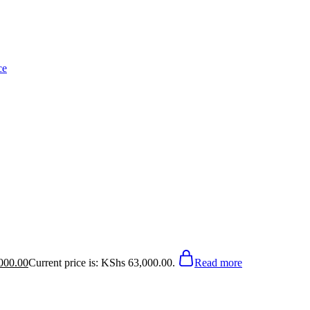
000.00
Current price is: KShs 63,000.00.
Read more