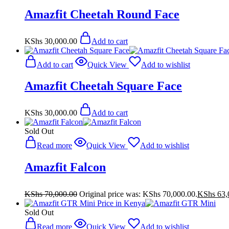
Amazfit Cheetah Round Face
KShs
30,000.00
Add to cart
Add to cart
Quick View
Add to wishlist
Amazfit Cheetah Square Face
KShs
30,000.00
Add to cart
Sold Out
Read more
Quick View
Add to wishlist
Amazfit Falcon
KShs
70,000.00
Original price was: KShs 70,000.00.
KShs
63,
Sold Out
Read more
Quick View
Add to wishlist