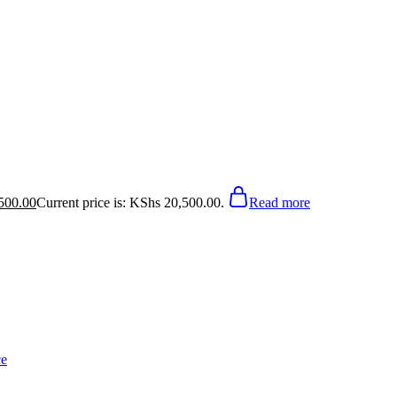
500.00
Current price is: KShs 20,500.00.
Read more