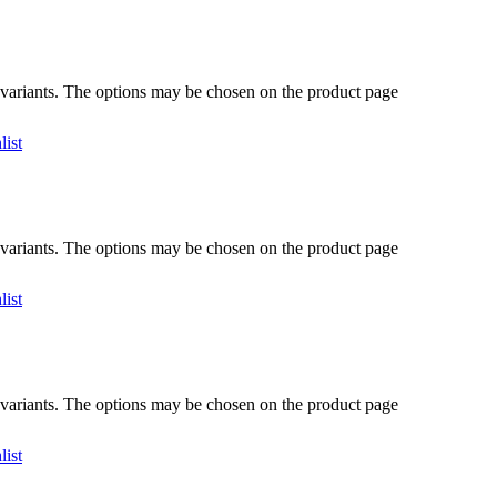
 variants. The options may be chosen on the product page
list
 variants. The options may be chosen on the product page
list
 variants. The options may be chosen on the product page
list