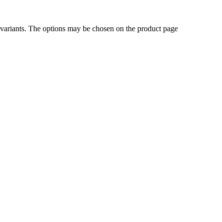
 variants. The options may be chosen on the product page