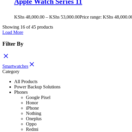
Apple Watch Series 11
KShs
48,000.00
–
KShs
53,000.00
Price range: KShs 48,000.0
Showing
16
of
45
products
Load More
Filter By
Smartwatches
Category
All Products
Power Backup Solutions
Phones
Google Pixel
Honor
iPhone
Nothing
Oneplus
Oppo
Redmi