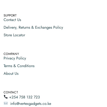
SUPPORT
Contact Us
Delivery, Returns & Exchanges Policy
Store Locator
COMPANY
Privacy Policy
Terms & Conditions
About Us
CONTACT
+254 758 132 723
info@vertexgadgets.co.ke