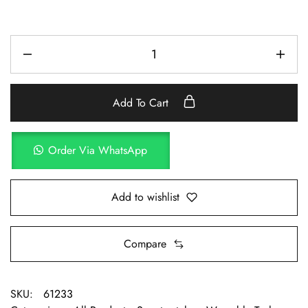
Add To Cart
Order Via WhatsApp
Add to wishlist
Compare
SKU:
61233