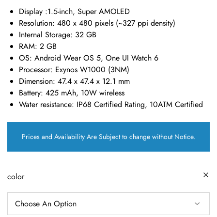
Display :
1.5-inch, Super AMOLED
Resolution:
480 x 480 pixels (~327 ppi density)
Internal Storage:
32 GB
RAM:
2 GB
OS:
Android Wear OS 5, One UI Watch 6
Processor:
Exynos W1000 (3NM)
Dimension
: 47.4 x 47.4 x 12.1 mm
Battery:
425 mAh, 10W wireless
Water resistance:
IP68 Certified Rating, 10ATM Certified
Prices and Availability Are Subject to change without Notice.
color