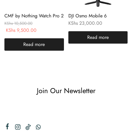
CMF by Nothing Watch Pro 2
DJI Osmo Mobile 6
KShs
23,000.00
KShs
10,500.00
KShs
9,500.00
Read more
Read more
Join Our Newsletter