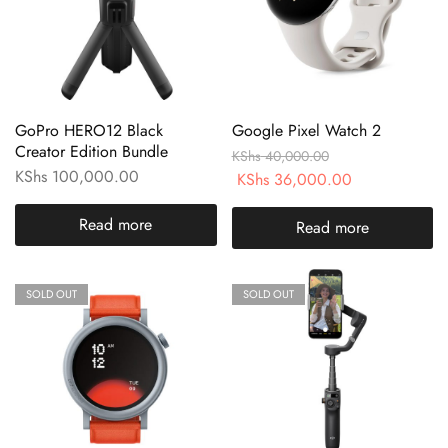
GoPro HERO12 Black
Google Pixel Watch 2
Creator Edition Bundle
KShs
40,000.00
KShs
100,000.00
KShs
36,000.00
Read more
Read more
SOLD OUT
SOLD OUT