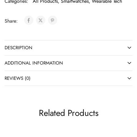
Categories:
All Products
,
Smartwatches
,
Wearable Tech
Share:
DESCRIPTION
ADDITIONAL INFORMATION
REVIEWS (0)
Related Products