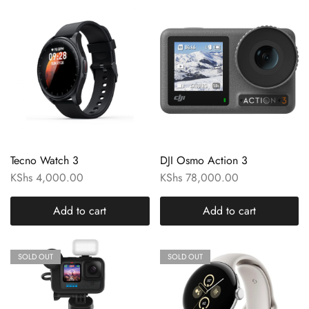
Tecno Watch 3
DJI Osmo Action 3
KShs
4,000.00
KShs
78,000.00
Add to cart
Add to cart
SOLD OUT
SOLD OUT