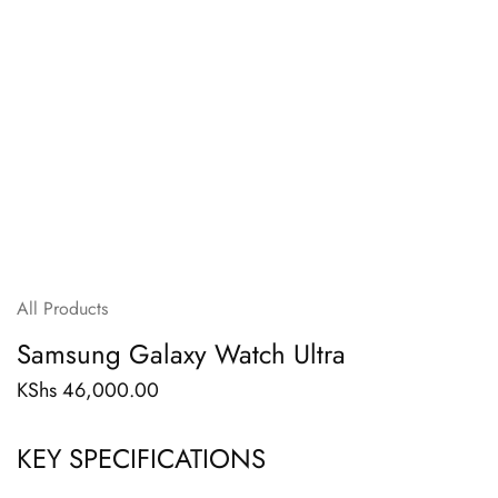
All Products
Samsung Galaxy Watch Ultra
KShs
46,000.00
KEY SPECIFICATIONS