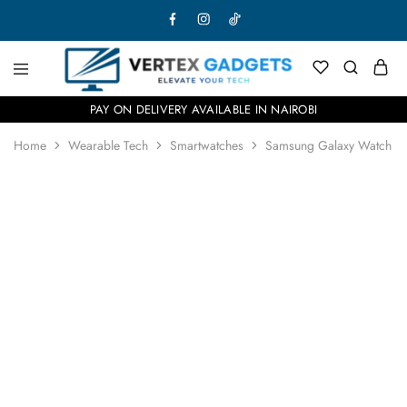
PAY ON DELIVERY AVAILABLE IN NAIROBI
Home
Wearable Tech
Smartwatches
Samsung Galaxy Watch Ul