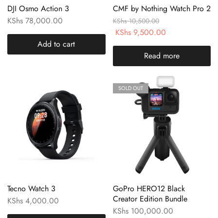
DJI Osmo Action 3
CMF by Nothing Watch Pro 2
KShs
78,000.00
KShs
10,500.00
KShs
9,500.00
Add to cart
Read more
SOLD OUT
Tecno Watch 3
GoPro HERO12 Black
Creator Edition Bundle
KShs
4,000.00
KShs
100,000.00