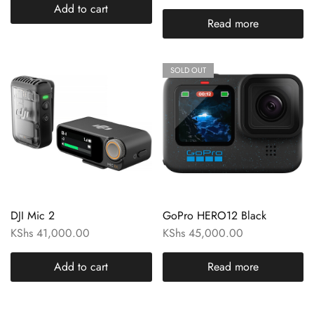
Add to cart
Read more
SOLD OUT
DJI Mic 2
GoPro HERO12 Black
KShs
41,000.00
KShs
45,000.00
Add to cart
Read more