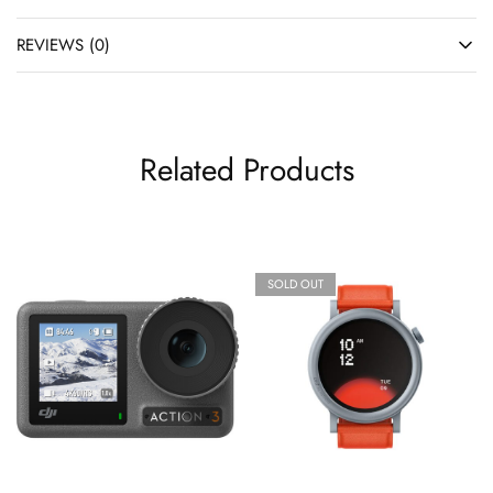
REVIEWS (0)
Related Products
SOLD OUT