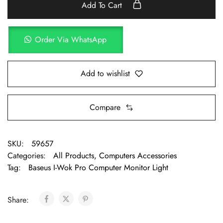
Add To Cart
Order Via WhatsApp
Add to wishlist
Compare
SKU:
59657
Categories:
All Products
,
Computers Accessories
Tag:
Baseus I-Wok Pro Computer Monitor Light
Share: