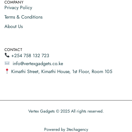
COMPANY
Privacy Policy
Terms & Conditions
About Us
CONTACT
+254 758 132 723
info@vertexgadgets.co.ke
Kimathi Street, Kimathi House, 1st Floor, Room 105
Vertex Gadgets © 2025 All rights reserved.
Powered by
3techagency