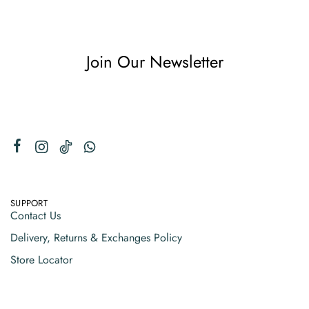
Join Our Newsletter
SUPPORT
Contact Us
Delivery, Returns & Exchanges Policy
Store Locator