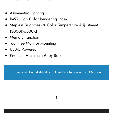
Asymmetric Lighting
Ra97 High Color Rendering Index
Stepless Brightness & Color Temperature Adjustment
(3000K-6500K)
Memory Function
Tool-Free Monitor Mounting
USB-C Powered
Premium Aluminum Alloy Build
Prices and Availability Are Subject to change without Notice.