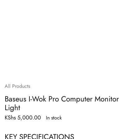
All Products
Baseus I-Wok Pro Computer Monitor
Light
KShs
5,000.00
In stock
KEY SPECIFICATIONS