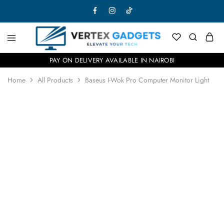
PAY ON DELIVERY AVAILABLE IN NAIROBI
Home
All Products
Baseus I-Wok Pro Computer Monitor Light