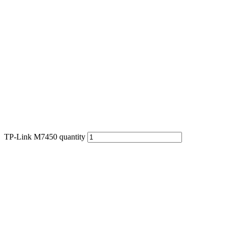
TP-Link M7450 quantity