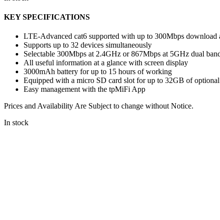
KEY SPECIFICATIONS
LTE-Advanced cat6 supported with up to 300Mbps download 
Supports up to 32 devices simultaneously
Selectable 300Mbps at 2.4GHz or 867Mbps at 5GHz dual ban
All useful information at a glance with screen display
3000mAh battery for up to 15 hours of working
Equipped with a micro SD card slot for up to 32GB of optional
Easy management with the tpMiFi App
Prices and Availability Are Subject to change without Notice.
In stock