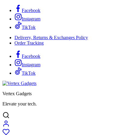
Facebook
Instagram
TikTok
Delivery, Returns & Exchanges Policy
Order Tracking
Facebook
Instagram
TikTok
Vertex Gadgets
Elevate your tech.