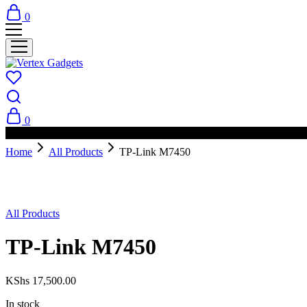
0
0
PAY ON DELIVERY AVAILABLE IN NAIROBI
Home
All Products
TP-Link M7450
All Products
TP-Link M7450
KShs
17,500.00
In stock