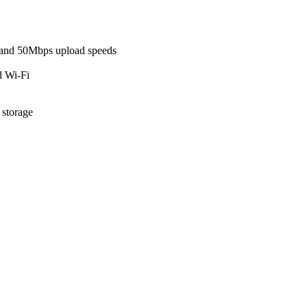
and 50Mbps upload speeds
d Wi-Fi
 storage