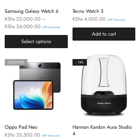
Samsung Galaxy Watch 6
Tecno Watch 3
KShs
22,000.00
–
KShs
4,000.00
(VAT Exclusive)
KShs
24,000.00
(VAT Exclusive)
Add to cart
Select options
SOLD OUT
- 14%
Oppo Pad Neo
Harman Kardon Aura Studio
4
KShs
33,500.00
(VAT Exclusive)