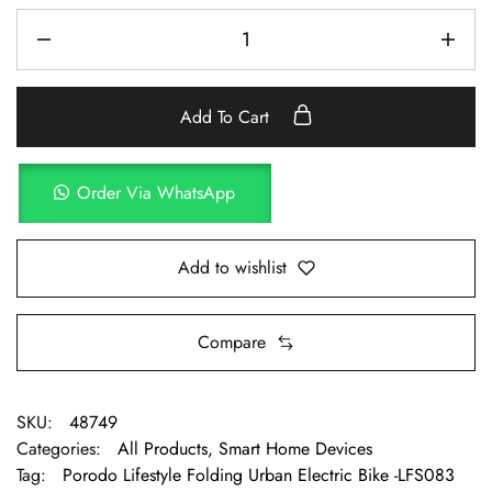
Add To Cart
Order Via WhatsApp
Add to wishlist
Compare
SKU:
48749
Categories:
All Products
,
Smart Home Devices
Tag:
Porodo Lifestyle Folding Urban Electric Bike -LFS083