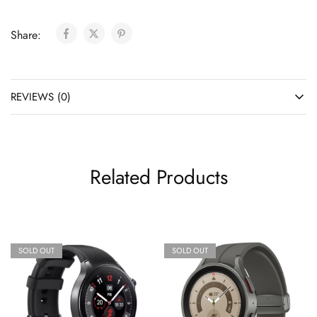
Share:
REVIEWS (0)
Related Products
SOLD OUT
SOLD OUT