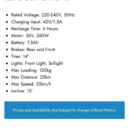
Rated Voltage: 220-240V, 50Hz
Charging Input: 42V/1.5A
Recharge Time: 6 Hours
Motor: 36V, 350W
Battery: 7.5Ah
Brakes: Rear and Front
Tires: 14″
Lights: Front Light, Taillight
Max Loading: 120kg
Max Distance: 25km
Max Speed: 25km/h
Incline: 15°
Prices and Availability Are Subject to change without Notice.