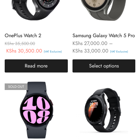
OnePlus Watch 2
Samsung Galaxy Watch 5 Pro
KShs
27,000.00
–
KShs
35,500.00
KShs
30,500.00
KShs
33,000.00
(VAT Exclusive)
(VAT Exclusive)
Read more
Select options
SOLD OUT