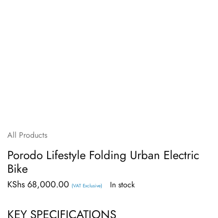
All Products
Porodo Lifestyle Folding Urban Electric
Bike
KShs
68,000.00
In stock
(VAT Exclusive)
KEY SPECIFICATIONS