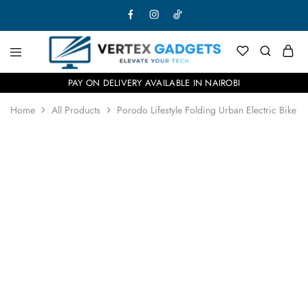
PAY ON DELIVERY AVAILABLE IN NAIROBI
Home
All Products
Porodo Lifestyle Folding Urban Electric Bike