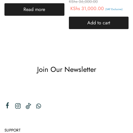
KShs
36,000.00
KShs
31,000.00
Read more
(VAT Exclusive)
Add to cart
Join Our Newsletter
SUPPORT