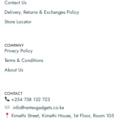
Contact Us
Delivery, Returns & Exchanges Policy
Store Locator
COMPANY
Privacy Policy
Terms & Conditions
About Us
CONTACT
+254 758 132 723
info@vertexgadgets.co.ke
Kimathi Street, Kimathi House, 1st Floor, Room 105