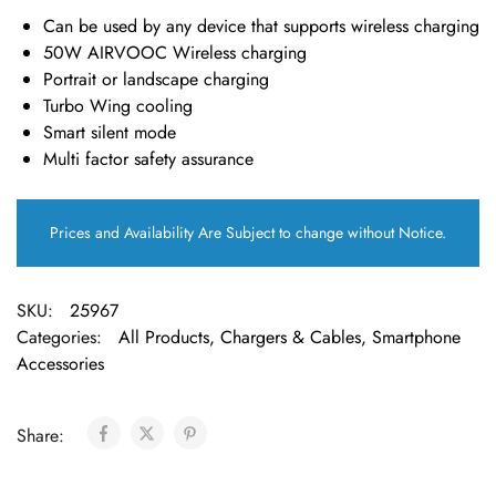
Can be used by any device that supports wireless charging
50W AIRVOOC Wireless charging
Portrait or landscape charging
Turbo Wing cooling
Smart silent mode
Multi factor safety assurance
Prices and Availability Are Subject to change without Notice.
SKU:
25967
Categories:
All Products
,
Chargers & Cables
,
Smartphone
Accessories
Share: