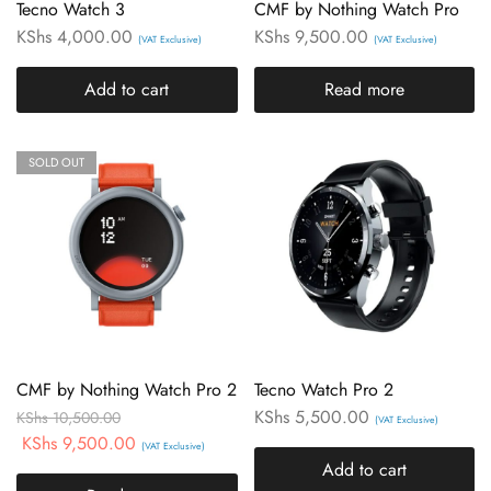
Tecno Watch 3
CMF by Nothing Watch Pro
KShs
4,000.00
KShs
9,500.00
(VAT Exclusive)
(VAT Exclusive)
Add to cart
Read more
SOLD OUT
CMF by Nothing Watch Pro 2
Tecno Watch Pro 2
KShs
5,500.00
KShs
10,500.00
(VAT Exclusive)
KShs
9,500.00
(VAT Exclusive)
Add to cart