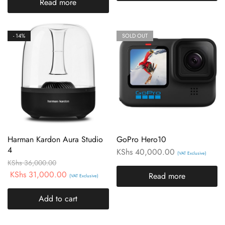
Read more
- 14%
SOLD OUT
Harman Kardon Aura Studio
GoPro Hero10
4
KShs
40,000.00
(VAT Exclusive)
KShs
36,000.00
KShs
31,000.00
Read more
(VAT Exclusive)
Add to cart