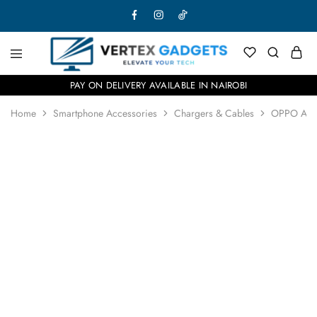
PAY ON DELIVERY AVAILABLE IN NAIROBI
Home
Smartphone Accessories
Chargers & Cables
OPPO Air
SOLD OUT