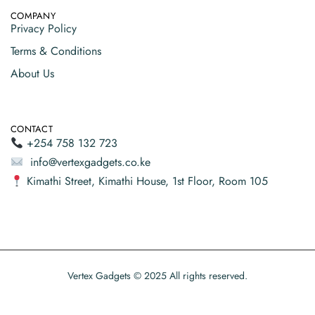
COMPANY
Privacy Policy
Terms & Conditions
About Us
CONTACT
+254 758 132 723
info@vertexgadgets.co.ke
Kimathi Street, Kimathi House, 1st Floor, Room 105
Vertex Gadgets © 2025 All rights reserved.