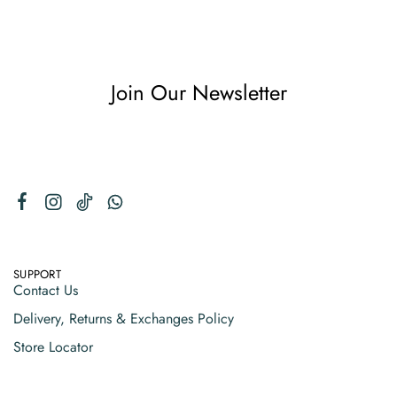
Join Our Newsletter
SUPPORT
Contact Us
Delivery, Returns & Exchanges Policy
Store Locator