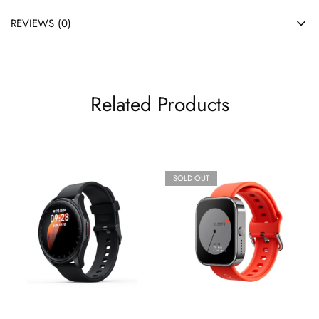
REVIEWS (0)
Related Products
SOLD OUT