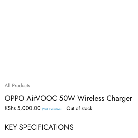
All Products
OPPO AirVOOC 50W Wireless Charger
KShs
5,000.00
Out of stock
(VAT Exclusive)
KEY SPECIFICATIONS