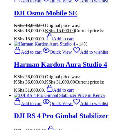
Add to cart
Quick View
Add to wishlist
DJI Osmo Mobile SE
KShs
18,000.00
Original price was:
KShs 18,000.00.
KShs
15,000.00
Current price is:
KShs 15,000.00.
Add to cart
- 14%
Add to cart
Quick View
Add to wishlist
Harman Kardon Aura Studio 4
KShs
36,000.00
Original price was:
KShs 36,000.00.
KShs
31,000.00
Current price is:
KShs 31,000.00.
Add to cart
Add to cart
Quick View
Add to wishlist
DJI RS 4 Pro Gimbal Stabilizer