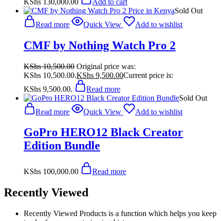
KShs
130,000.00
Add to cart
Sold Out
Read more
Quick View
Add to wishlist
CMF by Nothing Watch Pro 2
KShs
10,500.00
Original price was:
KShs 10,500.00.
KShs
9,500.00
Current price is:
KShs 9,500.00.
Read more
Sold Out
Read more
Quick View
Add to wishlist
GoPro HERO12 Black Creator
Edition Bundle
KShs
100,000.00
Read more
Recently Viewed
Recently Viewed Products is a function which helps you keep