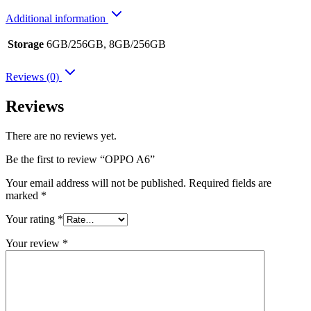
Additional information
Storage
6GB/256GB, 8GB/256GB
Reviews (0)
Reviews
There are no reviews yet.
Be the first to review “OPPO A6”
Your email address will not be published.
Required fields are
marked
*
Your rating
*
Your review
*