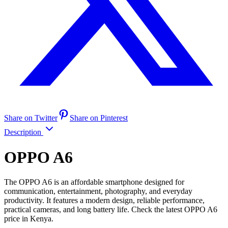
Share on Twitter
Share on Pinterest
Description
OPPO A6
The OPPO A6 is an affordable smartphone designed for
communication, entertainment, photography, and everyday
productivity. It features a modern design, reliable performance,
practical cameras, and long battery life. Check the latest OPPO A6
price in Kenya.