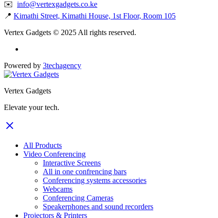
✉️
info@vertexgadgets.co.ke
📍
Kimathi Street, Kimathi House, 1st Floor, Room 105
Vertex Gadgets © 2025 All rights reserved.
Powered by
3techagency
Vertex Gadgets
Elevate your tech.
All Products
Video Conferencing
Interactive Screens
All in one confrencing bars
Conferencing systems accessories
Webcams
Conferencing Cameras
Speakerphones and sound recorders
Projectors & Printers