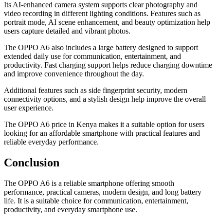
Its AI-enhanced camera system supports clear photography and
video recording in different lighting conditions. Features such as
portrait mode, AI scene enhancement, and beauty optimization help
users capture detailed and vibrant photos.
The OPPO A6 also includes a large battery designed to support
extended daily use for communication, entertainment, and
productivity. Fast charging support helps reduce charging downtime
and improve convenience throughout the day.
Additional features such as side fingerprint security, modern
connectivity options, and a stylish design help improve the overall
user experience.
The OPPO A6 price in Kenya makes it a suitable option for users
looking for an affordable smartphone with practical features and
reliable everyday performance.
Conclusion
The OPPO A6 is a reliable smartphone offering smooth
performance, practical cameras, modern design, and long battery
life. It is a suitable choice for communication, entertainment,
productivity, and everyday smartphone use.