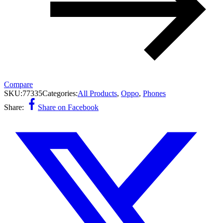
Compare
SKU:
77335
Categories:
All Products
,
Oppo
,
Phones
Share:
Share on Facebook