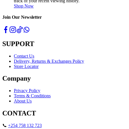
track of your recent viewing history.
Shop Now
Join Our Newsletter
SUPPORT
Contact Us
Delivery, Returns & Exchanges Policy
Store Locator
Company
Privacy Policy
Terms & Conditions
About Us
CONTACT
📞
+254 758 132 723