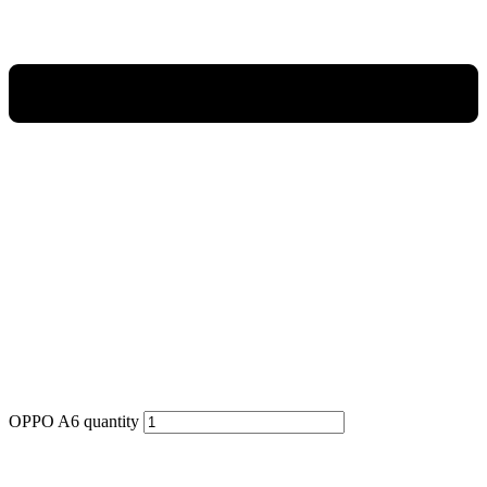
OPPO A6 quantity