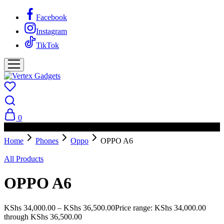
Facebook
Instagram
TikTok
0
PAY ON DELIVERY AVAILABLE IN NAIROBI
Home
Phones
Oppo
OPPO A6
All Products
OPPO A6
KShs
34,000.00
–
KShs
36,500.00
Price range: KShs 34,000.00
through KShs 36,500.00