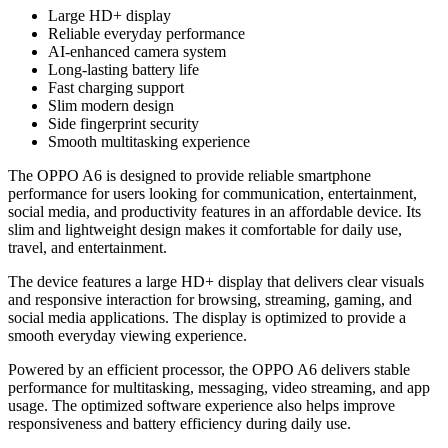
Large HD+ display
Reliable everyday performance
AI-enhanced camera system
Long-lasting battery life
Fast charging support
Slim modern design
Side fingerprint security
Smooth multitasking experience
The OPPO A6 is designed to provide reliable smartphone
performance for users looking for communication, entertainment,
social media, and productivity features in an affordable device. Its
slim and lightweight design makes it comfortable for daily use,
travel, and entertainment.
The device features a large HD+ display that delivers clear visuals
and responsive interaction for browsing, streaming, gaming, and
social media applications. The display is optimized to provide a
smooth everyday viewing experience.
Powered by an efficient processor, the OPPO A6 delivers stable
performance for multitasking, messaging, video streaming, and app
usage. The optimized software experience also helps improve
responsiveness and battery efficiency during daily use.