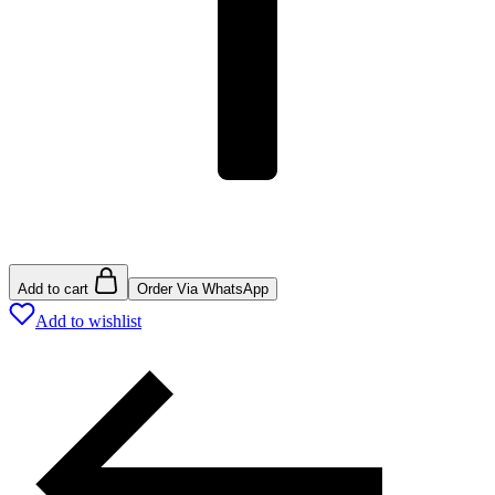
Add to cart
Order Via WhatsApp
Add to wishlist