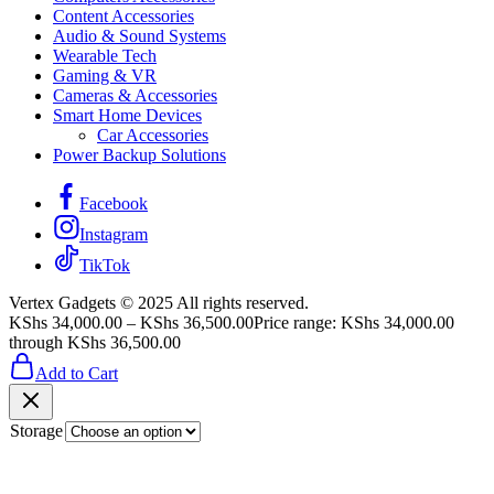
Content Accessories
Audio & Sound Systems
Wearable Tech
Gaming & VR
Cameras & Accessories
Smart Home Devices
Car Accessories
Power Backup Solutions
Facebook
Instagram
TikTok
Vertex Gadgets © 2025 All rights reserved.
KShs
34,000.00
–
KShs
36,500.00
Price range: KShs 34,000.00
through KShs 36,500.00
Add to Cart
Storage