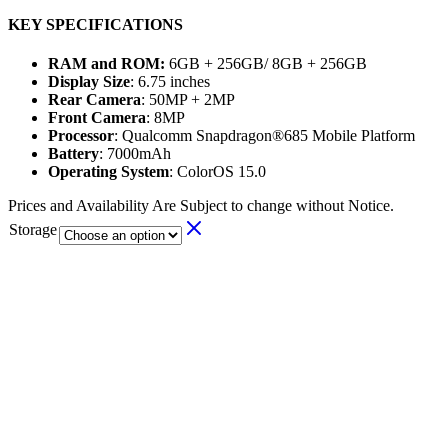
KEY SPECIFICATIONS
RAM and ROM:
6GB + 256GB/ 8GB + 256GB
Display Size
: 6.75 inches
Rear Camera
: 50MP + 2MP
Front Camera
: 8MP
Processor
: Qualcomm Snapdragon®685 Mobile Platform
Battery
: 7000mAh
Operating System
: ColorOS 15.0
Prices and Availability Are Subject to change without Notice.
Storage