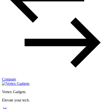
Compare
Vertex Gadgets
Elevate your tech.