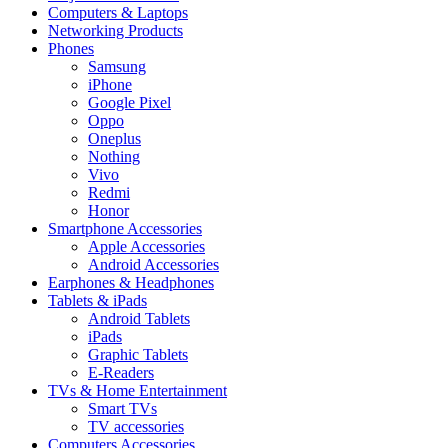
Computers & Laptops
Networking Products
Phones
Samsung
iPhone
Google Pixel
Oppo
Oneplus
Nothing
Vivo
Redmi
Honor
Smartphone Accessories
Apple Accessories
Android Accessories
Earphones & Headphones
Tablets & iPads
Android Tablets
iPads
Graphic Tablets
E-Readers
TVs & Home Entertainment
Smart TVs
TV accessories
Computers Accessories