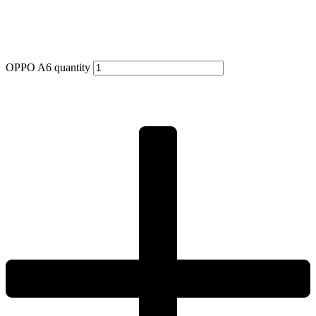
OPPO A6 quantity