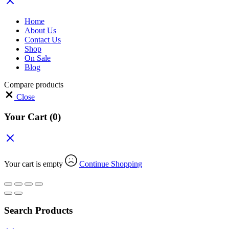
Home
About Us
Contact Us
Shop
On Sale
Blog
Compare products
Close
Your Cart
(0)
Your cart is empty
Continue Shopping
Search Products