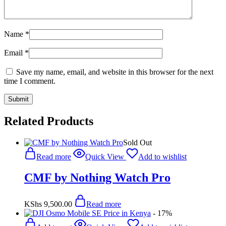
Name
*
Email
*
Save my name, email, and website in this browser for the next
time I comment.
Related Products
Sold Out
Read more
Quick View
Add to wishlist
CMF by Nothing Watch Pro
KShs
9,500.00
Read more
- 17%