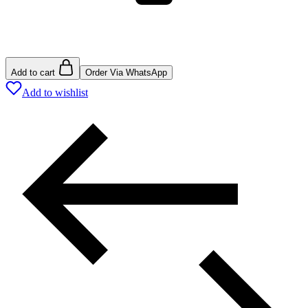
Add to cart
Order Via WhatsApp
Add to wishlist