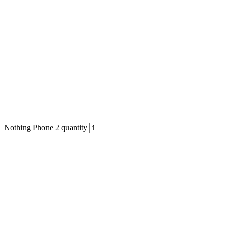
Nothing Phone 2 quantity