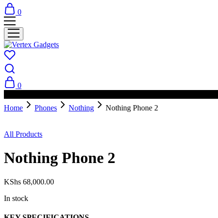
0
0
PAY ON DELIVERY AVAILABLE IN NAIROBI
Home
Phones
Nothing
Nothing Phone 2
All Products
Nothing Phone 2
KShs
68,000.00
In stock
KEY SPECIFICATIONS