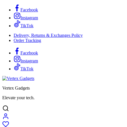
Facebook
Instagram
TikTok
Delivery, Returns & Exchanges Policy
Order Tracking
Facebook
Instagram
TikTok
Vertex Gadgets
Elevate your tech.