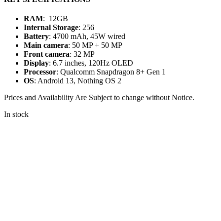
RAM
: 12GB
Internal Storage
: 256
Battery
: 4700 mAh, 45W wired
Main camera
: 50 MP + 50 MP
Front camera
: 32 MP
Display
: 6.7 inches, 120Hz OLED
Processor
: Qualcomm Snapdragon 8+ Gen 1
OS
: Android 13, Nothing OS 2
Prices and Availability Are Subject to change without Notice.
In stock