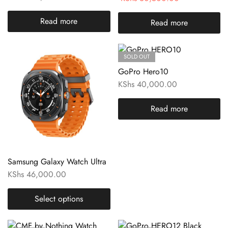
Read more
Read more
SOLD OUT
GoPro Hero10
KShs
40,000.00
Read more
Samsung Galaxy Watch Ultra
KShs
46,000.00
Select options