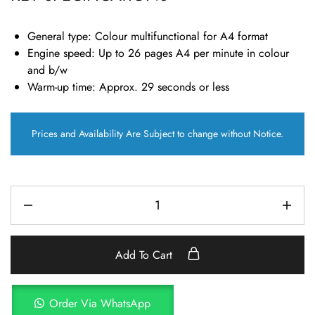
General type
: Colour multifunctional for A4 format
Engine speed:
Up to 26 pages A4 per minute in colour
and b/w
Warm-up time:
Approx. 29 seconds or less
Prices and Availability Are Subject to change without Notice.
Add To Cart
Order Via WhatsApp