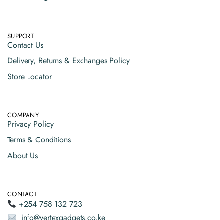
SUPPORT
Contact Us
Delivery, Returns & Exchanges Policy
Store Locator
COMPANY
Privacy Policy
Terms & Conditions
About Us
CONTACT
+254 758 132 723
info@vertexgadgets.co.ke