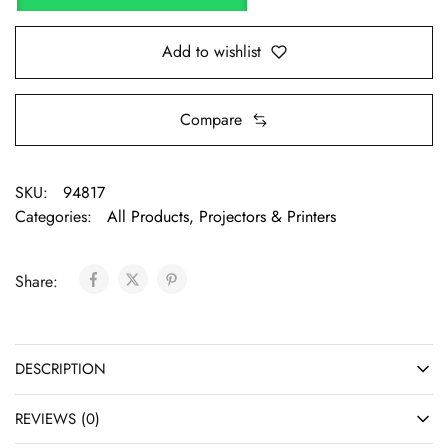
Add to wishlist
Compare
SKU:
94817
Categories:
All Products
,
Projectors & Printers
Share:
DESCRIPTION
REVIEWS (0)