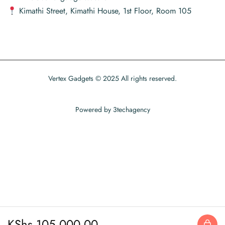
Kimathi Street, Kimathi House, 1st Floor, Room 105
Vertex Gadgets © 2025 All rights reserved.
Powered by
3techagency
KShs
105,000.00