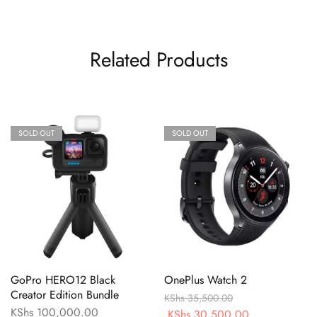
Related Products
SOLD OUT
SOLD OUT
GoPro HERO12 Black
OnePlus Watch 2
Creator Edition Bundle
KShs
35,500.00
KShs
100,000.00
KShs
30,500.00