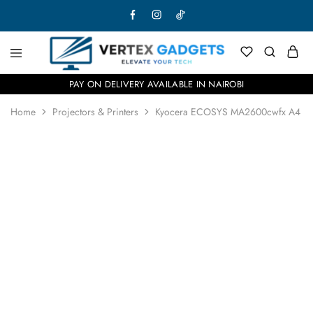
PAY ON DELIVERY AVAILABLE IN NAIROBI
Home
Projectors & Printers
Kyocera ECOSYS MA2600cwfx A4 Colou