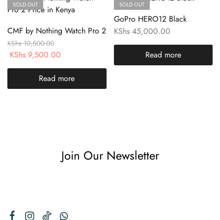
SOLD OUT
SOLD OUT
GoPro HERO12 Black
CMF by Nothing Watch Pro 2
KShs
45,000.00
KShs
10,500.00
KShs
9,500.00
Read more
Read more
Join Our Newsletter