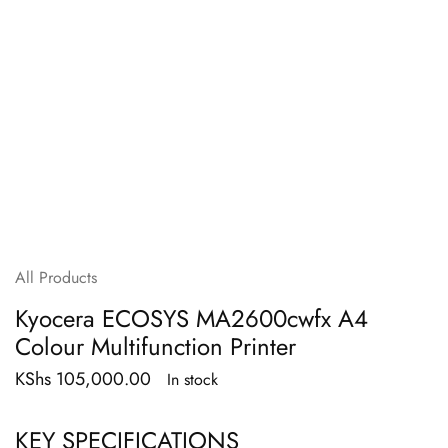
All Products
Kyocera ECOSYS MA2600cwfx A4
Colour Multifunction Printer
KShs
105,000.00
In stock
KEY SPECIFICATIONS