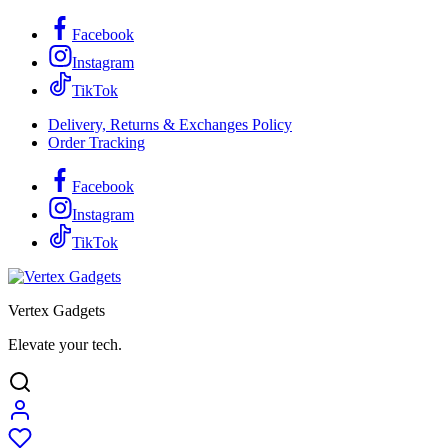
Facebook
Instagram
TikTok
Delivery, Returns & Exchanges Policy
Order Tracking
Facebook
Instagram
TikTok
Vertex Gadgets
Elevate your tech.