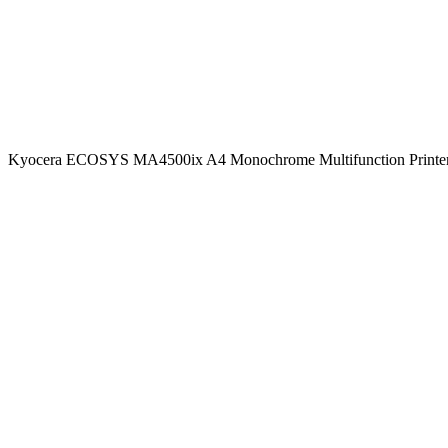
Kyocera ECOSYS MA4500ix A4 Monochrome Multifunction Printer 