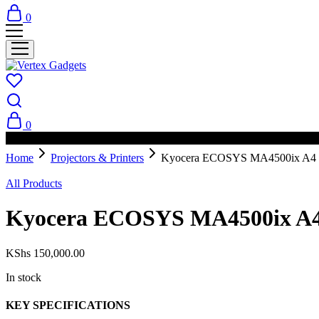
0
0
PAY ON DELIVERY AVAILABLE IN NAIROBI
Home
Projectors & Printers
Kyocera ECOSYS MA4500ix A4 Mo
All Products
Kyocera ECOSYS MA4500ix A4 
KShs
150,000.00
In stock
KEY SPECIFICATIONS