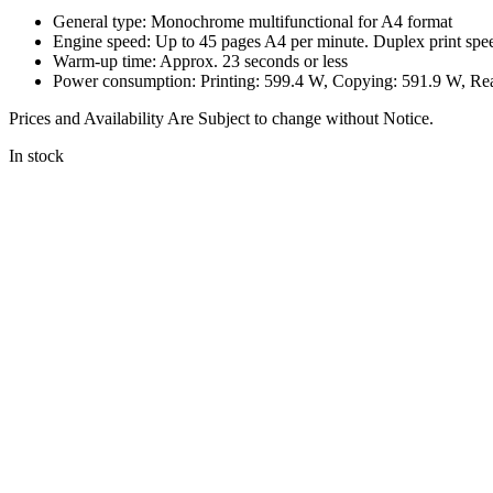
General type: Monochrome multifunctional for A4 format
Engine speed: Up to 45 pages A4 per minute. Duplex print spe
Warm-up time: Approx. 23 seconds or less
Power consumption: Printing: 599.4 W, Copying: 591.9 W, R
Prices and Availability Are Subject to change without Notice.
In stock