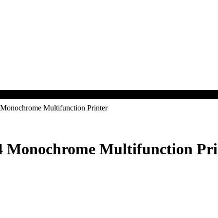
nochrome Multifunction Printer
Monochrome Multifunction Pri