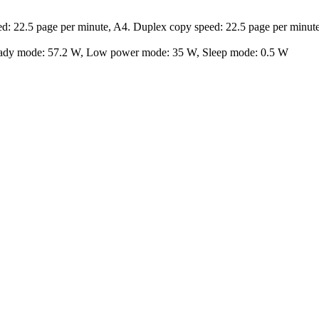
ed: 22.5 page per minute, A4. Duplex copy speed: 22.5 page per minut
eady mode: 57.2 W, Low power mode: 35 W, Sleep mode: 0.5 W