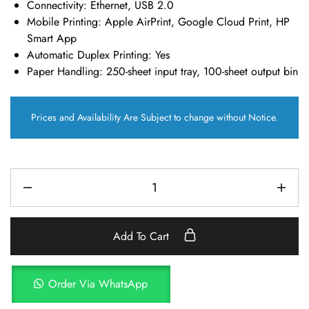
Connectivity:
Ethernet, USB 2.0
Mobile Printing:
Apple AirPrint, Google Cloud Print, HP
Smart App
Automatic Duplex Printing:
Yes
Paper Handling:
250-sheet input tray, 100-sheet output bin
Prices and Availability Are Subject to change without Notice.
Add To Cart
Order Via WhatsApp