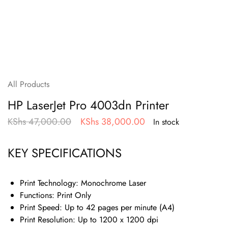
All Products
HP LaserJet Pro 4003dn Printer
KShs
47,000.00
KShs
38,000.00
In stock
KEY SPECIFICATIONS
Print Technology:
Monochrome Laser
Functions:
Print Only
Print Speed:
Up to 42 pages per minute (A4)
Print Resolution:
Up to 1200 x 1200 dpi