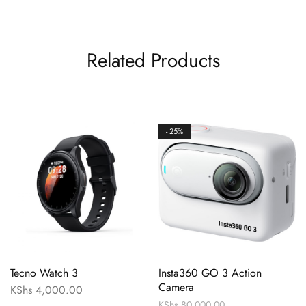
Related Products
- 25%
Tecno Watch 3
Insta360 GO 3 Action
Camera
KShs
4,000.00
KShs
80,000.00