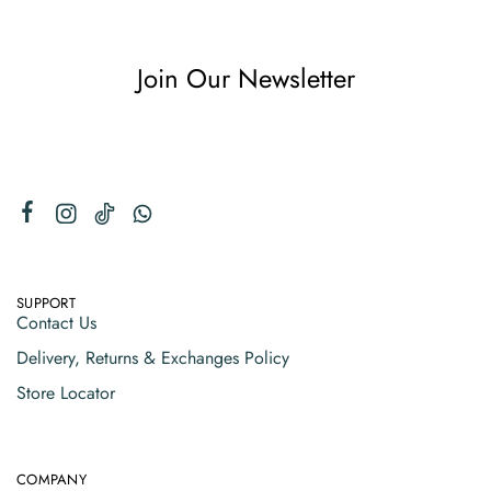
Join Our Newsletter
SUPPORT
Contact Us
Delivery, Returns & Exchanges Policy
Store Locator
COMPANY