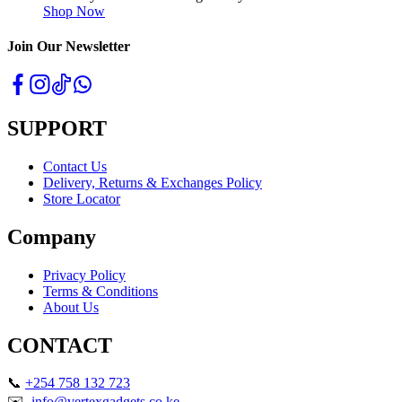
Shop Now
Join Our Newsletter
SUPPORT
Contact Us
Delivery, Returns & Exchanges Policy
Store Locator
Company
Privacy Policy
Terms & Conditions
About Us
CONTACT
📞
+254 758 132 723
✉️
info@vertexgadgets.co.ke