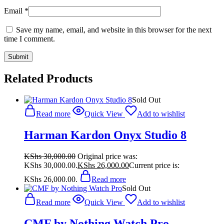
Email
*
Save my name, email, and website in this browser for the next
time I comment.
Related Products
Sold Out
Read more
Quick View
Add to wishlist
Harman Kardon Onyx Studio 8
KShs
30,000.00
Original price was:
KShs 30,000.00.
KShs
26,000.00
Current price is:
KShs 26,000.00.
Read more
Sold Out
Read more
Quick View
Add to wishlist
CMF by Nothing Watch Pro