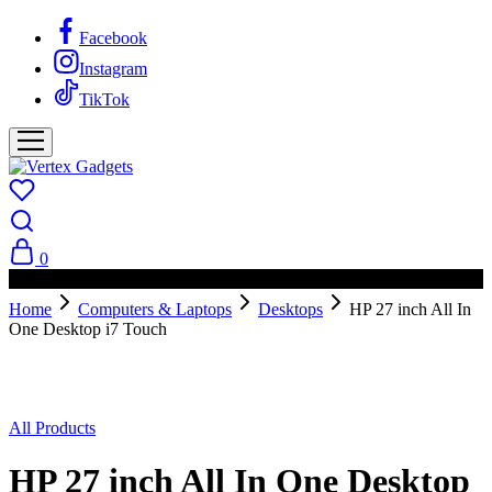
Facebook
Instagram
TikTok
0
PAY ON DELIVERY AVAILABLE IN NAIROBI
Home
Computers & Laptops
Desktops
HP 27 inch All In
One Desktop i7 Touch
All Products
HP 27 inch All In One Desktop