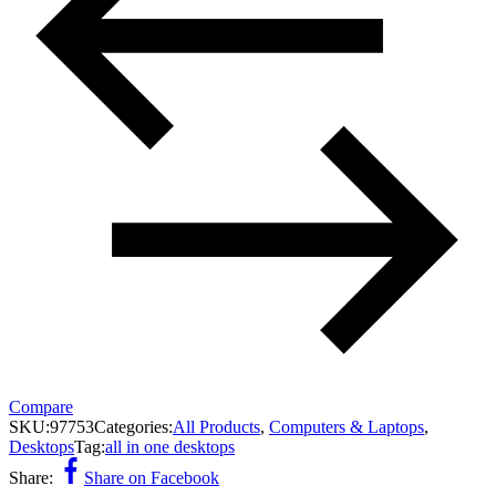
Compare
SKU:
97753
Categories:
All Products
,
Computers & Laptops
,
Desktops
Tag:
all in one desktops
Share:
Share on Facebook