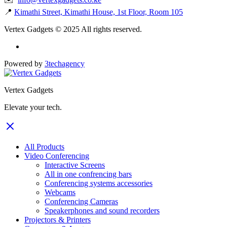
📍
Kimathi Street, Kimathi House, 1st Floor, Room 105
Vertex Gadgets © 2025 All rights reserved.
Powered by
3techagency
Vertex Gadgets
Elevate your tech.
All Products
Video Conferencing
Interactive Screens
All in one confrencing bars
Conferencing systems accessories
Webcams
Conferencing Cameras
Speakerphones and sound recorders
Projectors & Printers