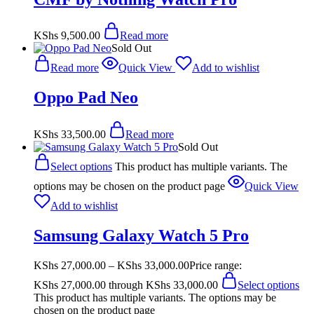
KShs
9,500.00
Read more
Sold Out
Read more
Quick View
Add to wishlist
Oppo Pad Neo
KShs
33,500.00
Read more
Sold Out
Select options
This product has multiple variants. The
options may be chosen on the product page
Quick View
Add to wishlist
Samsung Galaxy Watch 5 Pro
KShs
27,000.00
–
KShs
33,000.00
Price range:
KShs 27,000.00 through KShs 33,000.00
Select options
This product has multiple variants. The options may be
chosen on the product page