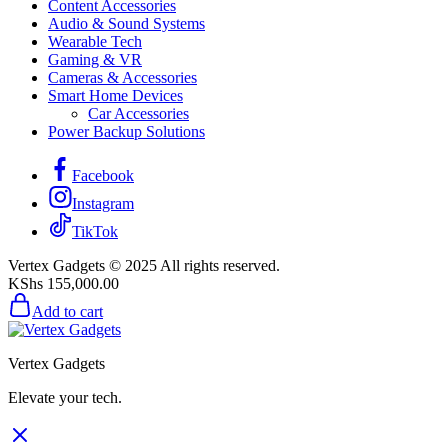
Content Accessories
Audio & Sound Systems
Wearable Tech
Gaming & VR
Cameras & Accessories
Smart Home Devices
Car Accessories
Power Backup Solutions
Facebook
Instagram
TikTok
Vertex Gadgets © 2025 All rights reserved.
KShs
155,000.00
Add to cart
Vertex Gadgets
Elevate your tech.