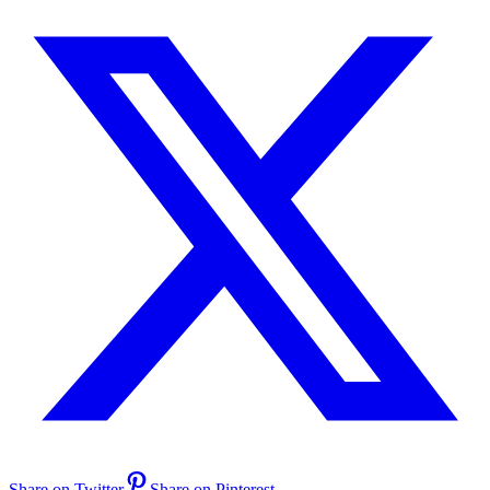
Share on Twitter
Share on Pinterest