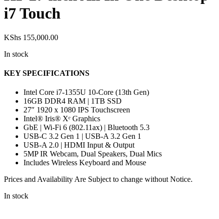
i7 Touch
KShs
155,000.00
In stock
KEY SPECIFICATIONS
Intel Core i7-1355U 10-Core (13th Gen)
16GB DDR4 RAM | 1TB SSD
27″ 1920 x 1080 IPS Touchscreen
Intel® Iris® Xᵉ Graphics
GbE | Wi-Fi 6 (802.11ax) | Bluetooth 5.3
USB-C 3.2 Gen 1 | USB-A 3.2 Gen 1
USB-A 2.0 | HDMI Input & Output
5MP IR Webcam, Dual Speakers, Dual Mics
Includes Wireless Keyboard and Mouse
Prices and Availability Are Subject to change without Notice.
In stock