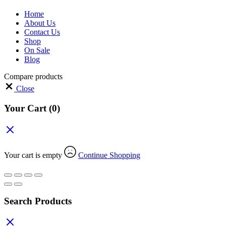
Home
About Us
Contact Us
Shop
On Sale
Blog
Compare products
Close
Your Cart
(0)
Your cart is empty
Continue Shopping
Search Products