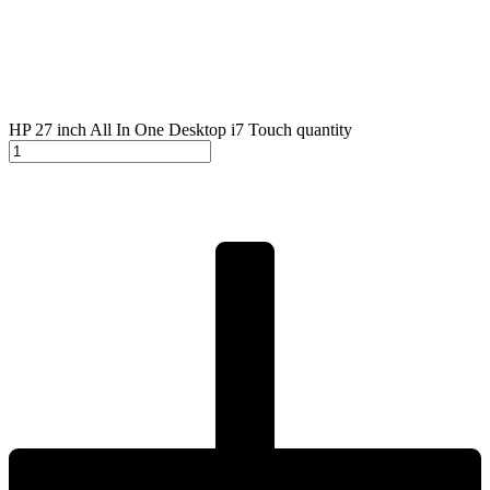
HP 27 inch All In One Desktop i7 Touch quantity