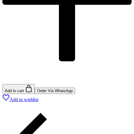
Add to cart
Order Via WhatsApp
Add to wishlist