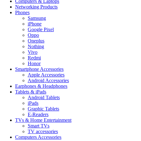
Computers & Laptops
Networking Products
Phones
Samsung
iPhone
Google Pixel
Oppo
Oneplus
Nothing
Vivo
Redmi
Honor
Smartphone Accessories
Apple Accessories
Android Accessories
Earphones & Headphones
Tablets & iPads
Android Tablets
iPads
Graphic Tablets
E-Readers
TVs & Home Entertainment
Smart TVs
TV accessories
Computers Accessories