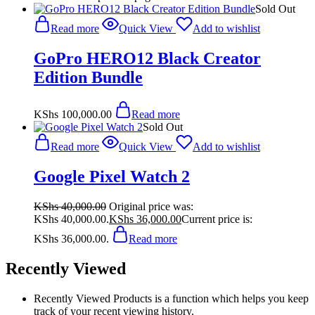
Sold Out
Read more
Quick View
Add to wishlist
GoPro HERO12 Black Creator
Edition Bundle
KShs
100,000.00
Read more
Sold Out
Read more
Quick View
Add to wishlist
Google Pixel Watch 2
KShs
40,000.00
Original price was:
KShs 40,000.00.
KShs
36,000.00
Current price is:
KShs 36,000.00.
Read more
Recently Viewed
Recently Viewed Products is a function which helps you keep
track of your recent viewing history.