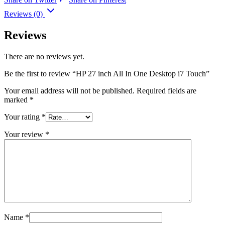
Reviews (0)
Reviews
There are no reviews yet.
Be the first to review “HP 27 inch All In One Desktop i7 Touch”
Your email address will not be published.
Required fields are
marked
*
Your rating
*
Your review
*
Name
*