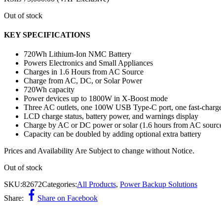
Out of stock
KEY SPECIFICATIONS
720Wh Lithium-Ion NMC Battery
Powers Electronics and Small Appliances
Charges in 1.6 Hours from AC Source
Charge from AC, DC, or Solar Power
720Wh capacity
Power devices up to 1800W in X-Boost mode
Three AC outlets, one 100W USB Type-C port, one fast-charge
LCD charge status, battery power, and warnings display
Charge by AC or DC power or solar (1.6 hours from AC source
Capacity can be doubled by adding optional extra battery
Prices and Availability Are Subject to change without Notice.
Out of stock
SKU:
82672
Categories:
All Products
,
Power Backup Solutions
Share:
Share on Facebook