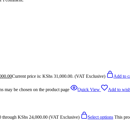
000.00
Current price is: KShs 31,000.00.
(VAT Exclusive)
Add to c
ions may be chosen on the product page
Quick View
Add to wish
0 through KShs 24,000.00
(VAT Exclusive)
Select options
This pro