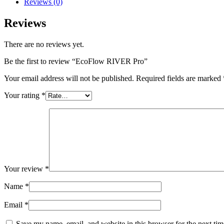
Reviews (0)
Reviews
There are no reviews yet.
Be the first to review “EcoFlow RIVER Pro”
Your email address will not be published.
Required fields are marked
Your rating
*
Your review
*
Name
*
Email
*
Save my name, email, and website in this browser for the next ti