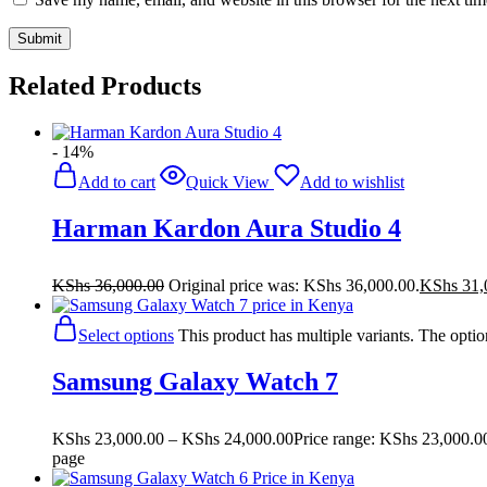
Related Products
- 14%
Add to cart
Quick View
Add to wishlist
Harman Kardon Aura Studio 4
KShs
36,000.00
Original price was: KShs 36,000.00.
KShs
31,
Select options
This product has multiple variants. The opt
Samsung Galaxy Watch 7
KShs
23,000.00
–
KShs
24,000.00
Price range: KShs 23,000.0
page