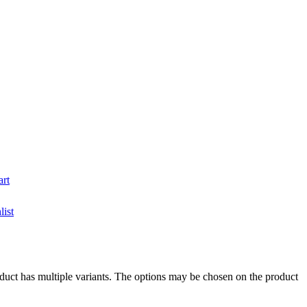
art
list
duct has multiple variants. The options may be chosen on the product