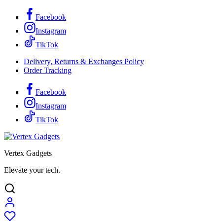
Facebook
Instagram
TikTok
Delivery, Returns & Exchanges Policy
Order Tracking
Facebook
Instagram
TikTok
Vertex Gadgets
Elevate your tech.