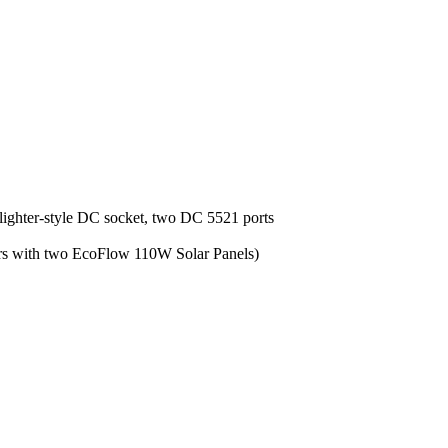
lighter-style DC socket, two DC 5521 ports
urs with two EcoFlow 110W Solar Panels)