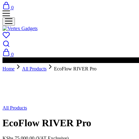
0
0
PAY ON DELIVERY AVAILABLE IN NAIROBI
Home
All Products
EcoFlow RIVER Pro
Sold Out
All Products
EcoFlow RIVER Pro
KShs
75,000.00
(VAT Exclusive)