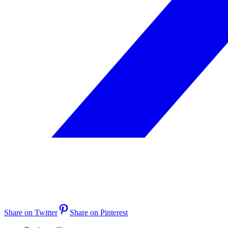
Share on Twitter
Share on Pinterest