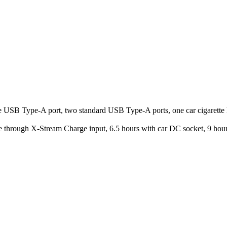
 USB Type-A port, two standard USB Type-A ports, one car cigarette 
 through X-Stream Charge input, 6.5 hours with car DC socket, 9 ho