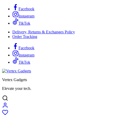
Facebook
Instagram
TikTok
Delivery, Returns & Exchanges Policy
Order Tracking
Facebook
Instagram
TikTok
Vertex Gadgets
Elevate your tech.