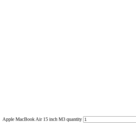
Apple MacBook Air 15 inch M3 quantity