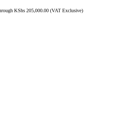
through KShs 205,000.00
(VAT Exclusive)