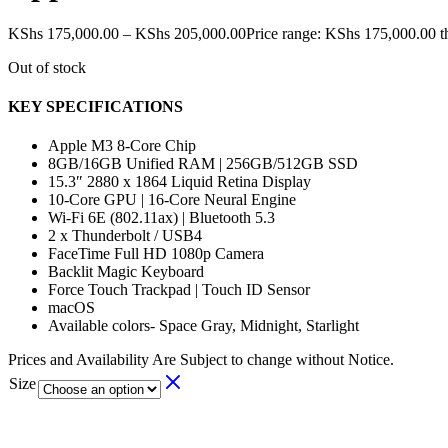
KShs
175,000.00
–
KShs
205,000.00
Price range: KShs 175,000.00 
Out of stock
KEY SPECIFICATIONS
Apple M3 8-Core Chip
8GB/16GB Unified RAM | 256GB/512GB SSD
15.3″ 2880 x 1864 Liquid Retina Display
10-Core GPU | 16-Core Neural Engine
Wi-Fi 6E (802.11ax) | Bluetooth 5.3
2 x Thunderbolt / USB4
FaceTime Full HD 1080p Camera
Backlit Magic Keyboard
Force Touch Trackpad | Touch ID Sensor
macOS
Available colors- Space Gray, Midnight, Starlight
Prices and Availability Are Subject to change without Notice.
Size