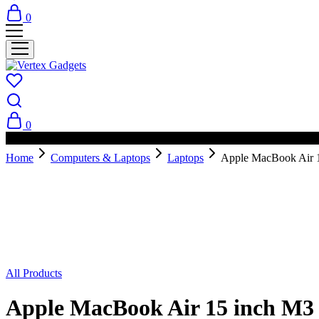
0
0
PAY ON DELIVERY AVAILABLE IN NAIROBI
Home
Computers & Laptops
Laptops
Apple MacBook Air 
Sold Out
All Products
Apple MacBook Air 15 inch M3