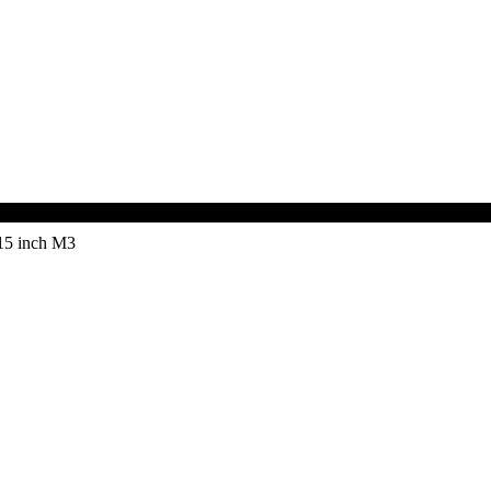
15 inch M3