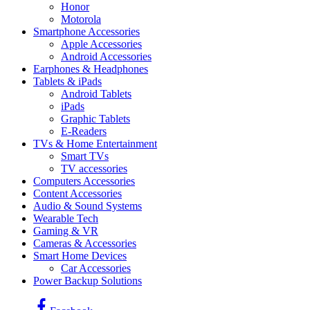
Honor
Motorola
Smartphone Accessories
Apple Accessories
Android Accessories
Earphones & Headphones
Tablets & iPads
Android Tablets
iPads
Graphic Tablets
E-Readers
TVs & Home Entertainment
Smart TVs
TV accessories
Computers Accessories
Content Accessories
Audio & Sound Systems
Wearable Tech
Gaming & VR
Cameras & Accessories
Smart Home Devices
Car Accessories
Power Backup Solutions