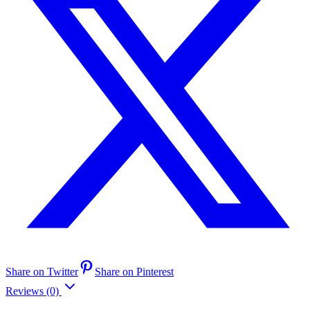
Share on Twitter
Share on Pinterest
Reviews (0)