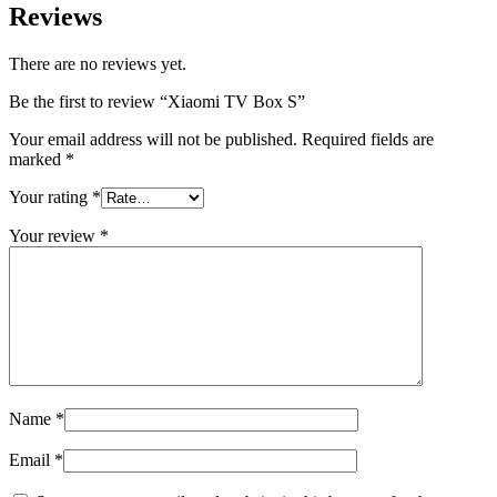
Reviews
There are no reviews yet.
Be the first to review “Xiaomi TV Box S”
Your email address will not be published.
Required fields are
marked
*
Your rating
*
Your review
*
Name
*
Email
*