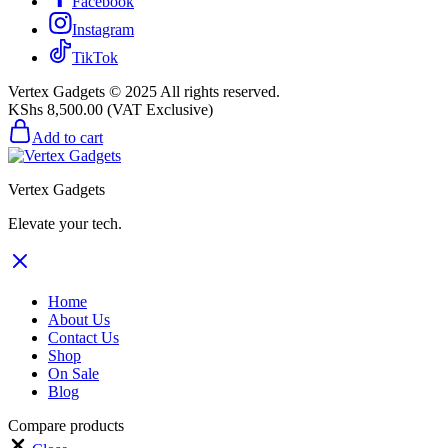
Facebook
Instagram
TikTok
Vertex Gadgets © 2025 All rights reserved.
KShs
8,500.00
(VAT Exclusive)
Add to cart
Vertex Gadgets
Elevate your tech.
Home
About Us
Contact Us
Shop
On Sale
Blog
Compare products