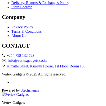
Delivery, Returns & Exchanges Policy
Store Locator
Company
Privacy Policy
Terms & Conditions
About Us
CONTACT
📞
+254 758 132 723
✉️
info@vertexgadgets.co.ke
📍
Kimathi Street, Kimathi House, 1st Floor, Room 105
Vertex Gadgets © 2025 All rights reserved.
Powered by
3techagency
Vertex Gadgets