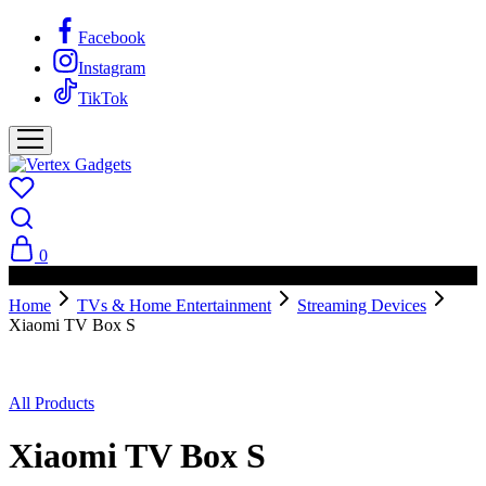
Facebook
Instagram
TikTok
0
PAY ON DELIVERY AVAILABLE IN NAIROBI
Home
TVs & Home Entertainment
Streaming Devices
Xiaomi TV Box S
All Products
Xiaomi TV Box S