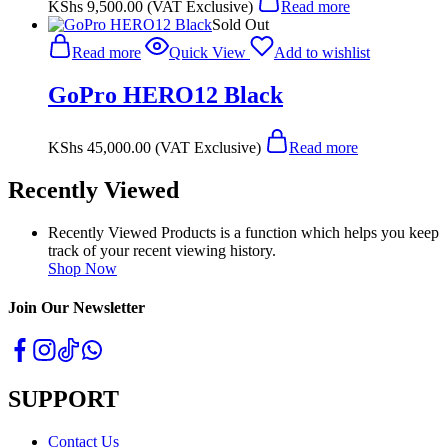
KShs
9,500.00
(VAT Exclusive)
Read more
Sold Out
Read more
Quick View
Add to wishlist
GoPro HERO12 Black
KShs
45,000.00
(VAT Exclusive)
Read more
Recently Viewed
Recently Viewed Products is a function which helps you keep
track of your recent viewing history.
Shop Now
Join Our Newsletter
SUPPORT
Contact Us