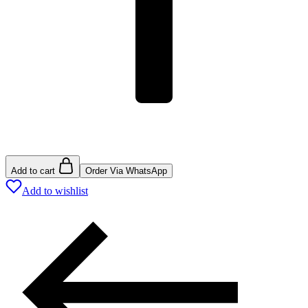
Add to cart
Order Via WhatsApp
Add to wishlist