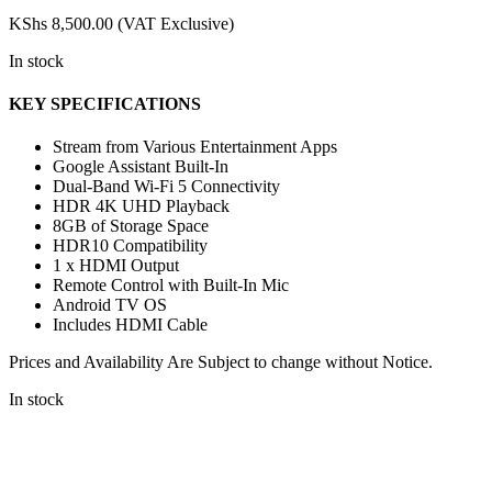
KShs
8,500.00
(VAT Exclusive)
In stock
KEY SPECIFICATIONS
Stream from Various Entertainment Apps
Google Assistant Built-In
Dual-Band Wi-Fi 5 Connectivity
HDR 4K UHD Playback
8GB of Storage Space
HDR10 Compatibility
1 x HDMI Output
Remote Control with Built-In Mic
Android TV OS
Includes HDMI Cable
Prices and Availability Are Subject to change without Notice.
In stock