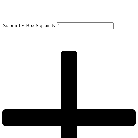
Xiaomi TV Box S quantity