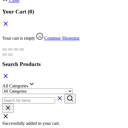
Close
Your Cart
(0)
Your cart is empty
Continue Shopping
Search Products
All Categories
Successfully added to your cart.