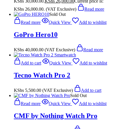
KShs 30,000.00.
KShs
26,000.00
Current price is:
KShs 26,000.00.
(VAT Exclusive)
Read more
Sold Out
Read more
Quick View
Add to wishlist
GoPro Hero10
KShs
40,000.00
(VAT Exclusive)
Read more
Add to cart
Quick View
Add to wishlist
Tecno Watch Pro 2
KShs
5,500.00
(VAT Exclusive)
Add to cart
Sold Out
Read more
Quick View
Add to wishlist
CMF by Nothing Watch Pro