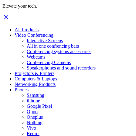
Elevate your tech.
All Products
Video Conferencing
Interactive Screens
All in one confrencing bars
Conferencing systems accessories
Webcams
Conferencing Cameras
Speakerphones and sound recorders
Projectors & Printers
Computers & Laptops
Networking Products
Phones
Samsung
iPhone
Google Pixel
Oppo
Oneplus
Nothing
Vivo
Redmi