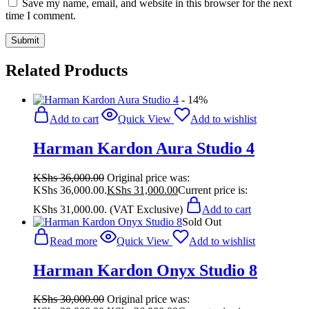
Save my name, email, and website in this browser for the next
time I comment.
Related Products
- 14%
Add to cart
Quick View
Add to wishlist
Harman Kardon Aura Studio 4
KShs
36,000.00
Original price was:
KShs 36,000.00.
KShs
31,000.00
Current price is:
KShs 31,000.00.
(VAT Exclusive)
Add to cart
Sold Out
Read more
Quick View
Add to wishlist
Harman Kardon Onyx Studio 8
KShs
30,000.00
Original price was: