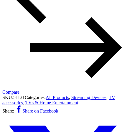
Compare
SKU:
51131
Categories:
All Products
,
Streaming Devices
,
TV
accessories
,
TVs & Home Entertainment
Share:
Share on Facebook