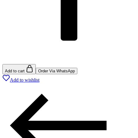
Add to cart
Order Via WhatsApp
Add to wishlist