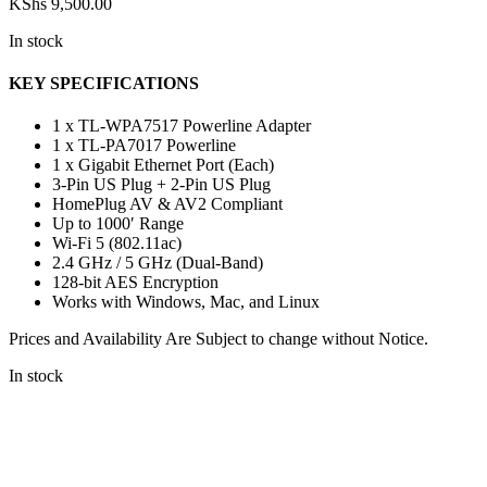
KShs
9,500.00
In stock
KEY SPECIFICATIONS
1 x TL-WPA7517 Powerline Adapter
1 x TL-PA7017 Powerline
1 x Gigabit Ethernet Port (Each)
3-Pin US Plug + 2-Pin US Plug
HomePlug AV & AV2 Compliant
Up to 1000′ Range
Wi-Fi 5 (802.11ac)
2.4 GHz / 5 GHz (Dual-Band)
128-bit AES Encryption
Works with Windows, Mac, and Linux
Prices and Availability Are Subject to change without Notice.
In stock