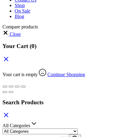
Shop
On Sale
Blog
Compare products
Close
Your Cart
(0)
Your cart is empty
Continue Shopping
Search Products
All Categories