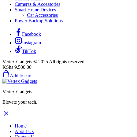
Cameras & Accessories
Smart Home Devices
Car Accessories
Power Backup Solutions
Facebook
Instagram
TikTok
Vertex Gadgets © 2025 All rights reserved.
KShs
9,500.00
Add to cart
Vertex Gadgets
Elevate your tech.
Home
About Us
Contact Us