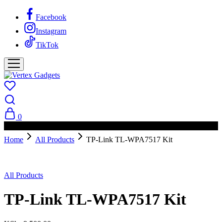
Facebook
Instagram
TikTok
0
PAY ON DELIVERY AVAILABLE IN NAIROBI
Home
All Products
TP-Link TL-WPA7517 Kit
All Products
TP-Link TL-WPA7517 Kit