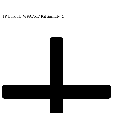
TP-Link TL-WPA7517 Kit quantity