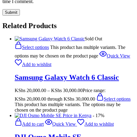
time I comment.
Related Products
Sold Out
Select options
This product has multiple variants. The
options may be chosen on the product page
Quick View
Add to wishlist
Samsung Galaxy Watch 6 Classic
KShs
20,000.00
–
KShs
30,000.00
Price range:
KShs 20,000.00 through KShs 30,000.00
Select options
This product has multiple variants. The options may be
chosen on the product page
- 17%
Add to cart
Quick View
Add to wishlist
DJI Osmo Mobile SE