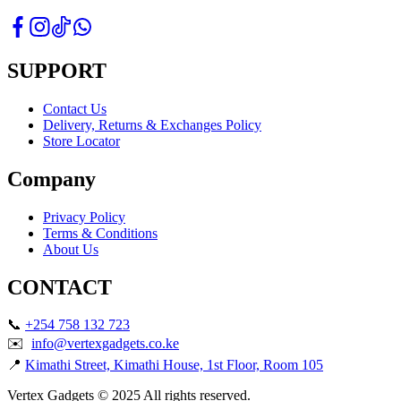
SUPPORT
Contact Us
Delivery, Returns & Exchanges Policy
Store Locator
Company
Privacy Policy
Terms & Conditions
About Us
CONTACT
📞
+254 758 132 723
✉️
info@vertexgadgets.co.ke
📍
Kimathi Street, Kimathi House, 1st Floor, Room 105
Vertex Gadgets © 2025 All rights reserved.