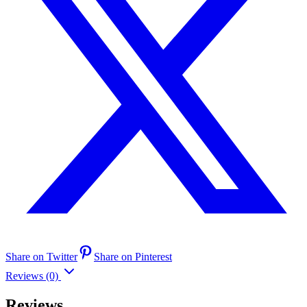
Share on Twitter
Share on Pinterest
Reviews (0)
Reviews