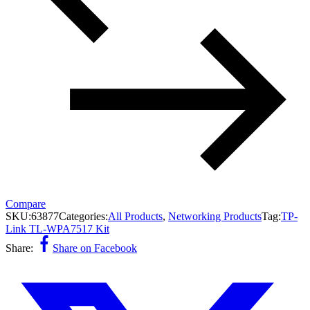
Compare
SKU:
63877
Categories:
All Products
,
Networking Products
Tag:
TP-
Link TL-WPA7517 Kit
Share:
Share on Facebook