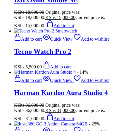
KShs
18,000.00
Original price was:
KShs 18,000.00.
KShs
15,000.00
Current price is:
KShs 15,000.00.
Add to cart
Add to cart
Quick View
Add to wishlist
Tecno Watch Pro 2
KShs
5,500.00
Add to cart
- 14%
Add to cart
Quick View
Add to wishlist
Harman Kardon Aura Studio 4
KShs
36,000.00
Original price was:
KShs 36,000.00.
KShs
31,000.00
Current price is:
KShs 31,000.00.
Add to cart
- 25%