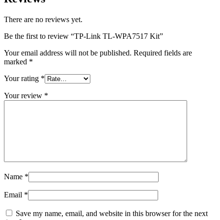
There are no reviews yet.
Be the first to review “TP-Link TL-WPA7517 Kit”
Your email address will not be published.
Required fields are
marked
*
Your rating
*
Your review
*
Name
*
Email
*
Save my name, email, and website in this browser for the next