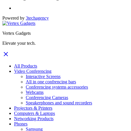
Powered by
3techagency
Vertex Gadgets
Elevate your tech.
All Products
Video Conferencing
Interactive Screens
All in one confrencing bars
Conferencing systems accessories
Webcams
Conferencing Cameras
Speakerphones and sound recorders
Projectors & Printers
Computers & Laptops
Networking Products
Phones
Samsung