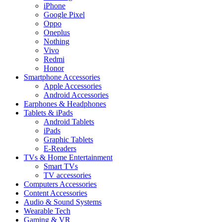
iPhone
Google Pixel
Oppo
Oneplus
Nothing
Vivo
Redmi
Honor
Smartphone Accessories
Apple Accessories
Android Accessories
Earphones & Headphones
Tablets & iPads
Android Tablets
iPads
Graphic Tablets
E-Readers
TVs & Home Entertainment
Smart TVs
TV accessories
Computers Accessories
Content Accessories
Audio & Sound Systems
Wearable Tech
Gaming & VR