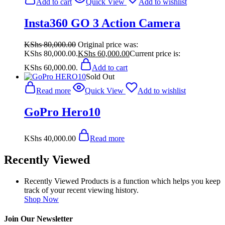
Add to cart
Quick View
Add to wishlist
Insta360 GO 3 Action Camera
KShs
80,000.00
Original price was:
KShs 80,000.00.
KShs
60,000.00
Current price is:
KShs 60,000.00.
Add to cart
Sold Out
Read more
Quick View
Add to wishlist
GoPro Hero10
KShs
40,000.00
Read more
Recently Viewed
Recently Viewed Products is a function which helps you keep
track of your recent viewing history.
Shop Now
Join Our Newsletter