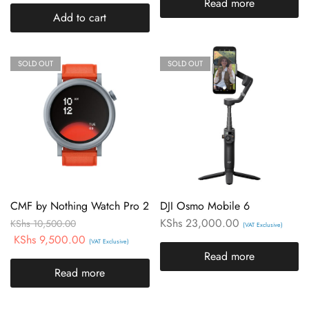
Read more
Add to cart
SOLD OUT
SOLD OUT
CMF by Nothing Watch Pro 2
DJI Osmo Mobile 6
KShs
23,000.00
KShs
10,500.00
(VAT Exclusive)
KShs
9,500.00
(VAT Exclusive)
Read more
Read more