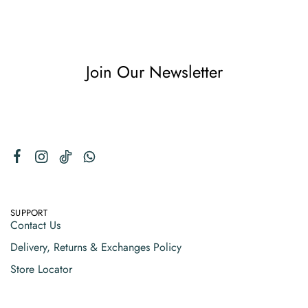
Join Our Newsletter
SUPPORT
Contact Us
Delivery, Returns & Exchanges Policy
Store Locator