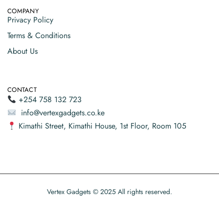
COMPANY
Privacy Policy
Terms & Conditions
About Us
CONTACT
+254 758 132 723
info@vertexgadgets.co.ke
Kimathi Street, Kimathi House, 1st Floor, Room 105
Vertex Gadgets © 2025 All rights reserved.