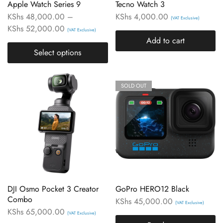
Apple Watch Series 9
Tecno Watch 3
KShs
48,000.00
–
KShs
4,000.00
(VAT Exclusive)
KShs
52,000.00
(VAT Exclusive)
Add to cart
Select options
SOLD OUT
DJI Osmo Pocket 3 Creator
GoPro HERO12 Black
Combo
KShs
45,000.00
(VAT Exclusive)
KShs
65,000.00
(VAT Exclusive)