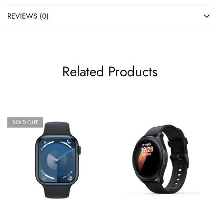
REVIEWS (0)
Related Products
SOLD OUT