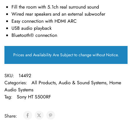
Fill the room with 5.1ch real surround sound
Wired rear speakers and an external subwoofer
Easy connection with HDMI ARC
USB audio playback
Bluetooth® connection
Prices and Availability Are Subject to change without Notice.
SKU:
14492
Categories:
All Products
,
Audio & Sound Systems
,
Home
Audio Systems
Tag:
Sony HT S500RF
Share: