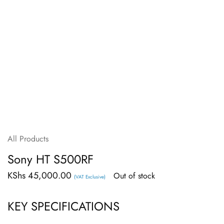
All Products
Sony HT S500RF
KShs
45,000.00
Out of stock
(VAT Exclusive)
KEY SPECIFICATIONS