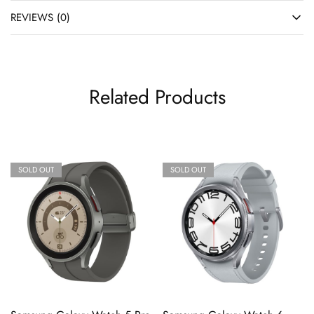
REVIEWS (0)
Related Products
SOLD OUT
SOLD OUT