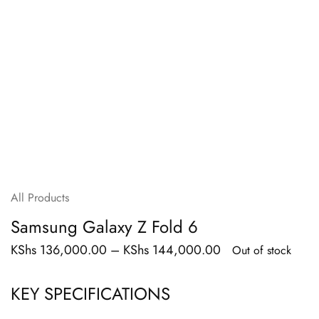
All Products
Samsung Galaxy Z Fold 6
KShs
136,000.00
–
KShs
144,000.00
Out of stock
KEY SPECIFICATIONS