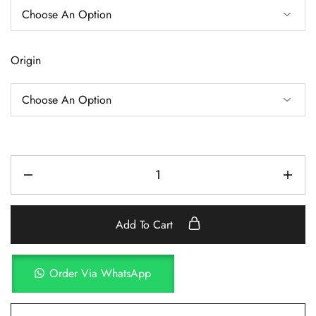
Origin
Add To Cart
Order Via WhatsApp