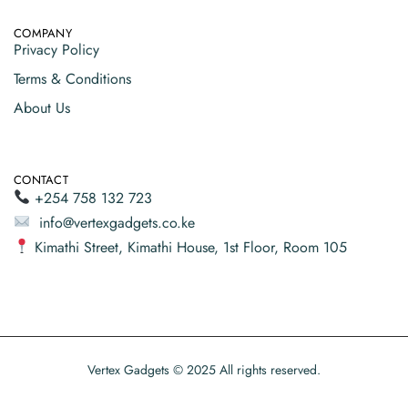
COMPANY
Privacy Policy
Terms & Conditions
About Us
CONTACT
+254 758 132 723
info@vertexgadgets.co.ke
Kimathi Street, Kimathi House, 1st Floor, Room 105
Vertex Gadgets © 2025 All rights reserved.