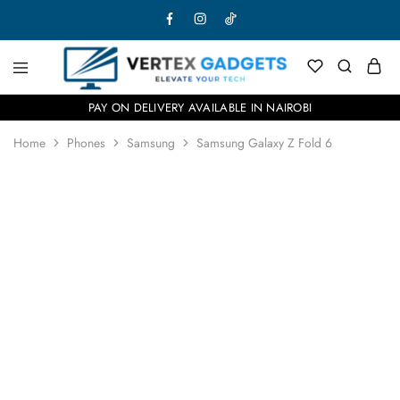
PAY ON DELIVERY AVAILABLE IN NAIROBI
Home
Phones
Samsung
Samsung Galaxy Z Fold 6
SOLD OUT