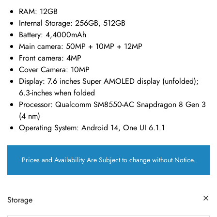
RAM:
12GB
Internal Storage:
256GB, 512GB
Battery:
4,4000mAh
Main camera:
50MP + 10MP + 12MP
Front camera:
4MP
Cover Camera:
10MP
Display:
7.6 inches Super AMOLED display (unfolded);
6.3-inches when folded
Processor:
Qualcomm SM8550-AC Snapdragon 8 Gen 3
(4 nm)
Operating System:
Android 14, One UI 6.1.1
Prices and Availability Are Subject to change without Notice.
Storage