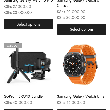
Samsung Galaxy Watch 5 Pro
Samsung Galaxy Watch 6
Classic
KShs
27,000.00
–
KShs
20,000.00
–
KShs
33,000.00
KShs
30,000.00
Select options
Select options
SOLD OUT
GoPro HERO10 Bundle
Samsung Galaxy Watch Ultra
KShs
40,000.00
KShs
46,000.00