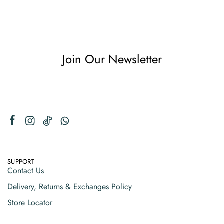
Join Our Newsletter
SUPPORT
Contact Us
Delivery, Returns & Exchanges Policy
Store Locator