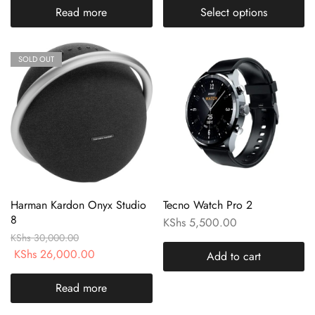
Read more
Select options
SOLD OUT
Harman Kardon Onyx Studio
Tecno Watch Pro 2
8
KShs
5,500.00
KShs
30,000.00
KShs
26,000.00
Add to cart
Read more