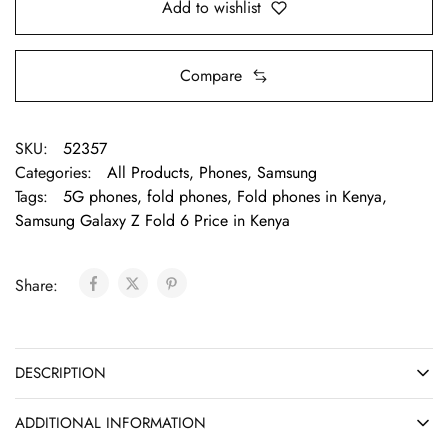
Add to wishlist
Compare
SKU:
52357
Categories:
All Products
,
Phones
,
Samsung
Tags:
5G phones
,
fold phones
,
Fold phones in Kenya
,
Samsung Galaxy Z Fold 6 Price in Kenya
Share:
DESCRIPTION
ADDITIONAL INFORMATION