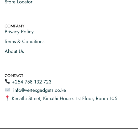
Store Locator
COMPANY
Privacy Policy
Terms & Conditions
About Us
CONTACT
+254 758 132 723
info@vertexgadgets.co.ke
Kimathi Street, Kimathi House, 1st Floor, Room 105