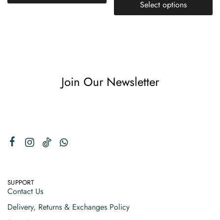
Select options
Join Our Newsletter
SUPPORT
Contact Us
Delivery, Returns & Exchanges Policy