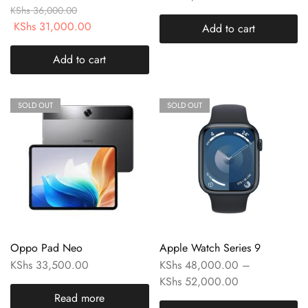
KShs
36,000.00
KShs
31,000.00
Add to cart
Add to cart
SOLD OUT
SOLD OUT
Oppo Pad Neo
Apple Watch Series 9
KShs
33,500.00
KShs
48,000.00
–
KShs
52,000.00
Read more