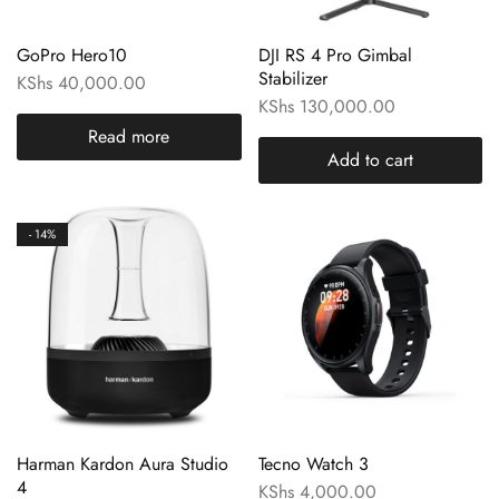
GoPro Hero10
DJI RS 4 Pro Gimbal
Stabilizer
KShs
40,000.00
KShs
130,000.00
Read more
Add to cart
- 14%
Harman Kardon Aura Studio
Tecno Watch 3
4
KShs
4,000.00