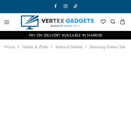
PAY ON DELIVERY AVAILABLE IN NAIROBI
Home
Tablets & iPads
Android Tablets
Samsung Galaxy Tab S10
- 9%