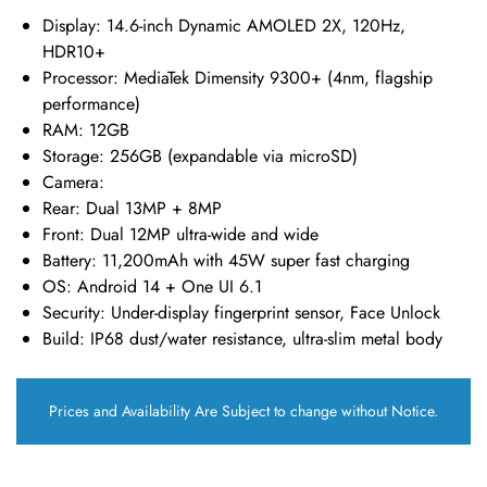
Display
: 14.6-inch Dynamic AMOLED 2X, 120Hz,
HDR10+
Processor
: MediaTek Dimensity 9300+ (4nm, flagship
performance)
RAM
: 12GB
Storage
: 256GB (expandable via microSD)
Camera
:
Rear: Dual 13MP + 8MP
Front: Dual 12MP ultra-wide and wide
Battery
: 11,200mAh with 45W super fast charging
OS
: Android 14 + One UI 6.1
Security
: Under-display fingerprint sensor, Face Unlock
Build
: IP68 dust/water resistance, ultra-slim metal body
Prices and Availability Are Subject to change without Notice.