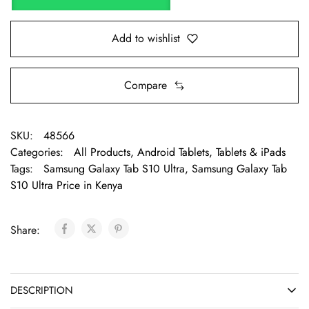
Add to wishlist
Compare
SKU:
48566
Categories:
All Products
,
Android Tablets
,
Tablets & iPads
Tags:
Samsung Galaxy Tab S10 Ultra
,
Samsung Galaxy Tab
S10 Ultra Price in Kenya
Share:
DESCRIPTION