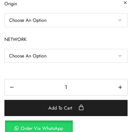
Origin
NETWORK
Add To Cart
Order Via WhatsApp