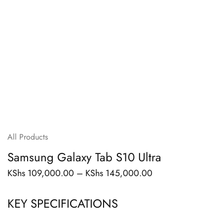
All Products
Samsung Galaxy Tab S10 Ultra
KShs
109,000.00
–
KShs
145,000.00
KEY SPECIFICATIONS