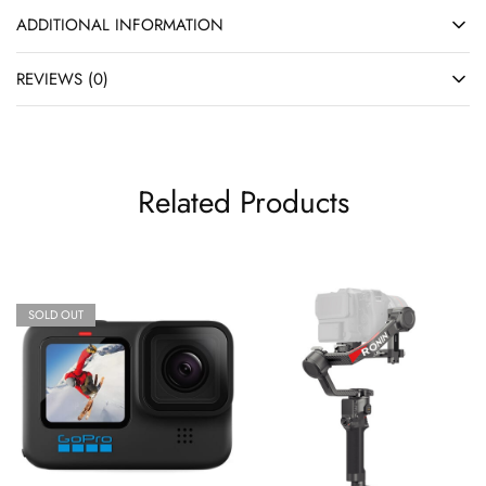
ADDITIONAL INFORMATION
REVIEWS (0)
Related Products
SOLD OUT