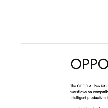
OPPO 
The OPPO AI Pen Kit is 
workflows on compatible
intelligent productivit