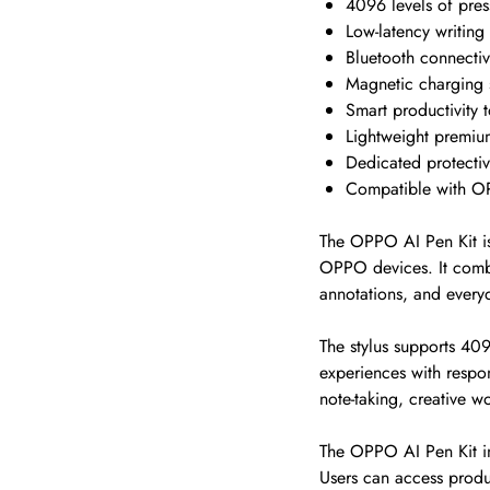
4096 levels of press
Low-latency writing
Bluetooth connectiv
Magnetic charging 
Smart productivity t
Lightweight premiu
Dedicated protecti
Compatible with 
The OPPO AI Pen Kit is
OPPO devices. It combin
annotations, and every
The stylus supports 409
experiences with respon
note-taking, creative w
The OPPO AI Pen Kit inc
Users can access produc