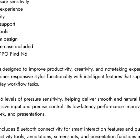
ure sensitivity
 experience
ity
support
ools
m design
ve case included
OPPO Find N6
 designed to improve productivity, creativity, and note-taking exp
es responsive stylus functionality with intelligent features that sup
day workflow tasks.
6 levels of pressure sensitivity, helping deliver smooth and natura
sive input and precise control. Its low-latency performance improve
ork, and presentations.
ludes Bluetooth connectivity for smart interaction features and qu
tivity tools, annotations, screenshots, and presentation functions 