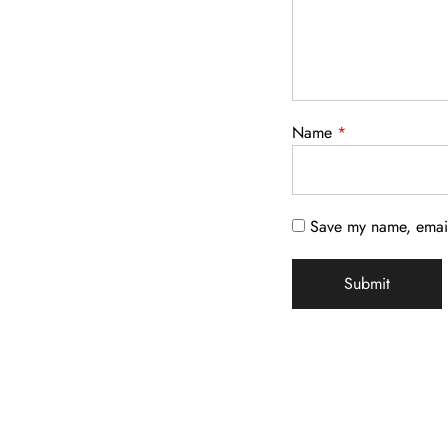
Name
*
Save my name, email,