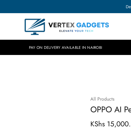
De
Vertex
Elevate
Gadgets
your
tech.
PAY ON DELIVERY AVAILABLE IN NAIROBI
All Products
OPPO AI Pe
KShs
15,000