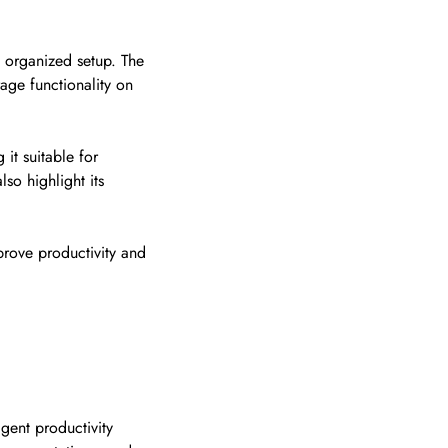
 organized setup. The
rage functionality on
it suitable for
so highlight its
prove productivity and
igent productivity