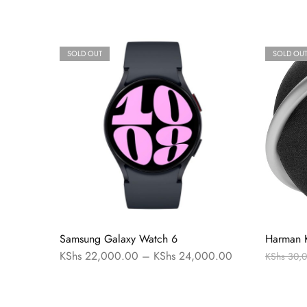
SOLD OUT
SOLD OU
Samsung Galaxy Watch 6
Harman 
KShs
22,000.00
–
KShs
24,000.00
KShs
30,0