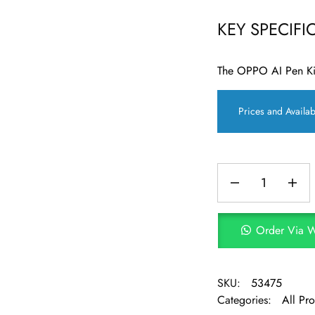
KEY SPECIFI
The OPPO AI Pen Kit
Prices and Availab
Order Via 
SKU:
53475
Categories:
All Pr