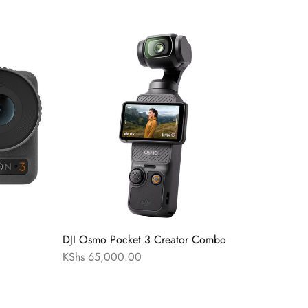
DJI Osmo Pocket 3 Creator Combo
KShs
65,000.00