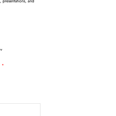
g, presentations, and
”
d
*