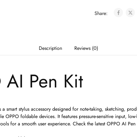
Share:
Description
Reviews (0)
AI Pen Kit
a smart stylus accessory designed for note-taking, sketching, produ
 OPPO foldable devices. It features pressure-sensitive input, low-
y tools for a smooth user experience. Check the latest OPPO AI Pen 