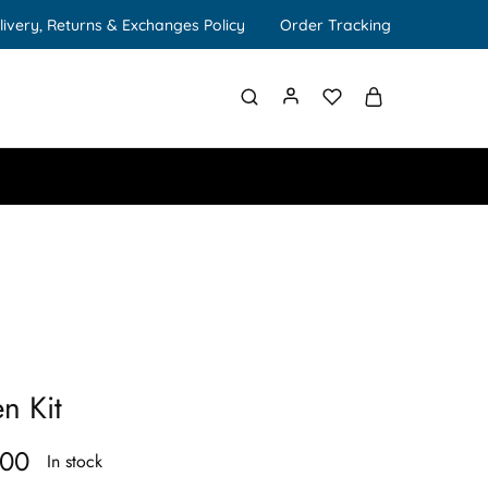
livery, Returns & Exchanges Policy
Order Tracking
n Kit
.00
In stock