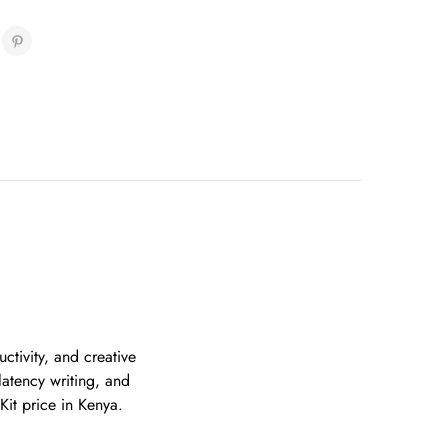
ctivity, and creative
latency writing, and
Kit price in Kenya.