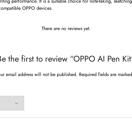
iting performance. It is a suitable choice for note-taking, sketchin
 compatible OPPO devices.
There are no reviews yet.
Be the first to review “OPPO AI Pen Kit
ur email address will not be published.
Required fields are marke