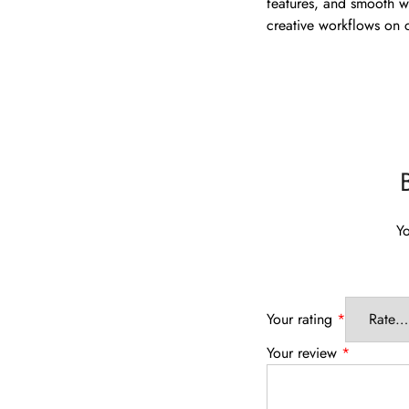
features, and smooth wr
creative workflows on
Yo
Your rating
*
Your review
*