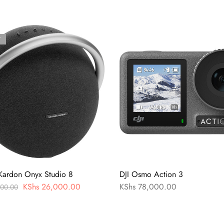
T
Kardon Onyx Studio 8
DJI Osmo Action 3
KShs
26,000.00
KShs
78,000.00
00.00