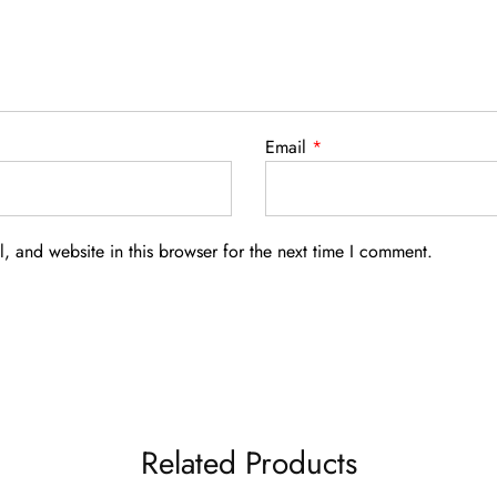
Email
*
 and website in this browser for the next time I comment.
Related Products