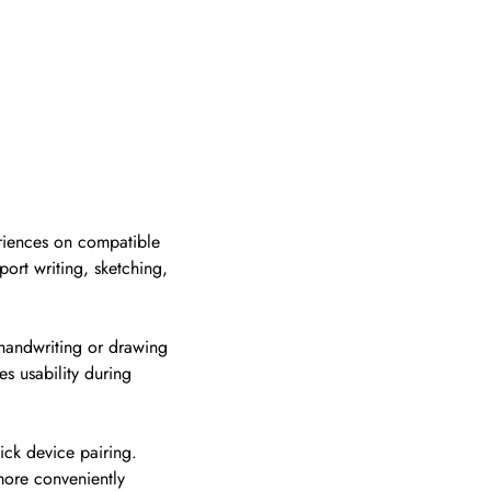
eriences on compatible
port writing, sketching,
l handwriting or drawing
s usability during
ick device pairing.
more conveniently