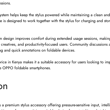
ssions.
system helps keep the stylus powered while maintaining a clean and
e is designed to work together with the stylus for charging and sto
m design improves comfort during extended usage sessions, making 
, creatives, and productivity-focused users. Community discussions al
ing and quick annotations on foldable devices.
ice in Kenya makes it a suitable accessory for users looking to im
ble OPPO foldable smartphones.
on
a premium stylus accessory offering pressure-sensitive input, intell