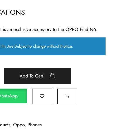
CATIONS
 is an exclusive accessory to the OPPO Find N6.
ility Are Subject to change without Notice.
Add To Cart
WhatsApp
oducts
,
Oppo
,
Phones