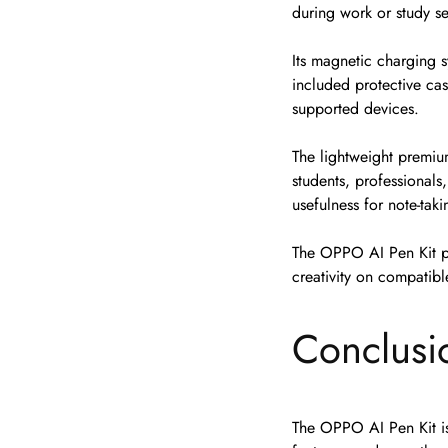
during work or study se
Its magnetic charging 
included protective cas
supported devices.
The lightweight premiu
students, professionals
usefulness for note-tak
The OPPO AI Pen Kit pr
creativity on compati
Conclusi
The OPPO AI Pen Kit is 