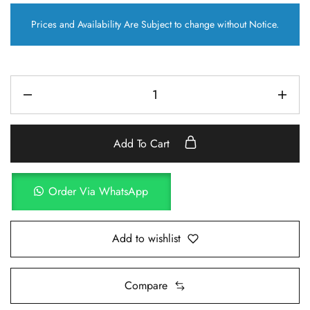
Prices and Availability Are Subject to change without Notice.
Add To Cart
Order Via WhatsApp
Add to wishlist
Compare