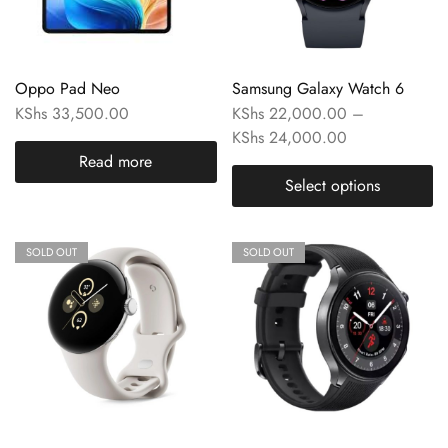
Oppo Pad Neo
Samsung Galaxy Watch 6
KShs
33,500.00
KShs
22,000.00
–
KShs
24,000.00
Read more
Select options
SOLD OUT
SOLD OUT