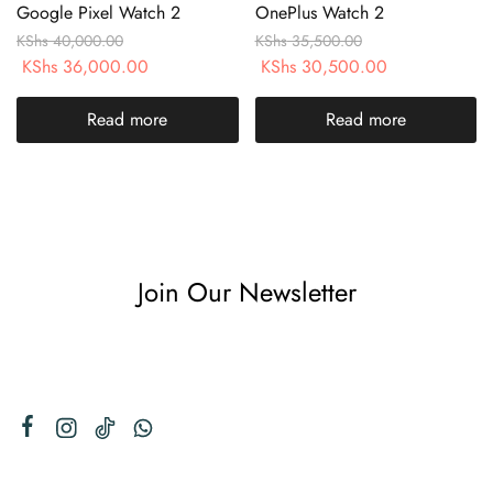
Google Pixel Watch 2
OnePlus Watch 2
KShs
40,000.00
KShs
35,500.00
KShs
36,000.00
KShs
30,500.00
Read more
Read more
Join Our Newsletter