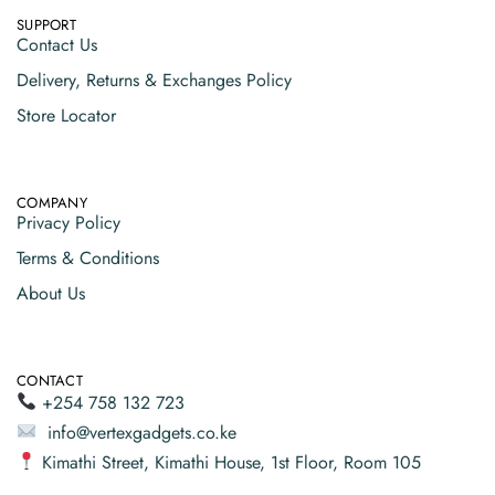
SUPPORT
Contact Us
Delivery, Returns & Exchanges Policy
Store Locator
COMPANY
Privacy Policy
Terms & Conditions
About Us
CONTACT
+254 758 132 723
info@vertexgadgets.co.ke
Kimathi Street, Kimathi House, 1st Floor, Room 105