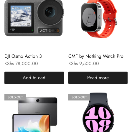
DJI Osmo Action 3
CMF by Nothing Watch Pro
KShs
78,000.00
KShs
9,500.00
Add to cart
Read more
SOLD OUT
SOLD OUT