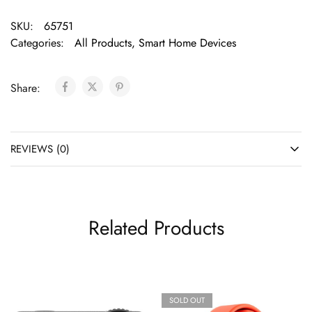
SKU:
65751
Categories:
All Products
,
Smart Home Devices
Share:
REVIEWS (0)
Related Products
SOLD OUT