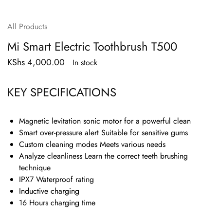
All Products
Mi Smart Electric Toothbrush T500
KShs
4,000.00
In stock
KEY SPECIFICATIONS
Magnetic levitation sonic motor for a powerful clean
Smart over-pressure alert Suitable for sensitive gums
Custom cleaning modes Meets various needs
Analyze cleanliness Learn the correct teeth brushing
technique
IPX7 Waterproof rating
Inductive charging
16 Hours charging time