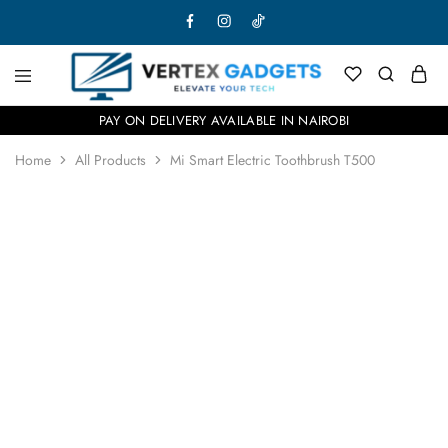
PAY ON DELIVERY AVAILABLE IN NAIROBI
Home
All Products
Mi Smart Electric Toothbrush T500