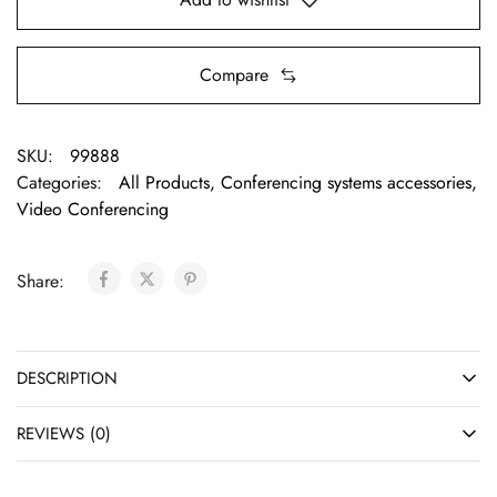
Compare
SKU:
99888
Categories:
All Products
,
Conferencing systems accessories
,
Video Conferencing
Share:
DESCRIPTION
REVIEWS (0)