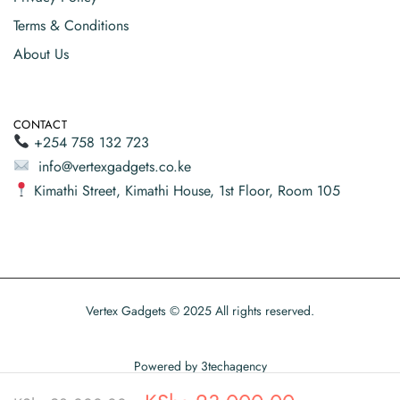
Terms & Conditions
About Us
CONTACT
+254 758 132 723
info@vertexgadgets.co.ke
Kimathi Street, Kimathi House, 1st Floor, Room 105
Vertex Gadgets © 2025 All rights reserved.
Powered by
3techagency