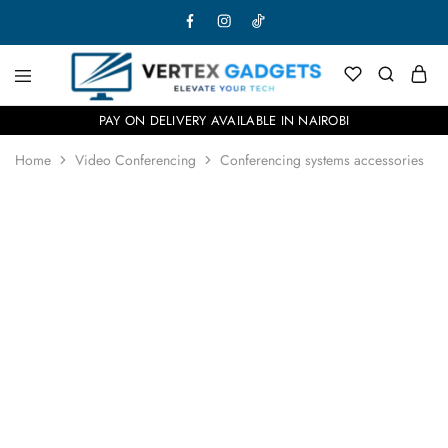
PAY ON DELIVERY AVAILABLE IN NAIROBI
Home
Video Conferencing
Conferencing systems accessories
- 18%