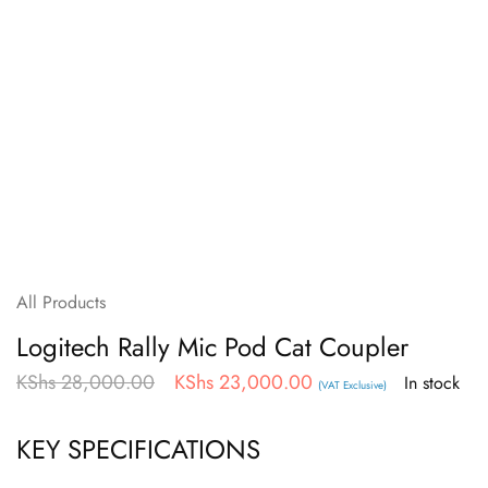
All Products
Logitech Rally Mic Pod Cat Coupler
KShs
28,000.00
KShs
23,000.00
In stock
(VAT Exclusive)
KEY SPECIFICATIONS