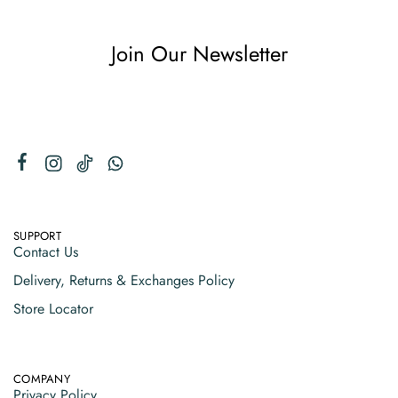
Join Our Newsletter
SUPPORT
Contact Us
Delivery, Returns & Exchanges Policy
Store Locator
COMPANY
Privacy Policy