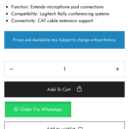
Function:
Extends microphone pod connections
Compatibility:
Logitech Rally conferencing systems
Connectivity:
CAT cable extension support
Prices and Availability Are Subject to change without Notice.
Add To Cart
Order Via WhatsApp
Add to wishlist