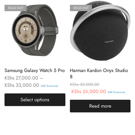
SOLD OUT
SOLD OUT
Samsung Galaxy Watch 5 Pro
Harman Kardon Onyx Studio
8
KShs
27,000.00
–
KShs
30,000.00
KShs
33,000.00
(VAT Exclusive)
KShs
26,000.00
(VAT Exclusive)
Select options
Read more