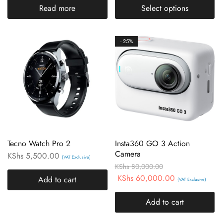
Read more
Select options
- 25%
Tecno Watch Pro 2
Insta360 GO 3 Action
Camera
KShs
5,500.00
(VAT Exclusive)
KShs
80,000.00
KShs
60,000.00
Add to cart
(VAT Exclusive)
Add to cart