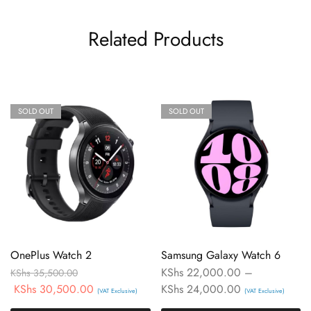
Related Products
SOLD OUT
SOLD OUT
OnePlus Watch 2
Samsung Galaxy Watch 6
KShs
22,000.00
–
KShs
35,500.00
KShs
30,500.00
KShs
24,000.00
(VAT Exclusive)
(VAT Exclusive)