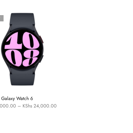
T
 Galaxy Watch 6
000.00
–
KShs
24,000.00