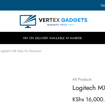
De
Vertex
Elevate
Gadgets
your
tech.
PAY ON DELIVERY AVAILABLE IN NAIROBI
Logitech MX Keys for Business
All Products
SOLD OUT
Logitech MX
KShs
16,000