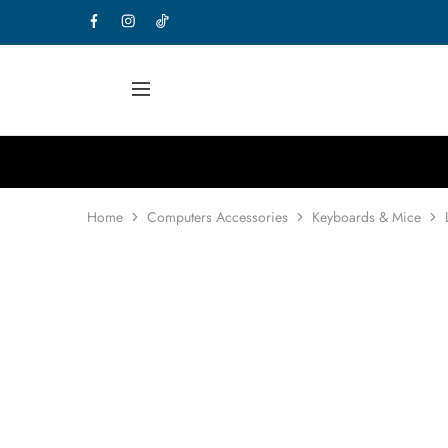
Home
Computers Accessories
Keyboards & Mice