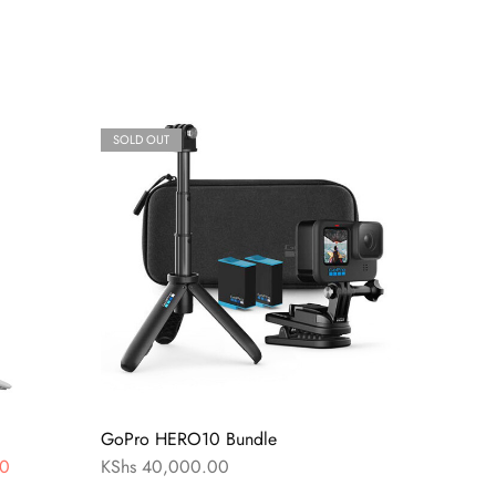
SOLD OUT
GoPro HERO10 Bundle
0
KShs
40,000.00