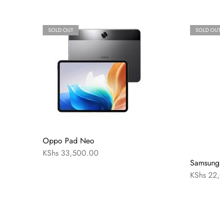
SOLD OUT
SOLD OU
Oppo Pad Neo
KShs
33,500.00
Samsung
KShs
22,