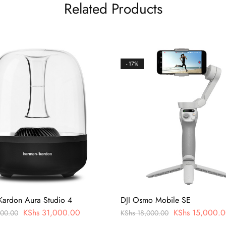
Related Products
- 17%
ardon Aura Studio 4
DJI Osmo Mobile SE
KShs
31,000.00
KShs
15,000.0
00.00
KShs
18,000.00