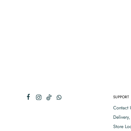
SUPPORT
Contact 
Delivery
Store Lo