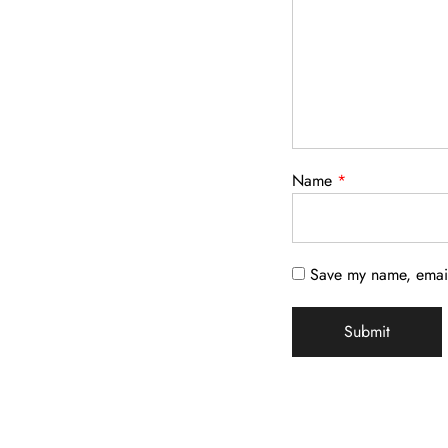
Name
*
Save my name, email,