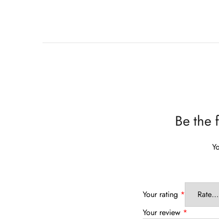
Be the 
Yo
Your rating
*
Your review
*