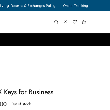
livery, Returns & Exchanges Policy
Order Tracking
 Keys for Business
.00
Out of stock