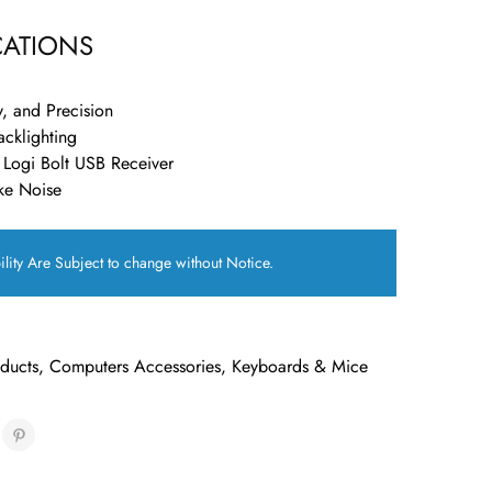
CATIONS
y, and Precision
acklighting
 Logi Bolt USB Receiver
ke Noise
ility Are Subject to change without Notice.
oducts
,
Computers Accessories
,
Keyboards & Mice