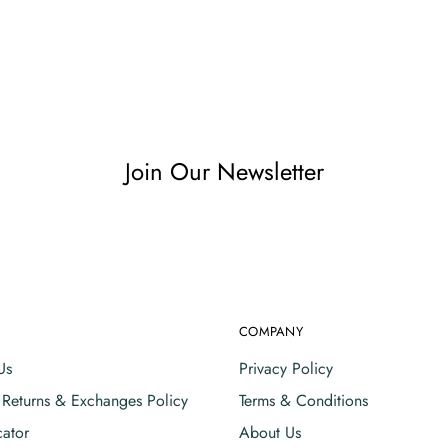
Join Our Newsletter
COMPANY
Us
Privacy Policy
, Returns & Exchanges Policy
Terms & Conditions
cator
About Us