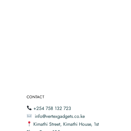
CONTACT
+254 758 132 723
info@vertexgadgets.co.ke
Kimathi Street, Kimathi House, 1st