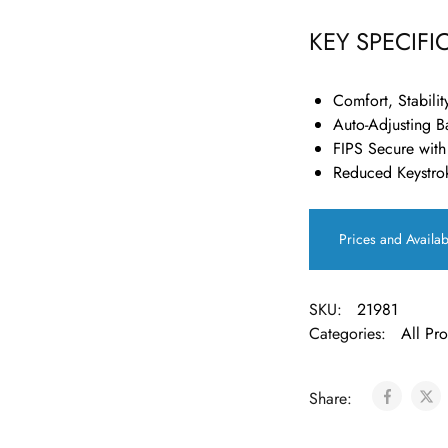
KEY SPECIFI
Comfort, Stabilit
Auto-Adjusting B
FIPS Secure with
Reduced Keystro
Prices and Availab
SKU:
21981
Categories:
All Pr
Share: