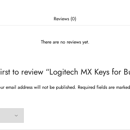
Reviews (0)
There are no reviews yet.
first to review “Logitech MX Keys for B
ur email address will not be published.
Required fields are marke