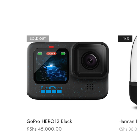
SOLD OUT
- 14%
GoPro HERO12 Black
Harman K
KShs
45,000.00
KShs
36,0