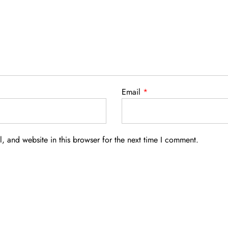
Email
*
 and website in this browser for the next time I comment.