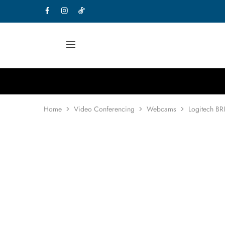
Home
Video Conferencing
Webcams
Logitech BR