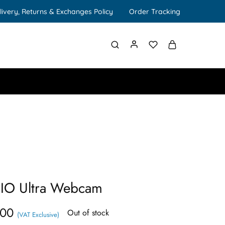
livery, Returns & Exchanges Policy
Order Tracking
RIO Ultra Webcam
.00
Out of stock
(VAT Exclusive)