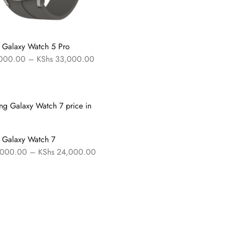
 Galaxy Watch 5 Pro
000.00
–
KShs
33,000.00
 Galaxy Watch 7
000.00
–
KShs
24,000.00