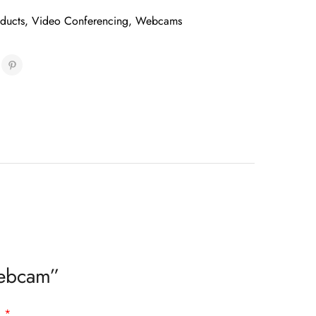
oducts
,
Video Conferencing
,
Webcams
Webcam”
d
*