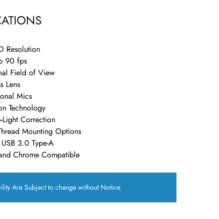
CATIONS
D Resolution
o 90 fps
al Field of View
s Lens
onal Mics
on Technology
-Light Correction
 Thread Mounting Options
a USB 3.0 Type-A
and Chrome Compatible
ility Are Subject to change without Notice.