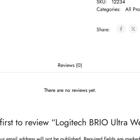
SKU:
12234
Categories:
All Pr
Share:
Reviews (0)
There are no reviews yet.
 first to review “Logitech BRIO Ultra 
ur email address will not be published.
Required fields are marke