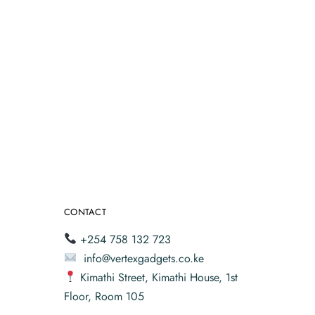
CONTACT
+254 758 132 723
info@vertexgadgets.co.ke
Kimathi Street, Kimathi House, 1st
Floor, Room 105