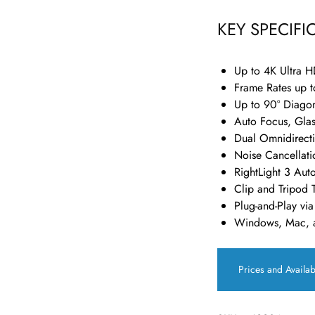
KEY SPECIFI
Up to 4K Ultra H
Frame Rates up t
Up to 90° Diagon
Auto Focus, Glas
Dual Omnidirecti
Noise Cancellati
RightLight 3 Auto
Clip and Tripod
Plug-and-Play vi
Windows, Mac, 
Prices and Availab