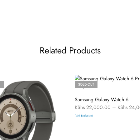
Related Products
T
SOLD OUT
Samsung Galaxy Watch 6
KShs
22,000.00
–
KShs
24,0
(VAT Exclusive)