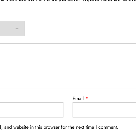
Email
*
 and website in this browser for the next time I comment.