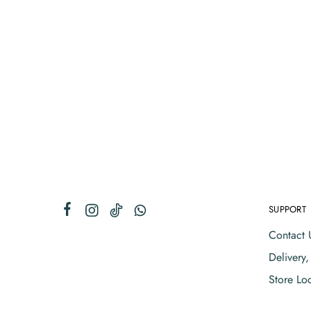
SUPPORT
Contact 
Delivery
Store Lo