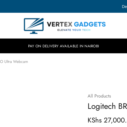
De
Vertex
Elevate
Gadgets
your
tech.
PAY ON DELIVERY AVAILABLE IN NAIROBI
IO Ultra Webcam
All Products
SOLD OUT
Logitech B
KShs
27,000