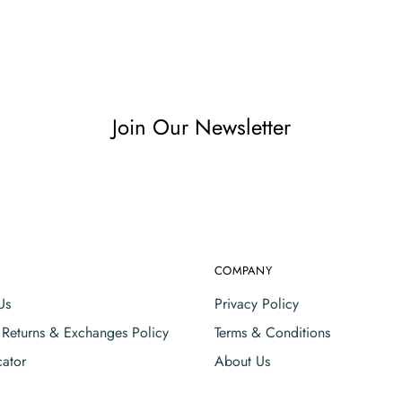
Join Our Newsletter
COMPANY
Us
Privacy Policy
, Returns & Exchanges Policy
Terms & Conditions
cator
About Us