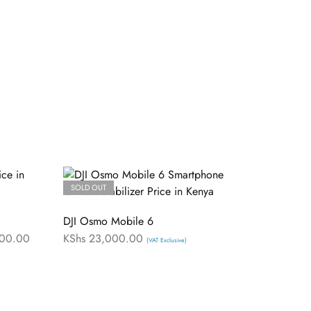
SOLD OUT
DJI Osmo Mobile 6
00.00
KShs
23,000.00
(VAT Exclusive)