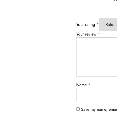
Your rating
*
Your review
*
Name
*
Save my name, email,