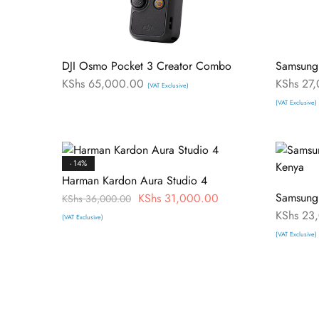
DJI Osmo Pocket 3 Creator Combo
Samsung
KShs
65,000.00
KShs
27,
(VAT Exclusive)
(VAT Exclusive)
- 14%
Harman Kardon Aura Studio 4
Samsung
KShs
31,000.00
KShs
36,000.00
KShs
23,
(VAT Exclusive)
(VAT Exclusive)