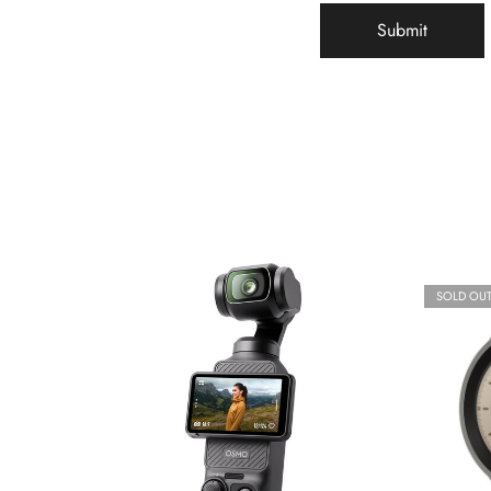
SOLD OU