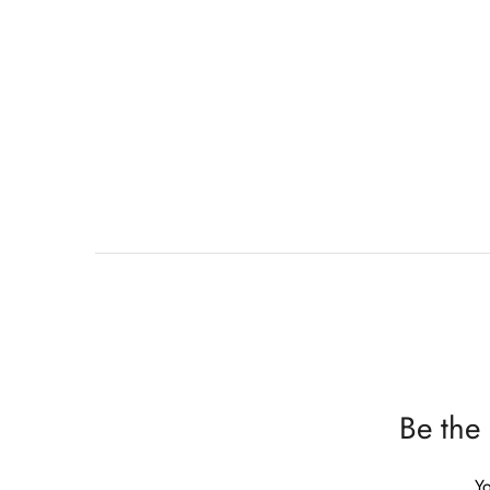
Be the
Yo