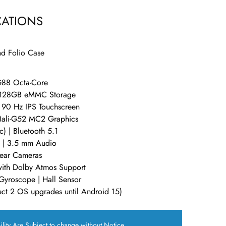
CATIONS
d Folio Case
G88 Octa-Core
 128GB eMMC Storage
 90 Hz IPS Touchscreen
Mali-G52 MC2 Graphics
) | Bluetooth 5.1
 | 3.5 mm Audio
ear Cameras
ith Dolby Atmos Support
Gyroscope | Hall Sensor
ct 2 OS upgrades until Android 15)
ility Are Subject to change without Notice.