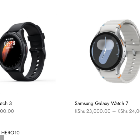
tch 3
Samsung Galaxy Watch 7
00.00
KShs
23,000.00
–
KShs
24,0
T