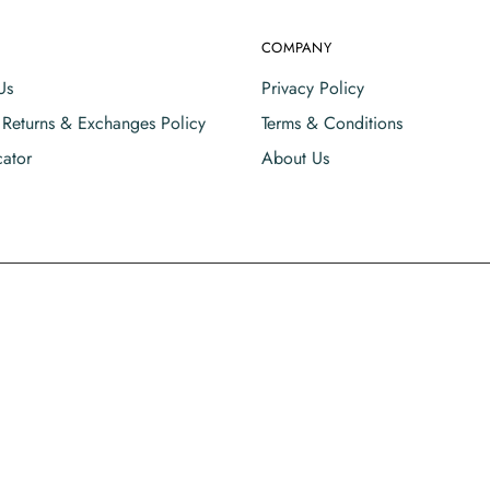
COMPANY
Us
Privacy Policy
, Returns & Exchanges Policy
Terms & Conditions
cator
About Us