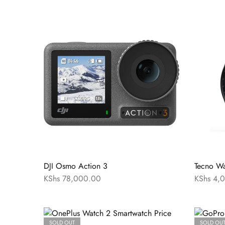
DJI Osmo Action 3
Tecno Wa
KShs
78,000.00
KShs
4,0
SOLD OUT
SOLD OU