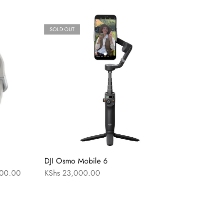
SOLD OUT
DJI Osmo Mobile 6
00.00
KShs
23,000.00