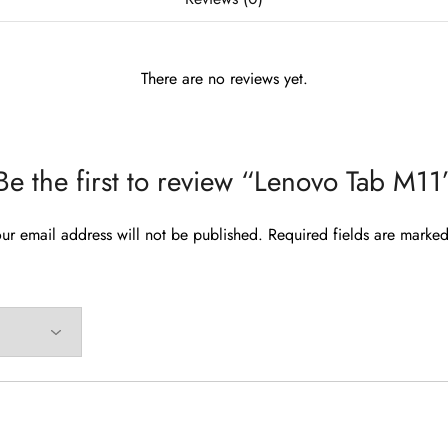
There are no reviews yet.
Be the first to review “Lenovo Tab M11
ur email address will not be published.
Required fields are marke