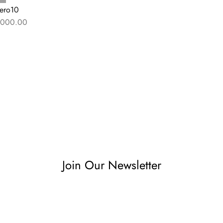
ero10
000.00
Join Our Newsletter