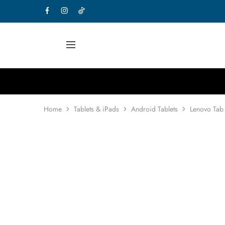
Home
Tablets & iPads
Android Tablets
Lenovo Tab