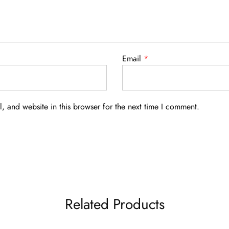
Email
*
 and website in this browser for the next time I comment.
Related Products