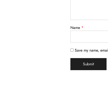
Name
*
Save my name, email,