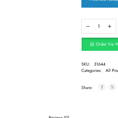
Order Via 
SKU:
31644
Categories:
All Pr
Share:
Reviews (0)