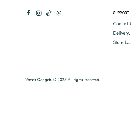
SUPPORT
Contact 
Delivery
Store Lo
Vertex Gadgets © 2025 All rights reserved.