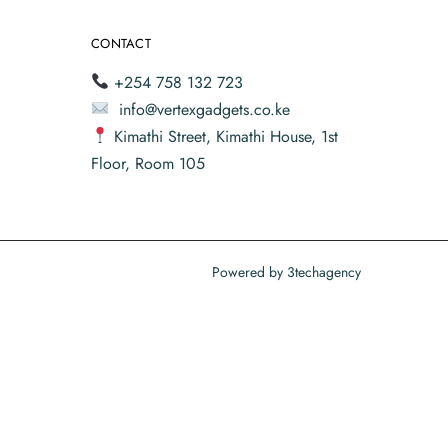
CONTACT
+254 758 132 723
info@vertexgadgets.co.ke
Kimathi Street, Kimathi House, 1st
Floor, Room 105
Powered by
3techagency