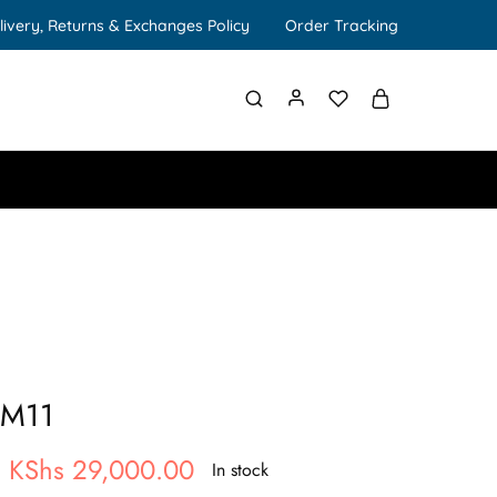
livery, Returns & Exchanges Policy
Order Tracking
 M11
KShs
29,000.00
In stock