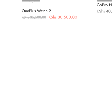
GoPro H
OnePlus Watch 2
KShs
40,
KShs
30,500.00
KShs
35,500.00