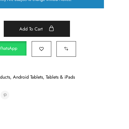
Add To Cart
WhatsApp
oducts
,
Android Tablets
,
Tablets & iPads