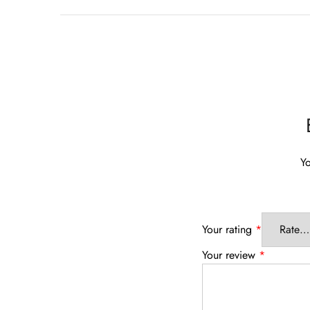
Yo
Your rating
*
Your review
*