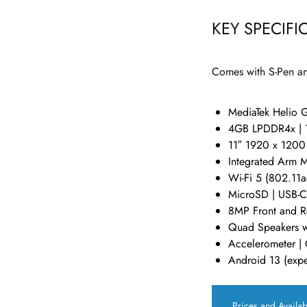
KEY SPECIFI
Comes with S-Pen an
MediaTek Helio 
4GB LPDDR4x |
11″ 1920 x 1200
Integrated Arm 
Wi-Fi 5 (802.11ac
MicroSD | USB-C
8MP Front and R
Quad Speakers w
Accelerometer | 
Android 13 (expe
Prices and Availab