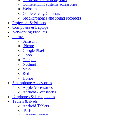
Conferencing systems accessories
Webcams
Conferencing Cameras
Speakerphones and sound recorders
Projectors & Printers
Computers & Laptops
Networking Products
Phones
Samsung
iPhone
Google Pixel
Oppo
Oneplus
Nothing
Vivo
Redmi
Honor
Smartphone Accessories
Apple Accessories
Android Accessories
Earphones & Headphones
Tablets & iPads
Android Tablets
iPads