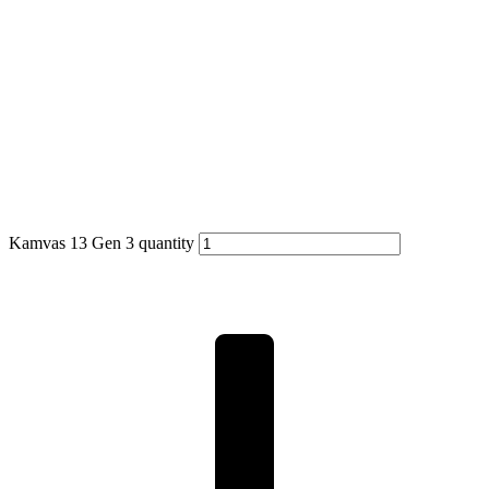
Kamvas 13 Gen 3 quantity