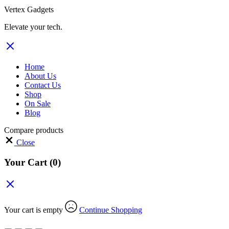
Vertex Gadgets
Elevate your tech.
Home
About Us
Contact Us
Shop
On Sale
Blog
Compare products
Close
Your Cart
(0)
Your cart is empty
Continue Shopping