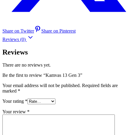
Share on Twitter
Share on Pinterest
Reviews (0)
Reviews
There are no reviews yet.
Be the first to review “Kamvas 13 Gen 3”
Your email address will not be published.
Required fields are
marked
*
Your rating
*
Your review
*