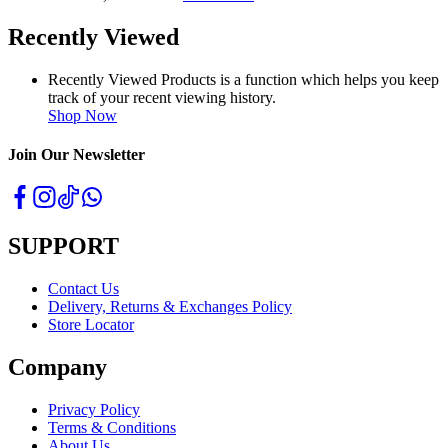
Recently Viewed
Recently Viewed Products is a function which helps you keep
track of your recent viewing history.
Shop Now
Join Our Newsletter
SUPPORT
Contact Us
Delivery, Returns & Exchanges Policy
Store Locator
Company
Privacy Policy
Terms & Conditions
About Us