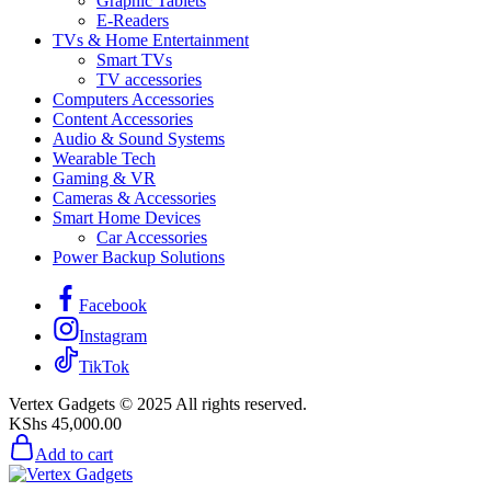
Graphic Tablets
E-Readers
TVs & Home Entertainment
Smart TVs
TV accessories
Computers Accessories
Content Accessories
Audio & Sound Systems
Wearable Tech
Gaming & VR
Cameras & Accessories
Smart Home Devices
Car Accessories
Power Backup Solutions
Facebook
Instagram
TikTok
Vertex Gadgets © 2025 All rights reserved.
KShs
45,000.00
Add to cart