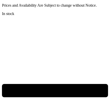
Prices and Availability Are Subject to change without Notice.
In stock