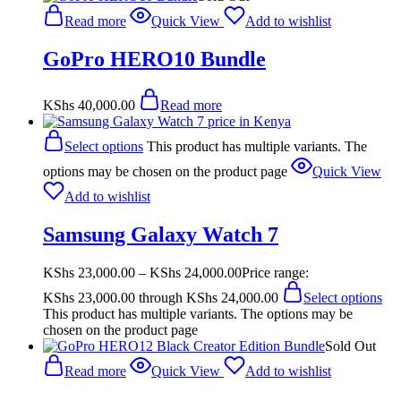
Read more
Quick View
Add to wishlist
GoPro HERO10 Bundle
KShs
40,000.00
Read more
Select options
This product has multiple variants. The
options may be chosen on the product page
Quick View
Add to wishlist
Samsung Galaxy Watch 7
KShs
23,000.00
–
KShs
24,000.00
Price range:
KShs 23,000.00 through KShs 24,000.00
Select options
This product has multiple variants. The options may be
chosen on the product page
Sold Out
Read more
Quick View
Add to wishlist