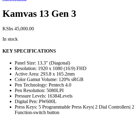
Kamvas 13 Gen 3
KShs
45,000.00
In stock
KEY SPECIFICATIONS
Panel Size: 13.3″ (Diagonal)
Resolution: 1920 x 1080 (16:9) FHD
Active Area: 293.8 x 165.2mm
Color Gamut Volume: 120% sRGB
Pen Technology: Pentech 4.0
Pen Resolution: 5080LPI
Pressure Levels: 16384Levels
Digital Pen: PW600L
Press Keys: 5 Programmable Press Keys| 2 Dial Controllers| 2
Function-switch button