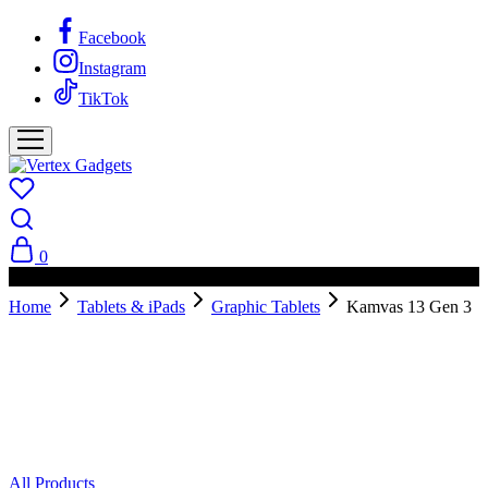
Facebook
Instagram
TikTok
0
PAY ON DELIVERY AVAILABLE IN NAIROBI
Home
Tablets & iPads
Graphic Tablets
Kamvas 13 Gen 3
All Products