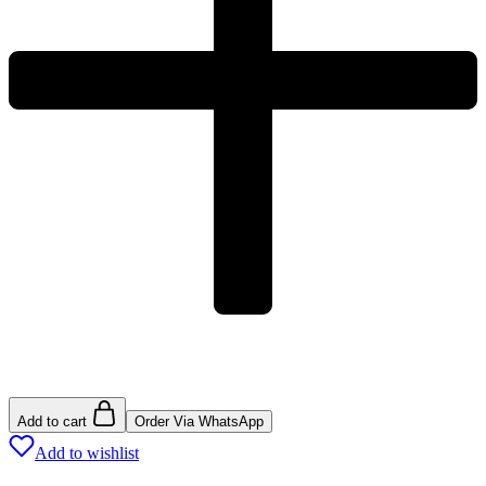
Add to cart
Order Via WhatsApp
Add to wishlist