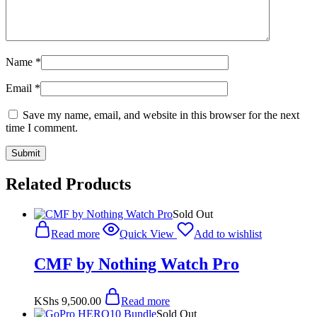
Name
*
Email
*
Save my name, email, and website in this browser for the next
time I comment.
Related Products
Sold Out
Read more
Quick View
Add to wishlist
CMF by Nothing Watch Pro
KShs
9,500.00
Read more
Sold Out