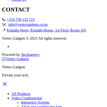
CONTACT
📞
+254 758 132 723
✉️
info@vertexgadgets.co.ke
📍
Kimathi Street, Kimathi House, 1st Floor, Room 105
Vertex Gadgets © 2025 All rights reserved.
Powered by
3techagency
Vertex Gadgets
Elevate your tech.
All Products
Video Conferencing
Interactive Screens
All in one confrencing bars