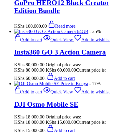
GoPro HERO12 Black Creator
Edition Bundle
KShs
100,000.00
Read more
- 25%
Add to cart
Quick View
Add to wishlist
Insta360 GO 3 Action Camera
KShs
80,000.00
Original price was:
KShs 80,000.00.
KShs
60,000.00
Current price is:
KShs 60,000.00.
Add to cart
- 17%
Add to cart
Quick View
Add to wishlist
DJI Osmo Mobile SE
KShs
18,000.00
Original price was:
KShs 18,000.00.
KShs
15,000.00
Current price is:
KShs 15,000.00.
Add to cart