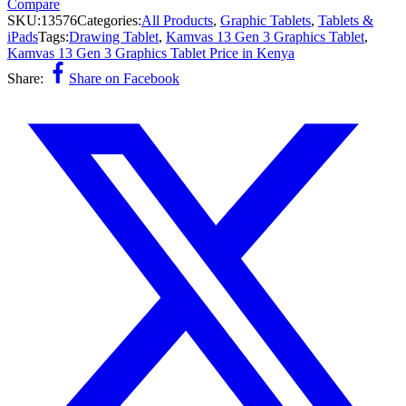
Compare
SKU:
13576
Categories:
All Products
,
Graphic Tablets
,
Tablets &
iPads
Tags:
Drawing Tablet
,
Kamvas 13 Gen 3 Graphics Tablet
,
Kamvas 13 Gen 3 Graphics Tablet Price in Kenya
Share:
Share on Facebook