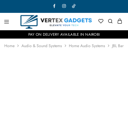
PAY ON DELIVERY AVAILABLE IN NAIROBI
Home
Audio & Sound Systems
Home Audio Systems
JBL Bar 