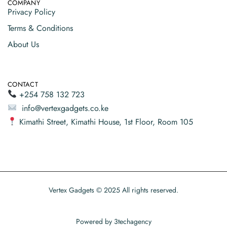
COMPANY
Privacy Policy
Terms & Conditions
About Us
CONTACT
+254 758 132 723
info@vertexgadgets.co.ke
Kimathi Street, Kimathi House, 1st Floor, Room 105
Vertex Gadgets © 2025 All rights reserved.
Powered by
3techagency