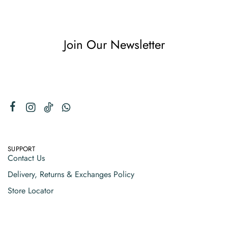
Join Our Newsletter
SUPPORT
Contact Us
Delivery, Returns & Exchanges Policy
Store Locator