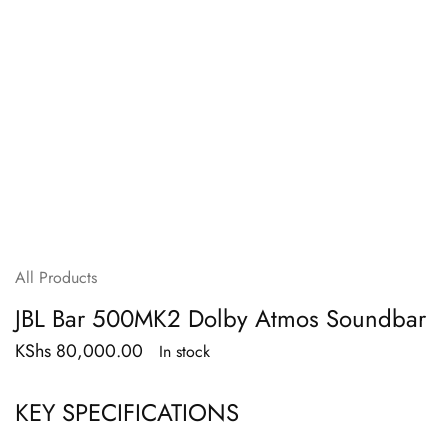
All Products
JBL Bar 500MK2 Dolby Atmos Soundbar
KShs
80,000.00
In stock
KEY SPECIFICATIONS