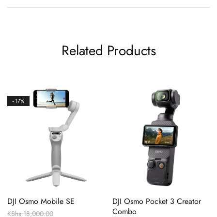
Related Products
- 17%
DJI Osmo Mobile SE
DJI Osmo Pocket 3 Creator
Combo
KShs
18,000.00