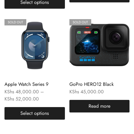
Select options
SOLD OUT
SOLD OUT
Apple Watch Series 9
GoPro HERO12 Black
KShs
48,000.00
–
KShs
45,000.00
KShs
52,000.00
Read more
Select options