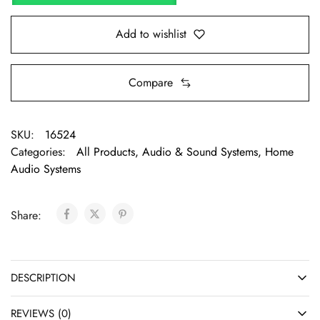
Add to wishlist
Compare
SKU:
16524
Categories:
All Products
,
Audio & Sound Systems
,
Home
Audio Systems
Share:
DESCRIPTION
REVIEWS (0)