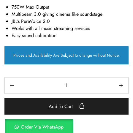
750W Max Output
Multibeam 3.0 giving cinema like soundstage
JBL’s PureVoice 2.0
Works with all music streaming services
Easy sound calibration
Prices and Availability Are Subject to change without Notice.
Add To Cart
Order Via WhatsApp