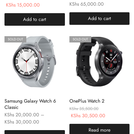
KShs
65,000.00
KShs
15,000.00
Add to cart
Add to cart
SOLD OUT
SOLD OUT
Samsung Galaxy Watch 6
OnePlus Watch 2
Classic
KShs
35,500.00
KShs
20,000.00
–
KShs
30,500.00
KShs
30,000.00
Read more