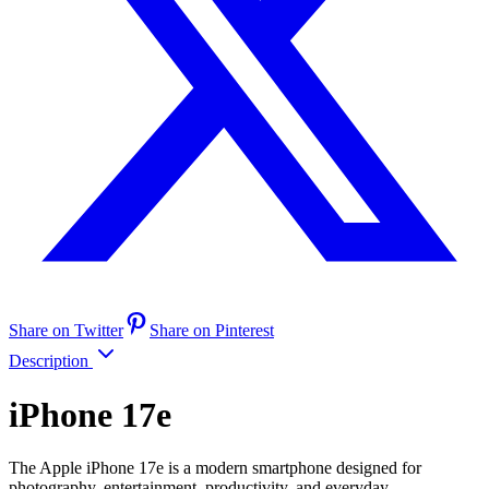
Share on Twitter
Share on Pinterest
Description
iPhone 17e
The Apple iPhone 17e is a modern smartphone designed for
photography, entertainment, productivity, and everyday