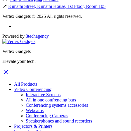
📍
Kimathi Street, Kimathi House, 1st Floor, Room 105
Vertex Gadgets © 2025 All rights reserved.
Powered by
3techagency
Vertex Gadgets
Elevate your tech.
All Products
Video Conferencing
Interactive Screens
All in one confrencing bars
Conferencing systems accessories
Webcams
Conferencing Cameras
Speakerphones and sound recorders
Projectors & Printers