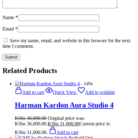
Name
*
Email
*
Save my name, email, and website in this browser for the next
time I comment.
Related Products
- 14%
Add to cart
Quick View
Add to wishlist
Harman Kardon Aura Studio 4
KShs
36,000.00
Original price was:
KShs 36,000.00.
KShs
31,000.00
Current price is:
KShs 31,000.00.
Add to cart
Sold Out