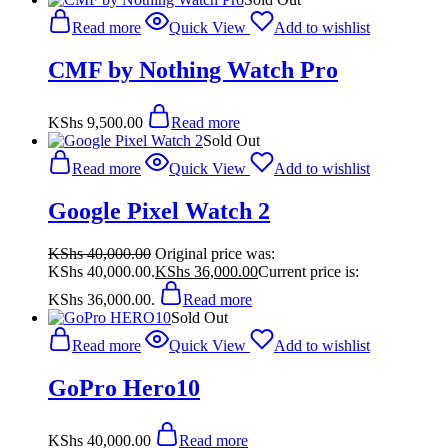
Read more
Quick View
Add to wishlist
CMF by Nothing Watch Pro
KShs
9,500.00
Read more
Sold Out
Read more
Quick View
Add to wishlist
Google Pixel Watch 2
KShs
40,000.00
Original price was:
KShs 40,000.00.
KShs
36,000.00
Current price is:
KShs 36,000.00.
Read more
Sold Out
Read more
Quick View
Add to wishlist
GoPro Hero10
KShs
40,000.00
Read more