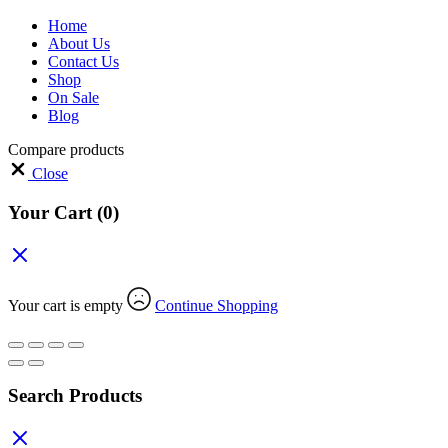
Home
About Us
Contact Us
Shop
On Sale
Blog
Compare products
Close
Your Cart
(0)
Your cart is empty
Continue Shopping
Search Products