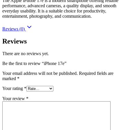
The Apple iPhone 17e is a modern smartphone offering reliable
performance, advanced cameras, a quality display, and smooth
everyday usability. It is a suitable choice for productivity,
entertainment, photography, and communication.
Reviews (0)
Reviews
There are no reviews yet.
Be the first to review “iPhone 17e”
Your email address will not be published.
Required fields are
marked
*
Your rating
*
Your review
*