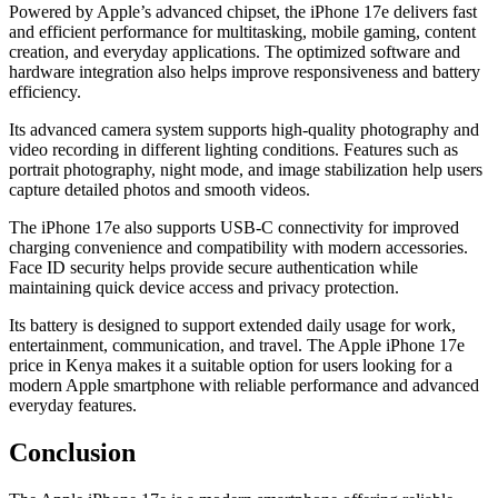
Powered by Apple’s advanced chipset, the iPhone 17e delivers fast
and efficient performance for multitasking, mobile gaming, content
creation, and everyday applications. The optimized software and
hardware integration also helps improve responsiveness and battery
efficiency.
Its advanced camera system supports high-quality photography and
video recording in different lighting conditions. Features such as
portrait photography, night mode, and image stabilization help users
capture detailed photos and smooth videos.
The iPhone 17e also supports USB-C connectivity for improved
charging convenience and compatibility with modern accessories.
Face ID security helps provide secure authentication while
maintaining quick device access and privacy protection.
Its battery is designed to support extended daily usage for work,
entertainment, communication, and travel. The Apple iPhone 17e
price in Kenya makes it a suitable option for users looking for a
modern Apple smartphone with reliable performance and advanced
everyday features.
Conclusion