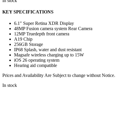
In stock
KEY SPECIFICATIONS
6.1″ Super Retina XDR Display
48MP Fusion camera system Rear Camera
12MP Truedepth front camera
A19 Chip
256GB Storage
IP68 Splash, water and dust resistant
Magsafe wireless charging up to 15W
iOS 26 operating system
Hearing aid compatible
Prices and Availability Are Subject to change without Notice.
In stock