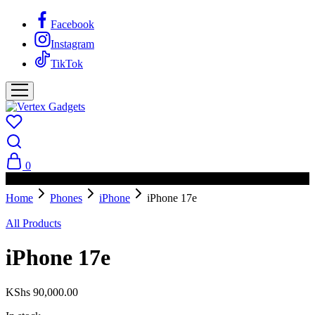
Facebook
Instagram
TikTok
0
PAY ON DELIVERY AVAILABLE IN NAIROBI
Home
Phones
iPhone
iPhone 17e
All Products
iPhone 17e
KShs
90,000.00