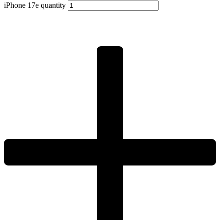
iPhone 17e quantity