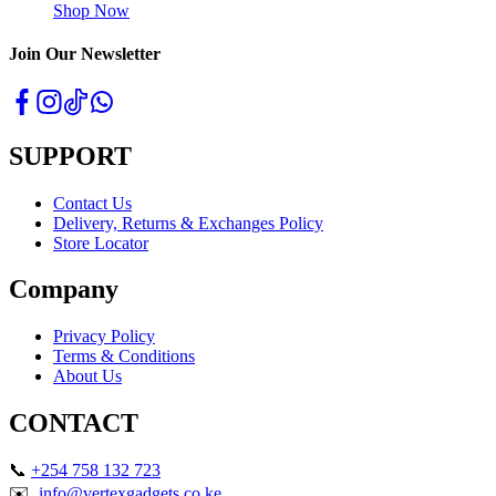
Shop Now
Join Our Newsletter
SUPPORT
Contact Us
Delivery, Returns & Exchanges Policy
Store Locator
Company
Privacy Policy
Terms & Conditions
About Us
CONTACT
📞
+254 758 132 723
✉️
info@vertexgadgets.co.ke