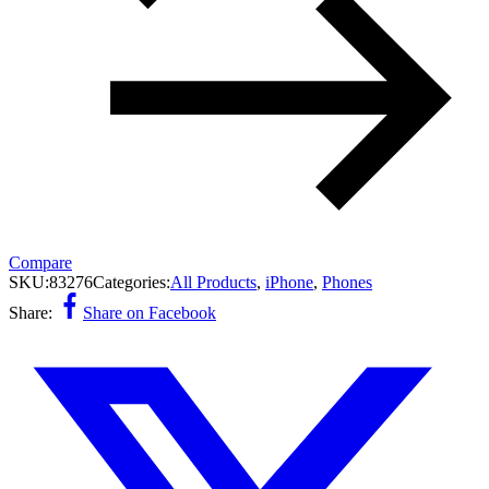
Compare
SKU:
83276
Categories:
All Products
,
iPhone
,
Phones
Share:
Share on Facebook