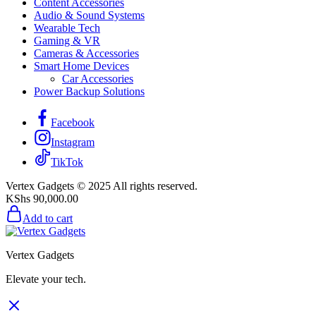
Content Accessories
Audio & Sound Systems
Wearable Tech
Gaming & VR
Cameras & Accessories
Smart Home Devices
Car Accessories
Power Backup Solutions
Facebook
Instagram
TikTok
Vertex Gadgets © 2025 All rights reserved.
KShs
90,000.00
Add to cart
Vertex Gadgets
Elevate your tech.