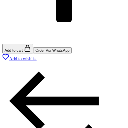
Add to cart
Order Via WhatsApp
Add to wishlist