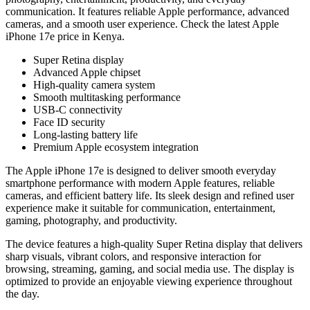
communication. It features reliable Apple performance, advanced
cameras, and a smooth user experience. Check the latest Apple
iPhone 17e price in Kenya.
Super Retina display
Advanced Apple chipset
High-quality camera system
Smooth multitasking performance
USB-C connectivity
Face ID security
Long-lasting battery life
Premium Apple ecosystem integration
The Apple iPhone 17e is designed to deliver smooth everyday
smartphone performance with modern Apple features, reliable
cameras, and efficient battery life. Its sleek design and refined user
experience make it suitable for communication, entertainment,
gaming, photography, and productivity.
The device features a high-quality Super Retina display that delivers
sharp visuals, vibrant colors, and responsive interaction for
browsing, streaming, gaming, and social media use. The display is
optimized to provide an enjoyable viewing experience throughout
the day.