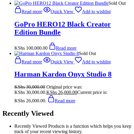
Sold Out
Read more
Quick View
Add to wishlist
GoPro HERO12 Black Creator
Edition Bundle
KShs
100,000.00
Read more
Sold Out
Read more
Quick View
Add to wishlist
Harman Kardon Onyx Studio 8
KShs
30,000.00
Original price was:
KShs 30,000.00.
KShs
26,000.00
Current price is:
KShs 26,000.00.
Read more
Recently Viewed
Recently Viewed Products is a function which helps you keep
track of your recent viewing history.