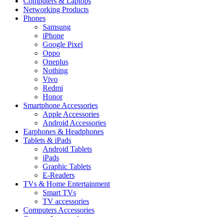
Computers & Laptops
Networking Products
Phones
Samsung
iPhone
Google Pixel
Oppo
Oneplus
Nothing
Vivo
Redmi
Honor
Smartphone Accessories
Apple Accessories
Android Accessories
Earphones & Headphones
Tablets & iPads
Android Tablets
iPads
Graphic Tablets
E-Readers
TVs & Home Entertainment
Smart TVs
TV accessories
Computers Accessories