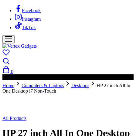
Facebook
Instagram
TikTok
0
PAY ON DELIVERY AVAILABLE IN NAIROBI
Home
Computers & Laptops
Desktops
HP 27 inch All In
One Desktop i7 Non-Touch
All Products
HP 27 inch All In One Desktop