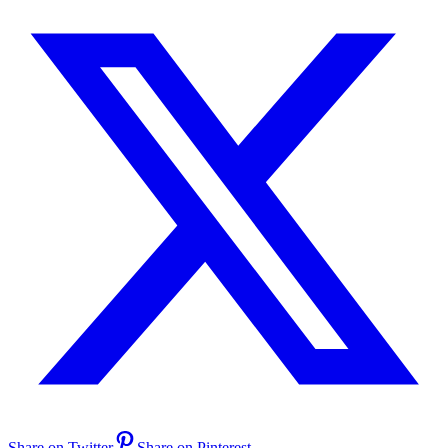
Share on Twitter
Share on Pinterest