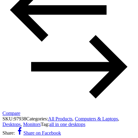
Compare
SKU:
97938
Categories:
All Products
,
Computers & Laptops
,
Desktops
,
Monitors
Tag:
all in one desktops
Share:
Share on Facebook