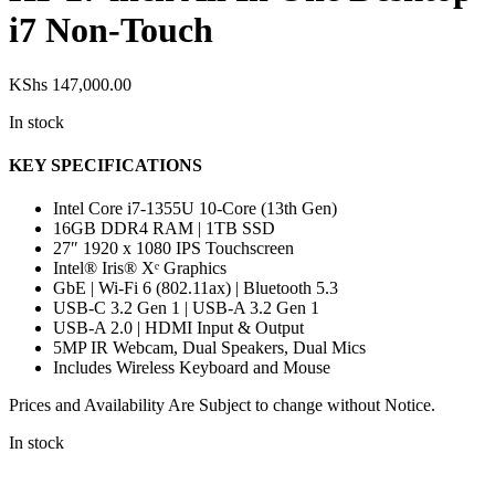
i7 Non-Touch
KShs
147,000.00
In stock
KEY SPECIFICATIONS
Intel Core i7-1355U 10-Core (13th Gen)
16GB DDR4 RAM | 1TB SSD
27″ 1920 x 1080 IPS Touchscreen
Intel® Iris® Xᵉ Graphics
GbE | Wi-Fi 6 (802.11ax) | Bluetooth 5.3
USB-C 3.2 Gen 1 | USB-A 3.2 Gen 1
USB-A 2.0 | HDMI Input & Output
5MP IR Webcam, Dual Speakers, Dual Mics
Includes Wireless Keyboard and Mouse
Prices and Availability Are Subject to change without Notice.
In stock