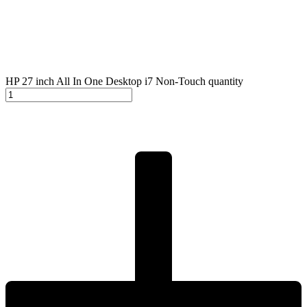
HP 27 inch All In One Desktop i7 Non-Touch quantity