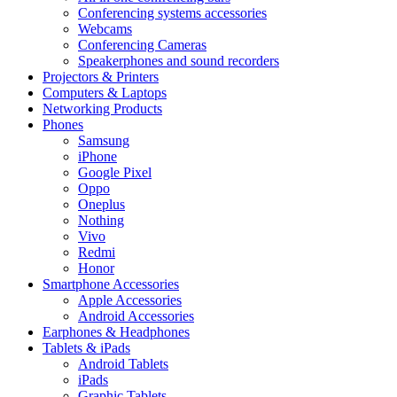
Conferencing systems accessories
Webcams
Conferencing Cameras
Speakerphones and sound recorders
Projectors & Printers
Computers & Laptops
Networking Products
Phones
Samsung
iPhone
Google Pixel
Oppo
Oneplus
Nothing
Vivo
Redmi
Honor
Smartphone Accessories
Apple Accessories
Android Accessories
Earphones & Headphones
Tablets & iPads
Android Tablets
iPads
Graphic Tablets