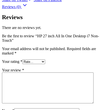
Reviews (0)
Reviews
There are no reviews yet.
Be the first to review “HP 27 inch All In One Desktop i7 Non-
Touch”
Your email address will not be published.
Required fields are
marked
*
Your rating
*
Your review
*