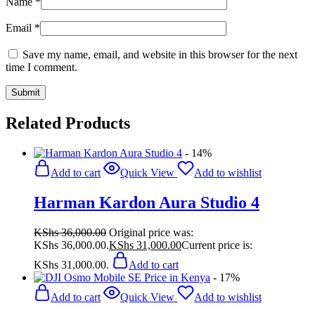
Name
*
Email
*
Save my name, email, and website in this browser for the next
time I comment.
Related Products
- 14%
Add to cart
Quick View
Add to wishlist
Harman Kardon Aura Studio 4
KShs
36,000.00
Original price was:
KShs 36,000.00.
KShs
31,000.00
Current price is:
KShs 31,000.00.
Add to cart
- 17%
Add to cart
Quick View
Add to wishlist