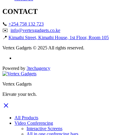
CONTACT
📞
+254 758 132 723
✉️
info@vertexgadgets.co.ke
📍
Kimathi Street, Kimathi House, 1st Floor, Room 105
Vertex Gadgets © 2025 All rights reserved.
Powered by
3techagency
Vertex Gadgets
Elevate your tech.
All Products
Video Conferencing
Interactive Screens
All in one confrencing bars