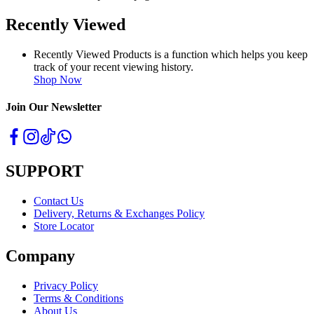
Recently Viewed
Recently Viewed Products is a function which helps you keep
track of your recent viewing history.
Shop Now
Join Our Newsletter
SUPPORT
Contact Us
Delivery, Returns & Exchanges Policy
Store Locator
Company
Privacy Policy
Terms & Conditions
About Us