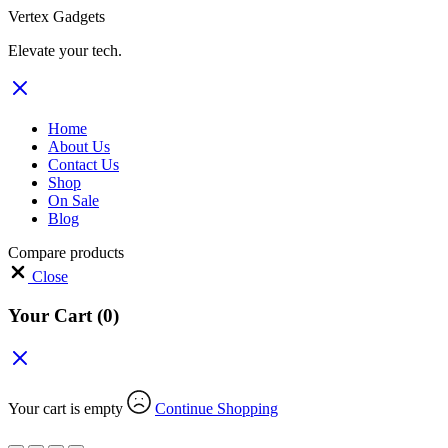
Vertex Gadgets
Elevate your tech.
Home
About Us
Contact Us
Shop
On Sale
Blog
Compare products
Close
Your Cart
(0)
Your cart is empty
Continue Shopping