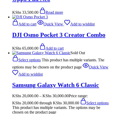
KShs
33,500.00
Read more
Add to cart
Quick View
Add to wishlist
DJI Osmo Pocket 3 Creator Combo
KShs
65,000.00
Add to cart
Sold Out
Select options
This product has multiple variants. The
options may be chosen on the product page
Quick View
Add to wishlist
Samsung Galaxy Watch 6 Classic
KShs
20,000.00
–
KShs
30,000.00
Price range:
KShs 20,000.00 through KShs 30,000.00
Select options
This product has multiple variants. The options may be
chosen on the product page