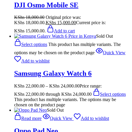
DJI Osmo Mobile SE
KShs
18,000.00
Original price was:
KShs 18,000.00.
KShs
15,000.00
Current price is:
KShs 15,000.00.
Add to cart
Sold Out
Select options
This product has multiple variants. The
options may be chosen on the product page
Quick View
Add to wishlist
Samsung Galaxy Watch 6
KShs
22,000.00
–
KShs
24,000.00
Price range:
KShs 22,000.00 through KShs 24,000.00
Select options
This product has multiple variants. The options may be
chosen on the product page
Sold Out
Read more
Quick View
Add to wishlist
Oppo Pad Neo