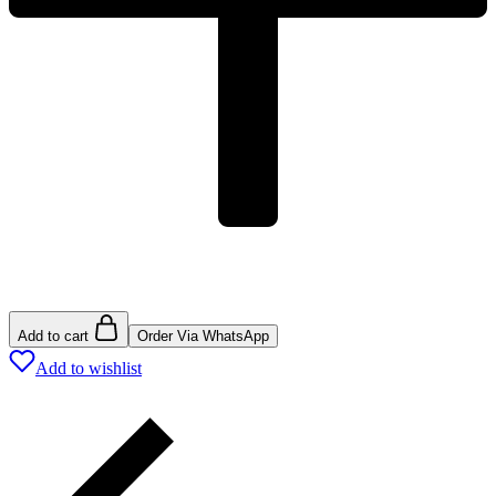
Add to cart
Order Via WhatsApp
Add to wishlist