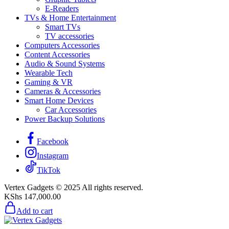
E-Readers
TVs & Home Entertainment
Smart TVs
TV accessories
Computers Accessories
Content Accessories
Audio & Sound Systems
Wearable Tech
Gaming & VR
Cameras & Accessories
Smart Home Devices
Car Accessories
Power Backup Solutions
Facebook
Instagram
TikTok
Vertex Gadgets © 2025 All rights reserved.
KShs
147,000.00
Add to cart