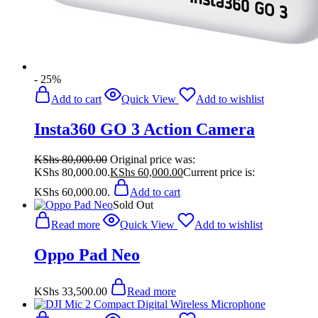
- 25%
Add to cart
Quick View
Add to wishlist
Insta360 GO 3 Action Camera
KShs
80,000.00
Original price was:
KShs 80,000.00.
KShs
60,000.00
Current price is:
KShs 60,000.00.
Add to cart
Sold Out
Read more
Quick View
Add to wishlist
Oppo Pad Neo
KShs
33,500.00
Read more