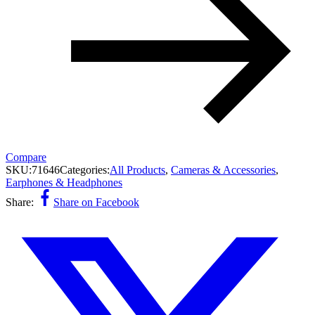
Compare
SKU:
71646
Categories:
All Products
,
Cameras & Accessories
,
Earphones & Headphones
Share:
Share on Facebook