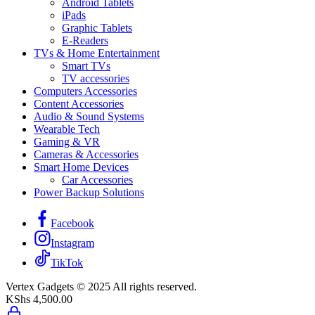
Android Tablets
iPads
Graphic Tablets
E-Readers
TVs & Home Entertainment
Smart TVs
TV accessories
Computers Accessories
Content Accessories
Audio & Sound Systems
Wearable Tech
Gaming & VR
Cameras & Accessories
Smart Home Devices
Car Accessories
Power Backup Solutions
Facebook
Instagram
TikTok
Vertex Gadgets © 2025 All rights reserved.
KShs
4,500.00