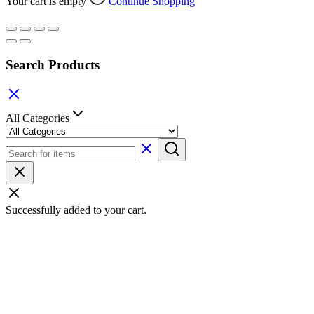
Your cart is empty
Continue Shopping
Search Products
All Categories
Successfully added to your cart.