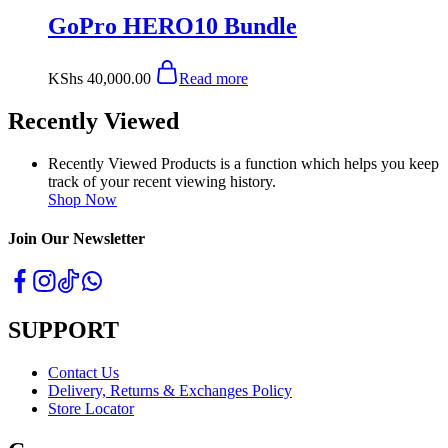
GoPro HERO10 Bundle
KShs
40,000.00
Read more
Recently Viewed
Recently Viewed Products is a function which helps you keep
track of your recent viewing history.
Shop Now
Join Our Newsletter
SUPPORT
Contact Us
Delivery, Returns & Exchanges Policy
Store Locator