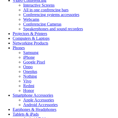
Video Conferencing
Interactive Screens
All in one confrencing bars
Conferencing systems accessories
Webcams
Conferencing Cameras
Speakerphones and sound recorders
Projectors & Printers
Computers & Laptops
Networking Products
Phones
Samsung
iPhone
Google Pixel
Oppo
Oneplus
Nothing
Vivo
Redmi
Honor
Smartphone Accessories
Apple Accessories
Android Accessories
Earphones & Headphones
Tablets & iPads