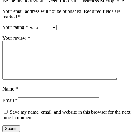
Be the first to review “Green Lion 3 in 1 Wireless Microphone”
Your email address will not be published.
Required fields are
marked
*
Your rating
*
Your review
*
Name
*
Email
*
Save my name, email, and website in this browser for the next
time I comment.