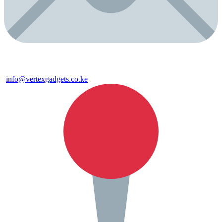
info@vertexgadgets.co.ke