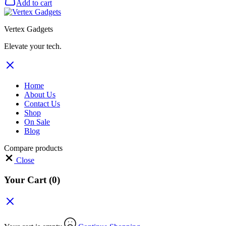
Add to cart
Vertex Gadgets
Elevate your tech.
Home
About Us
Contact Us
Shop
On Sale
Blog
Compare products
Close
Your Cart
(0)