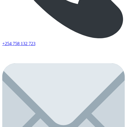
+254 758 132 723