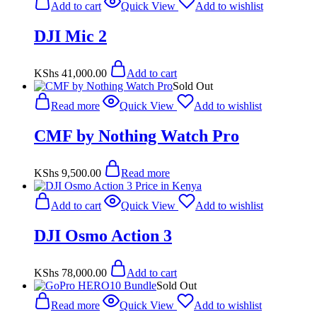
Add to cart
Quick View
Add to wishlist
DJI Mic 2
KShs
41,000.00
Add to cart
Sold Out
Read more
Quick View
Add to wishlist
CMF by Nothing Watch Pro
KShs
9,500.00
Read more
Add to cart
Quick View
Add to wishlist
DJI Osmo Action 3
KShs
78,000.00
Add to cart
Sold Out
Read more
Quick View
Add to wishlist