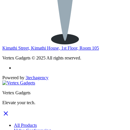
Kimathi Street, Kimathi House, 1st Floor, Room 105
Vertex Gadgets © 2025 All rights reserved.
Powered by
3techagency
Vertex Gadgets
Elevate your tech.
All Products