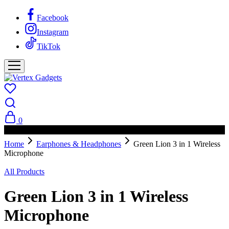
Facebook
Instagram
TikTok
0
PAY ON DELIVERY AVAILABLE IN NAIROBI
Home
Earphones & Headphones
Green Lion 3 in 1 Wireless
Microphone
All Products
Green Lion 3 in 1 Wireless
Microphone