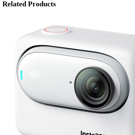
Related Products