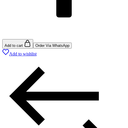
Add to cart
Order Via WhatsApp
Add to wishlist