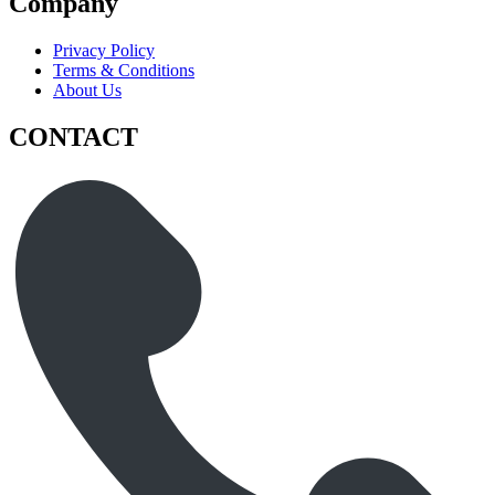
Company
Privacy Policy
Terms & Conditions
About Us
CONTACT