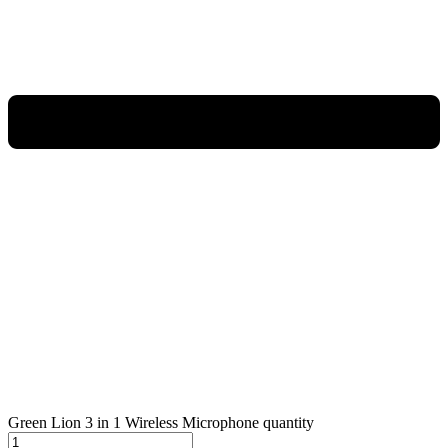
Green Lion 3 in 1 Wireless Microphone quantity