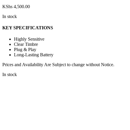
KShs
4,500.00
In stock
KEY SPECIFICATIONS
Highly Sensitive
Clear Timbre
Plug & Play
Long-Lasting Battery
Prices and Availability Are Subject to change without Notice.
In stock