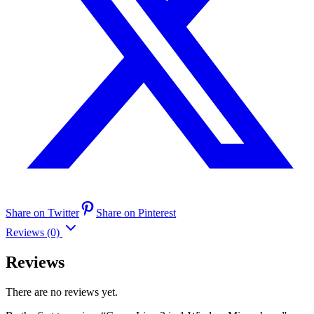
Share on Twitter
Share on Pinterest
Reviews (0)
Reviews
There are no reviews yet.