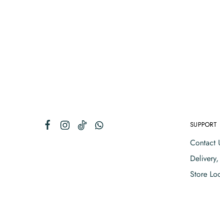
SUPPORT
Contact 
Delivery
Store Lo