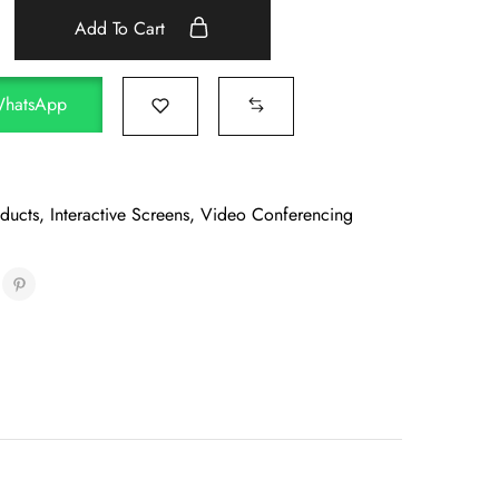
Add To Cart
WhatsApp
oducts
,
Interactive Screens
,
Video Conferencing