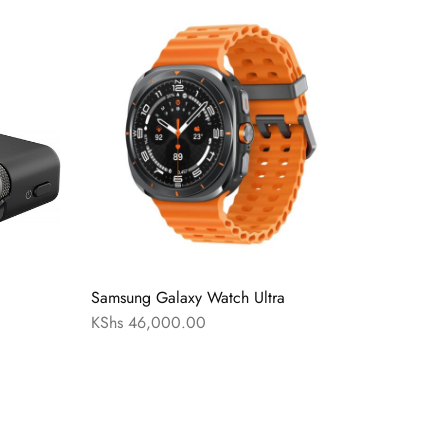
Samsung Galaxy Watch Ultra
KShs
46,000.00