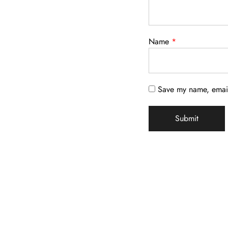
Name
*
Save my name, email,