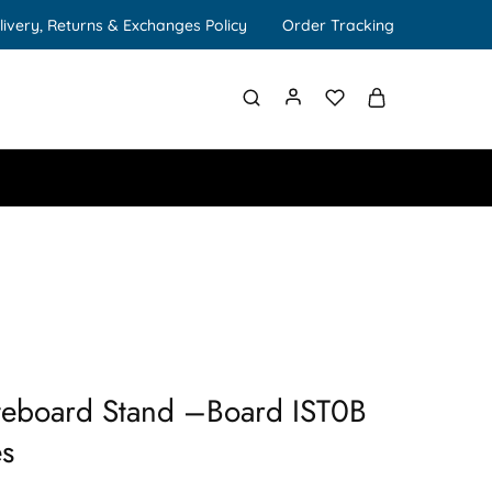
livery, Returns & Exchanges Policy
Order Tracking
eboard Stand –Board IST0B
es