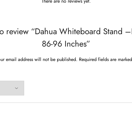
There are no reviews yet.
t to review “Dahua Whiteboard Stand 
86-96 Inches”
ur email address will not be published.
Required fields are marke