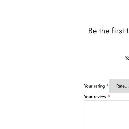
Be the firs
Yo
Your rating
*
Your review
*