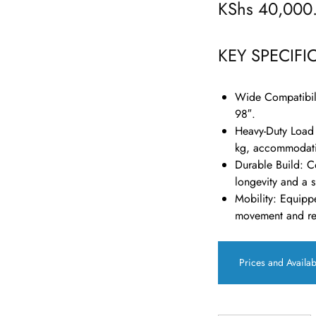
KShs
40,000
KEY SPECIFI
Wide Compatibil
98″.
Heavy-Duty Load
kg, accommodati
Durable Build
:
Co
longevity and a s
Mobility
:
Equippe
movement and rep
Prices and Availab