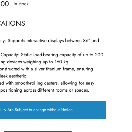
.00
In stock
CATIONS
ity
:
Supports interactive displays between 86″ and
 Capacity
:
Static load-bearing capacity of up to 200
ng devices weighing up to 160 kg.
nstructed with a silver titanium frame, ensuring
leek aesthetic.
d with smooth-rolling casters, allowing for easy
ositioning across different rooms or spaces.
ility Are Subject to change without Notice.