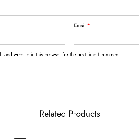
Email
*
 and website in this browser for the next time I comment.
Related Products