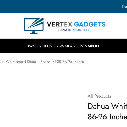
De
Vertex
Elevate
Gadgets
your
tech.
PAY ON DELIVERY AVAILABLE IN NAIROBI
ua Whiteboard Stand –Board IST0B 86-96 Inches
All Products
Dahua Whit
86-96 Inch