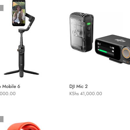
T
o Mobile 6
DJI Mic 2
000.00
KShs
41,000.00
T