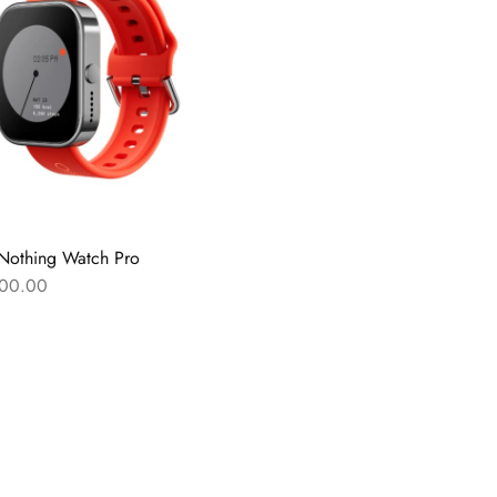
Nothing Watch Pro
00.00