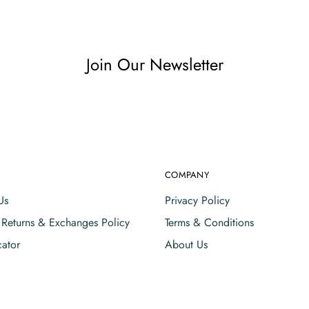
Join Our Newsletter
COMPANY
Us
Privacy Policy
, Returns & Exchanges Policy
Terms & Conditions
cator
About Us