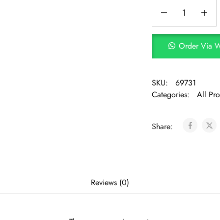
Order Via 
SKU:
69731
Categories:
All Pr
Share:
Reviews (0)