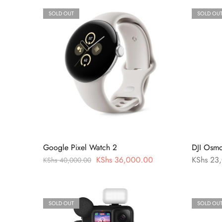
SOLD OUT
SOLD OU
Google Pixel Watch 2
DJI Osm
KShs
36,000.00
KShs
23,
KShs
40,000.00
SOLD OUT
SOLD OU