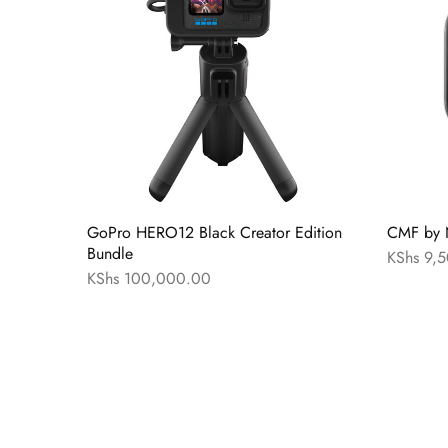
GoPro HERO12 Black Creator Edition
CMF by 
Bundle
KShs
9,5
KShs
100,000.00