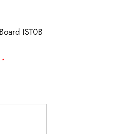
–Board IST0B
d
*