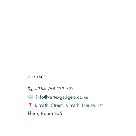
CONTACT
+254 758 132 723
info@vertexgadgets.co.ke
Kimathi Street, Kimathi House, 1st
Floor, Room 105