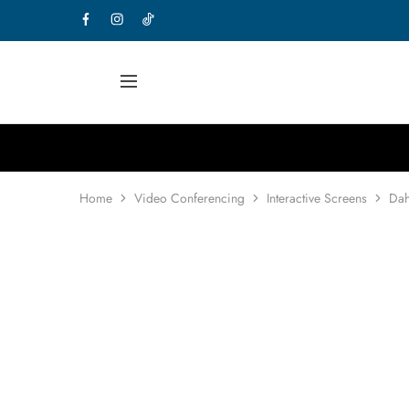
Home
Video Conferencing
Interactive Screens
Dah