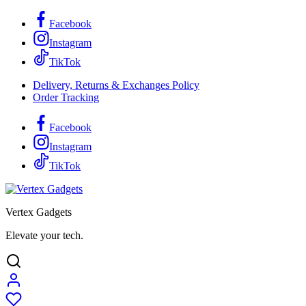
Facebook
Instagram
TikTok
Delivery, Returns & Exchanges Policy
Order Tracking
Facebook
Instagram
TikTok
Vertex Gadgets
Elevate your tech.