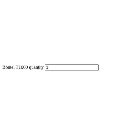
Bontel T1000 quantity