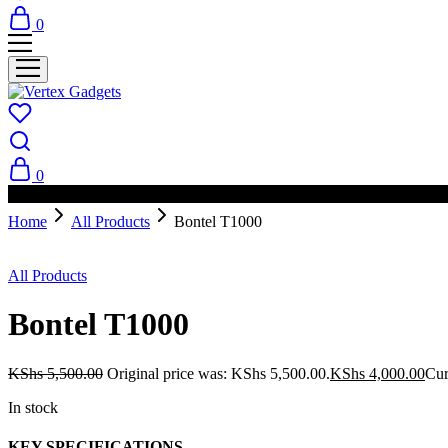
0
0
PAY ON DELIVERY AVAILABLE IN NAIROBI
Home
All Products
Bontel T1000
- 27%
All Products
Bontel T1000
KShs
5,500.00
Original price was: KShs 5,500.00.
KShs
4,000.00
Cur
In stock
KEY SPECIFICATIONS