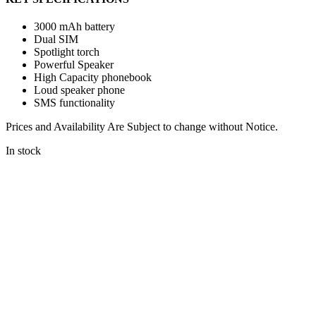
3000 mAh battery
Dual SIM
Spotlight torch
Powerful Speaker
High Capacity phonebook
Loud speaker phone
SMS functionality
Prices and Availability Are Subject to change without Notice.
In stock