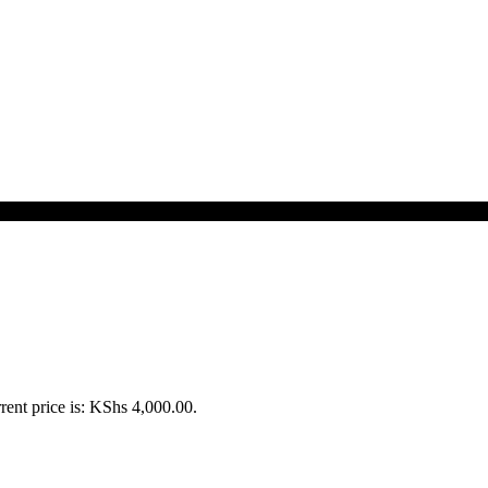
rent price is: KShs 4,000.00.