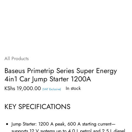
All Products
Baseus Primetrip Series Super Energy
4in1 Car Jump Starter 1200A
KShs
19,000.00
In stock
(VAT Exclusive)
KEY SPECIFICATIONS
Jump Starter:
1200 A peak, 600 A starting current—
supports 12 V systems up to 4.0 L petrol and 2.5 L diesel