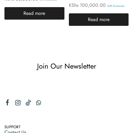
KShs
100,000.00
(VAT Exclusive)
Read more
Read more
Join Our Newsletter
SUPPORT
Contact Us