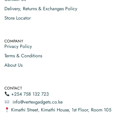
Delivery, Returns & Exchanges Policy
Store Locator
COMPANY
Privacy Policy
Terms & Conditions
About Us
CONTACT
+254 758 132 723
info@vertexgadgets.co.ke
Kimathi Street, Kimathi House, 1st Floor, Room 105