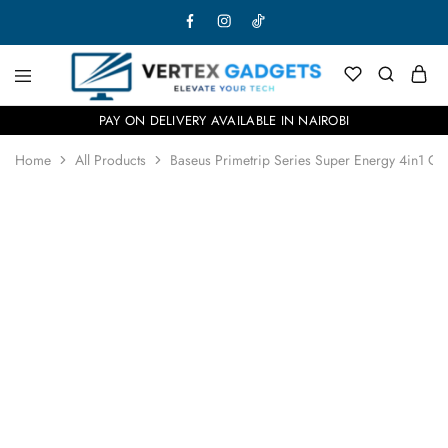
PAY ON DELIVERY AVAILABLE IN NAIROBI
Home
All Products
Baseus Primetrip Series Super Energy 4in1 Ca