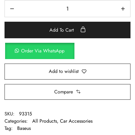
Add To Cart
Order Via WhatsApp
Add to wishlist
Compare
SKU:
93315
Categories:
All Products
,
Car Accessories
Tag:
Baseus