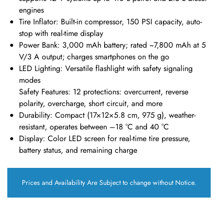
engines
Tire Inflator: Built-in compressor, 150 PSI capacity, auto-
stop with real-time display
Power Bank
: 3,000 mAh battery; rated ~7,800 mAh at 5
V/3 A output; charges smartphones on the go
LED Lighting
: Versatile flashlight with safety signaling
modes
Safety Features: 12 protections: overcurrent, reverse
polarity, overcharge, short circuit, and more
Durability
: Compact (17×12×5.8 cm, 975 g), weather-
resistant, operates between –18 °C and 40 °C
Display
: Color LED screen for real-time tire pressure,
battery status, and remaining charge
Prices and Availability Are Subject to change without Notice.