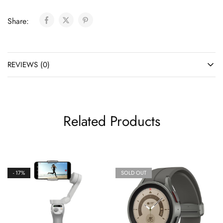
Share:
REVIEWS (0)
Related Products
- 17%
SOLD OUT