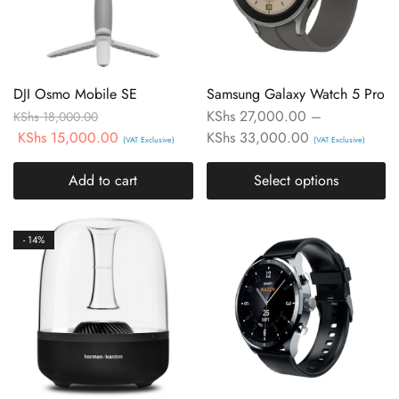
DJI Osmo Mobile SE
Samsung Galaxy Watch 5 Pro
KShs
27,000.00
–
KShs
18,000.00
KShs
15,000.00
KShs
33,000.00
(VAT Exclusive)
(VAT Exclusive)
Add to cart
Select options
- 14%