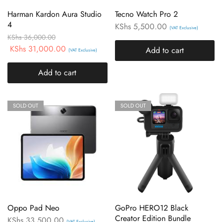
Harman Kardon Aura Studio
Tecno Watch Pro 2
4
KShs
5,500.00
(VAT Exclusive)
KShs
36,000.00
KShs
31,000.00
Add to cart
(VAT Exclusive)
Add to cart
SOLD OUT
SOLD OUT
Oppo Pad Neo
GoPro HERO12 Black
Creator Edition Bundle
KShs
33,500.00
(VAT Exclusive)