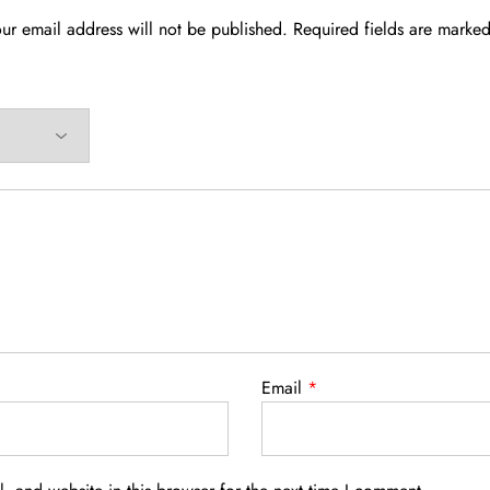
ur email address will not be published.
Required fields are marke
Email
*