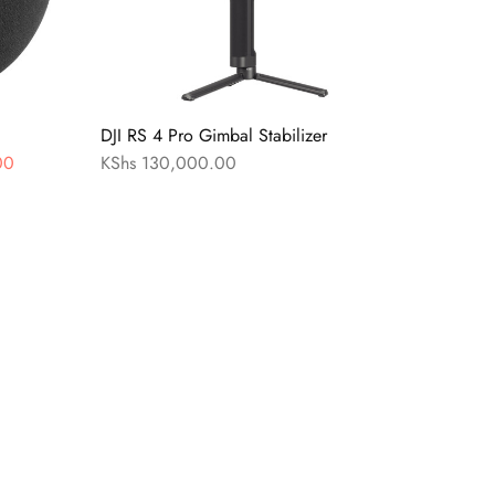
DJI RS 4 Pro Gimbal Stabilizer
00
KShs
130,000.00