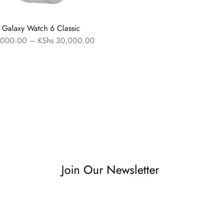
Galaxy Watch 6 Classic
000.00
–
KShs
30,000.00
Join Our Newsletter