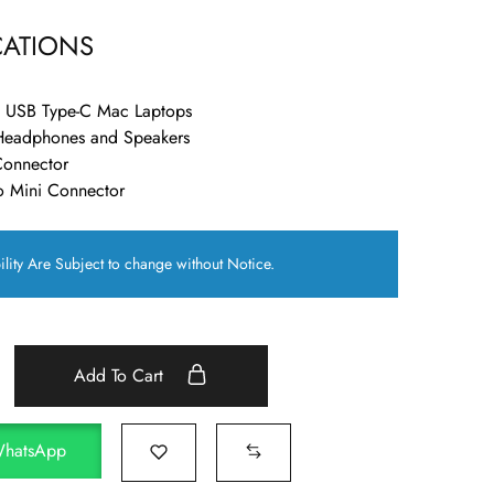
CATIONS
d USB Type-C Mac Laptops
Headphones and Speakers
Connector
o Mini Connector
ility Are Subject to change without Notice.
Add To Cart
WhatsApp