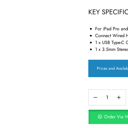
KEY SPECIFI
For iPad Pro an
Connect Wired 
1 x USB Type-C 
1 x 3.5mm Stere
Prices and Availab
Order Via 