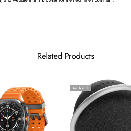
 and website in this browser for the next time I comment.
Related Products
SOLD OUT