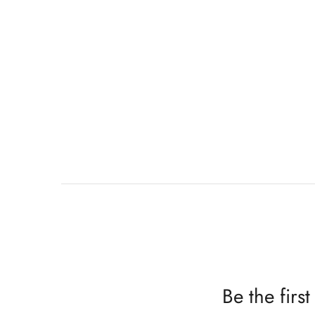
Be the fir