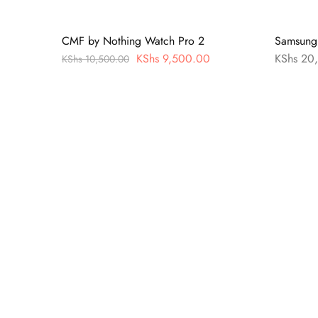
CMF by Nothing Watch Pro 2
Samsung 
KShs
9,500.00
KShs
20,
KShs
10,500.00