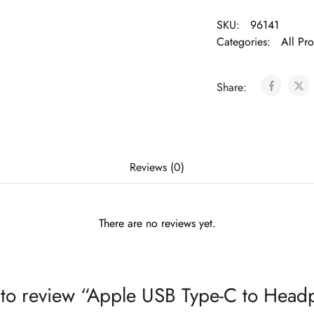
SKU:
96141
Categories:
All Pr
Share:
Reviews (0)
There are no reviews yet.
st to review “Apple USB Type-C to Head