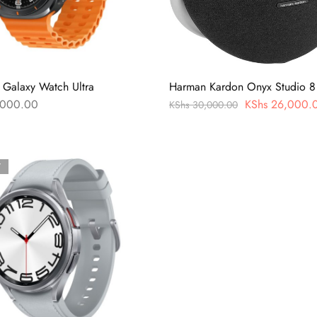
Galaxy Watch Ultra
Harman Kardon Onyx Studio 8
000.00
KShs
26,000.
KShs
30,000.00
T