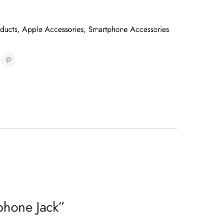
oducts
,
Apple Accessories
,
Smartphone Accessories
phone Jack”