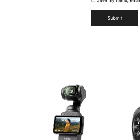
Save my name, email,