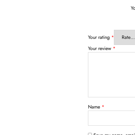
Yo
Your rating
*
Your review
*
Name
*