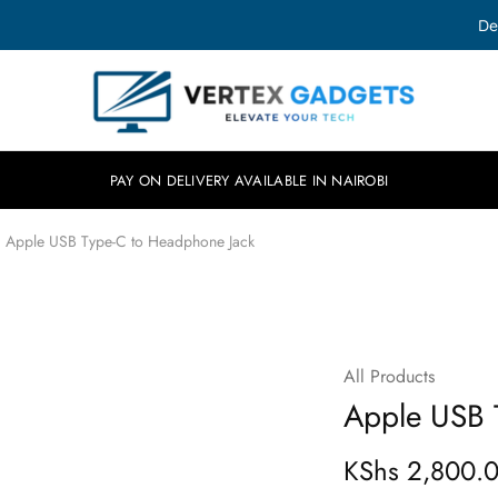
De
Vertex
Elevate
Gadgets
your
tech.
PAY ON DELIVERY AVAILABLE IN NAIROBI
Apple USB Type-C to Headphone Jack
All Products
Apple USB 
KShs
2,800.