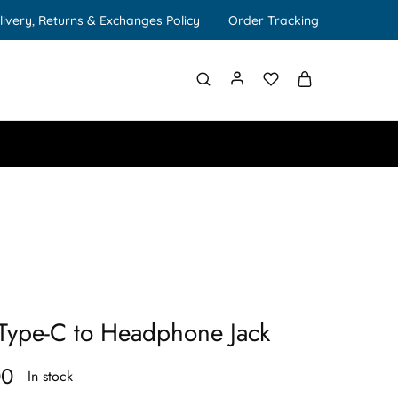
livery, Returns & Exchanges Policy
Order Tracking
Type-C to Headphone Jack
00
In stock