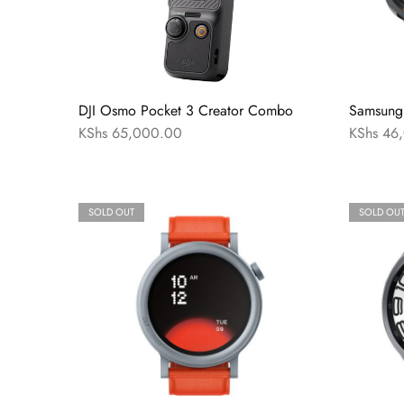
DJI Osmo Pocket 3 Creator Combo
Samsung 
KShs
65,000.00
KShs
46,
SOLD OUT
SOLD OU