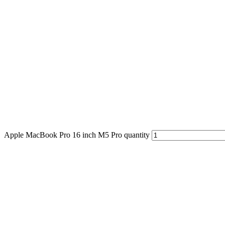
Apple MacBook Pro 16 inch M5 Pro quantity