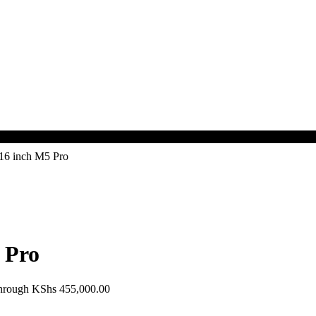
16 inch M5 Pro
 Pro
through KShs 455,000.00