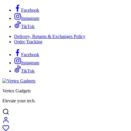
Facebook
Instagram
TikTok
Delivery, Returns & Exchanges Policy
Order Tracking
Facebook
Instagram
TikTok
Vertex Gadgets
Elevate your tech.