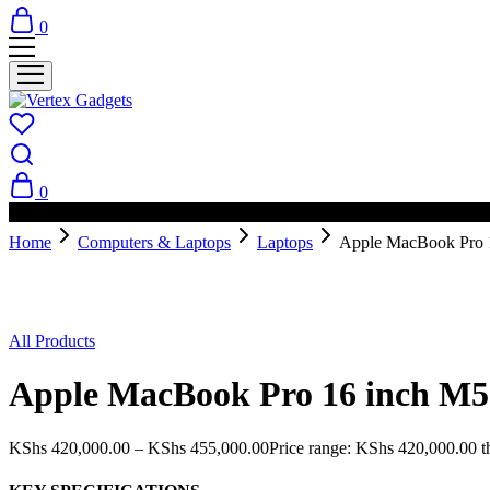
0
0
PAY ON DELIVERY AVAILABLE IN NAIROBI
Home
Computers & Laptops
Laptops
Apple MacBook Pro 
All Products
Apple MacBook Pro 16 inch M5
KShs
420,000.00
–
KShs
455,000.00
Price range: KShs 420,000.00 