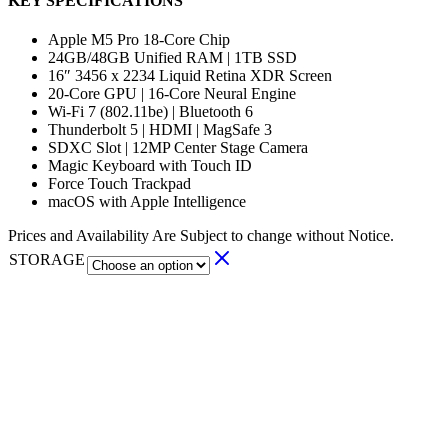
KEY SPECIFICATIONS
Apple M5 Pro 18-Core Chip
24GB/48GB Unified RAM | 1TB SSD
16″ 3456 x 2234 Liquid Retina XDR Screen
20-Core GPU | 16-Core Neural Engine
Wi-Fi 7 (802.11be) | Bluetooth 6
Thunderbolt 5 | HDMI | MagSafe 3
SDXC Slot | 12MP Center Stage Camera
Magic Keyboard with Touch ID
Force Touch Trackpad
macOS with Apple Intelligence
Prices and Availability Are Subject to change without Notice.
STORAGE