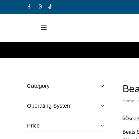
Category
Bea
Home
Operating System
Price
Beats S