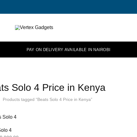
Vertex
Elevate
Gadgets
your
tech.
PAY ON DELIVERY AVAILABLE IN NAIROBI
ts Solo 4 Price in Kenya
Products tagged “Beats Solo 4 Price in Kenya”
olo 4