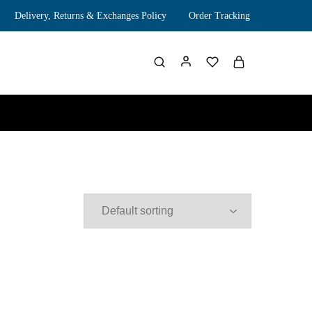
Delivery, Returns & Exchanges Policy
Order Tracking