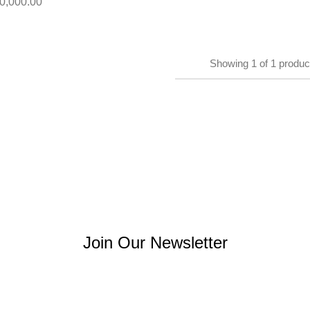
0,000.00
Showing
1
of
1
produc
Join Our Newsletter