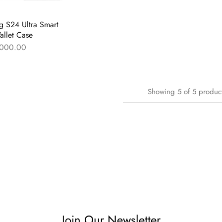
 S24 Ultra Smart
llet Case
000.00
Showing
5
of
5
produc
Join Our Newsletter