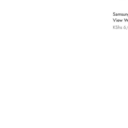
Samsung
View Wa
KShs
6,