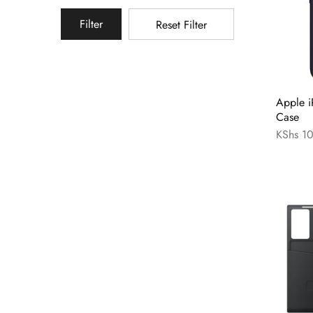
Filter
Reset Filter
Apple i
Case
KShs
10