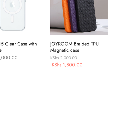
15 Clear Case with
JOYROOM Braided TPU
e
Magnetic case
,000.00
KShs
2,000.00
KShs
1,800.00