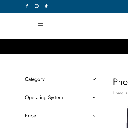
Pho
Category
Home
Operating System
Price