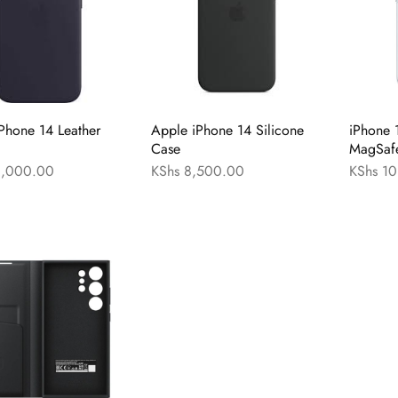
Phone 14 Leather
Apple iPhone 14 Silicone
iPhone 
Case
MagSaf
,000.00
KShs
8,500.00
KShs
10