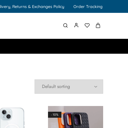
livery, Returns & Exchanges Policy
Order Tracking
- 10%